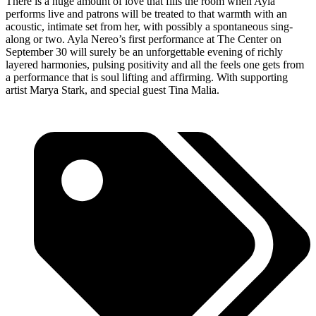
There is a huge amount of love that fills the room when Ayla
performs live and patrons will be treated to that warmth with an
acoustic, intimate set from her, with possibly a spontaneous sing-
along or two. Ayla Nereo’s first performance at The Center on
September 30 will surely be an unforgettable evening of richly
layered harmonies, pulsing positivity and all the feels one gets from
a performance that is soul lifting and affirming. With supporting
artist Marya Stark, and special guest Tina Malia.