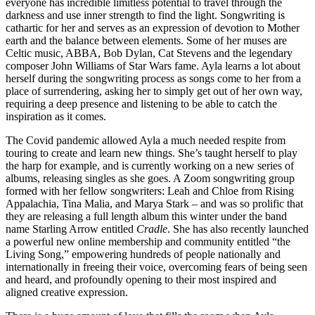
everyone has incredible limitless potential to travel through the
darkness and use inner strength to find the light. Songwriting is
cathartic for her and serves as an expression of devotion to Mother
earth and the balance between elements. Some of her muses are
Celtic music, ABBA, Bob Dylan, Cat Stevens and the legendary
composer John Williams of Star Wars fame. Ayla learns a lot about
herself during the songwriting process as songs come to her from a
place of surrendering, asking her to simply get out of her own way,
requiring a deep presence and listening to be able to catch the
inspiration as it comes.
The Covid pandemic allowed Ayla a much needed respite from
touring to create and learn new things. She’s taught herself to play
the harp for example, and is currently working on a new series of
albums, releasing singles as she goes. A Zoom songwriting group
formed with her fellow songwriters: Leah and Chloe from Rising
Appalachia, Tina Malia, and Marya Stark – and was so prolific that
they are releasing a full length album this winter under the band
name Starling Arrow entitled
Cradle
. She has also recently launched
a powerful new online membership and community entitled “the
Living Song,” empowering hundreds of people nationally and
internationally in freeing their voice, overcoming fears of being seen
and heard, and profoundly opening to their most inspired and
aligned creative expression.