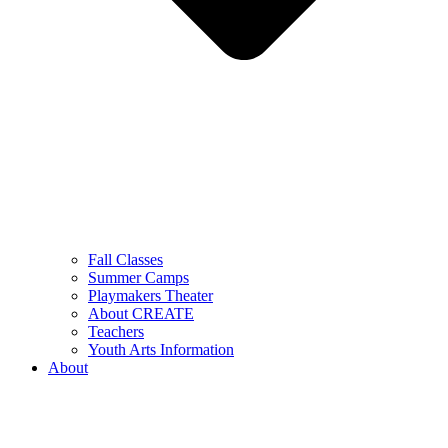
Fall Classes
Summer Camps
Playmakers Theater
About CREATE
Teachers
Youth Arts Information
About