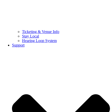
Ticketing & Venue Info
Stay Local
Hearing Loop System
Support