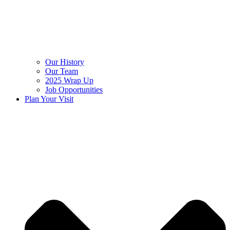
Our History
Our Team
2025 Wrap Up
Job Opportunities
Plan Your Visit