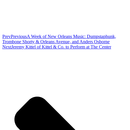
Prev
Previous
A Week of New Orleans Music: Dumpstaphunk,
Trombone Shorty & Orleans Avenue, and Anders Osborne
Next
Jeremy Kittel of Kittel & Co. to Perform at The Center