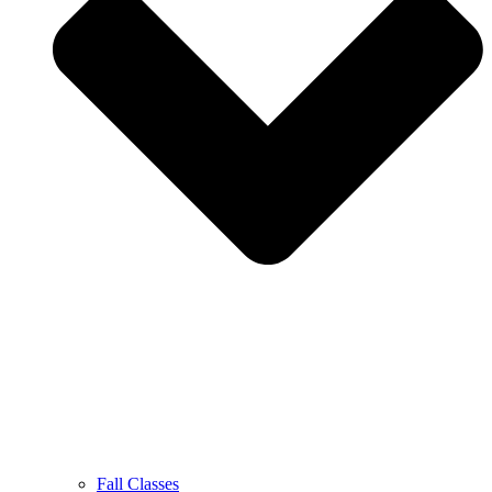
Fall Classes