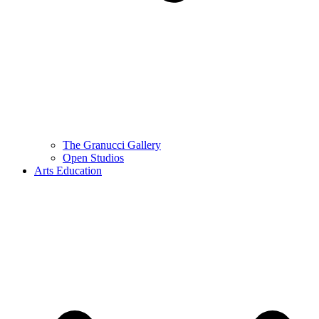
The Granucci Gallery
Open Studios
Arts Education