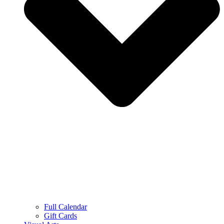
Full Calendar
Gift Cards