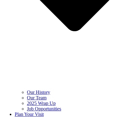
Our History
Our Team
2025 Wrap Up
Job Opportunities
Plan Your Visit