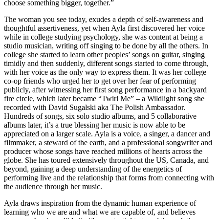
choose something bigger, together.”
The woman you see today, exudes a depth of self-awareness and
thoughtful assertiveness, yet when Ayla first discovered her voice
while in college studying psychology, she was content at being a
studio musician, writing off singing to be done by all the others. In
college she started to learn other peoples’ songs on guitar, singing
timidly and then suddenly, different songs started to come through,
with her voice as the only way to express them. It was her college
co-op friends who urged her to get over her fear of performing
publicly, after witnessing her first song performance in a backyard
fire circle, which later became “Twirl Me” – a Wildlight song she
recorded with David Sugalski aka The Polish Ambassador.
Hundreds of songs, six solo studio albums, and 5 collaborative
albums later, it’s a true blessing her music is now able to be
appreciated on a larger scale. Ayla is a voice, a singer, a dancer and
filmmaker, a steward of the earth, and a professional songwriter and
producer whose songs have reached millions of hearts across the
globe. She has toured extensively throughout the US, Canada, and
beyond, gaining a deep understanding of the energetics of
performing live and the relationship that forms from connecting with
the audience through her music.
Ayla draws inspiration from the dynamic human experience of
learning who we are and what we are capable of, and believes