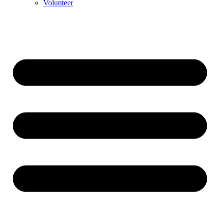
Volunteer