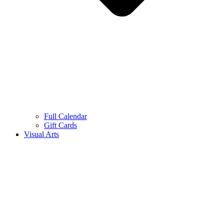
Full Calendar
Gift Cards
Visual Arts