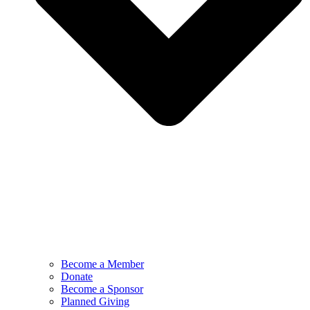
Become a Member
Donate
Become a Sponsor
Planned Giving