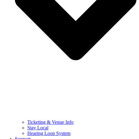
Ticketing & Venue Info
Stay Local
Hearing Loop System
Support