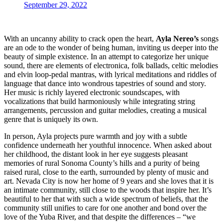
September 29, 2022
With an uncanny ability to crack open the heart,
Ayla Nereo’s
songs
are an ode to the wonder of being human, inviting us deeper into the
beauty of simple existence. In an attempt to categorize her unique
sound, there are elements of electronica, folk ballads, celtic melodies
and elvin loop-pedal mantras, with lyrical meditations and riddles of
language that dance into wondrous tapestries of sound and story.
Her music is richly layered electronic soundscapes, with
vocalizations that build harmoniously while integrating string
arrangements, percussion and guitar melodies, creating a musical
genre that is uniquely its own.
In person, Ayla projects pure warmth and joy with a subtle
confidence underneath her youthful innocence. When asked about
her childhood, the distant look in her eye suggests pleasant
memories of rural Sonoma County’s hills and a purity of being
raised rural, close to the earth, surrounded by plenty of music and
art. Nevada City is now her home of 9 years and she loves that it is
an intimate community, still close to the woods that inspire her. It’s
beautiful to her that with such a wide spectrum of beliefs, that the
community still unifies to care for one another and bond over the
love of the Yuba River, and that despite the differences – “we