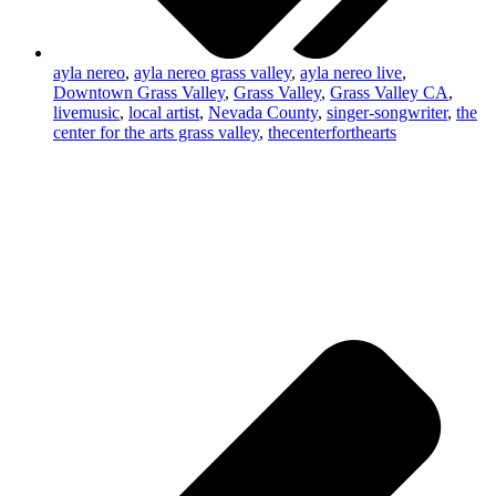
ayla nereo
,
ayla nereo grass valley
,
ayla nereo live
,
Downtown Grass Valley
,
Grass Valley
,
Grass Valley CA
,
livemusic
,
local artist
,
Nevada County
,
singer-songwriter
,
the
center for the arts grass valley
,
thecenterforthearts