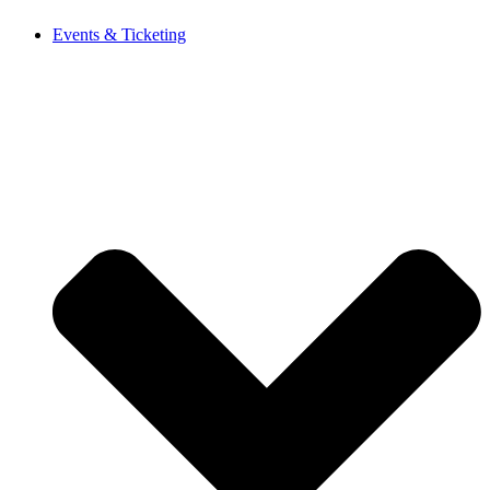
Events & Ticketing