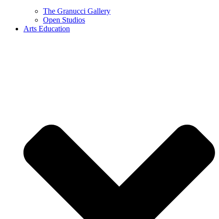
The Granucci Gallery
Open Studios
Arts Education