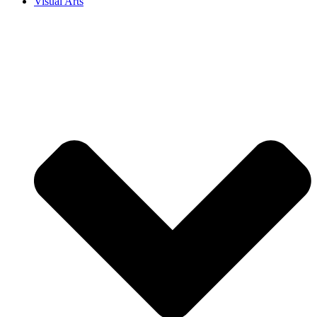
Visual Arts