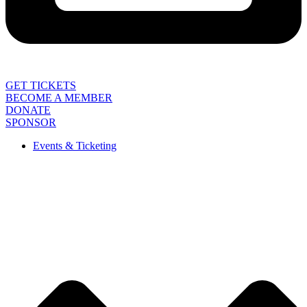
GET TICKETS
BECOME A MEMBER
DONATE
SPONSOR
Events & Ticketing