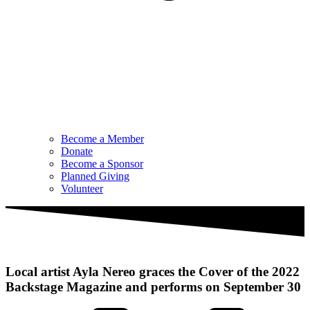
Become a Member
Donate
Become a Sponsor
Planned Giving
Volunteer
Local artist Ayla Nereo graces the Cover of the 2022
Backstage Magazine and performs on September 30