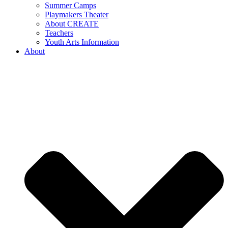
Summer Camps
Playmakers Theater
About CREATE
Teachers
Youth Arts Information
About