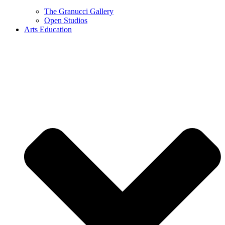
The Granucci Gallery
Open Studios
Arts Education