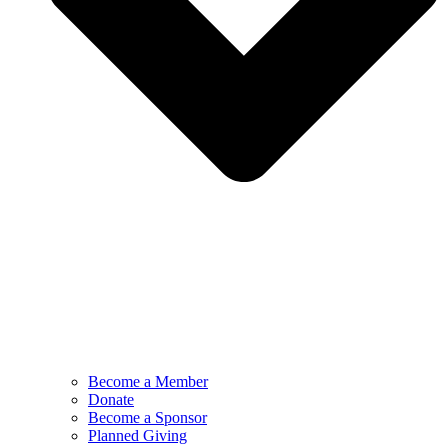
Become a Member
Donate
Become a Sponsor
Planned Giving