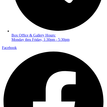
Box Office & Gallery Hours:
Monday thru Friday, 1:30pm - 5:30pm
Facebook