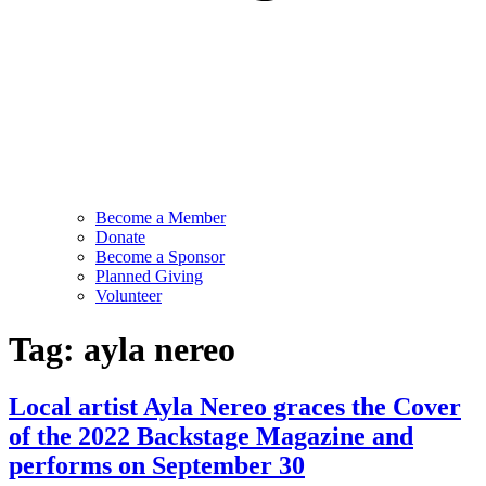
Become a Member
Donate
Become a Sponsor
Planned Giving
Volunteer
Tag:
ayla nereo
Local artist Ayla Nereo graces the Cover
of the 2022 Backstage Magazine and
performs on September 30