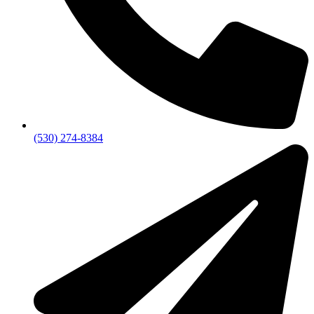
(530) 274-8384