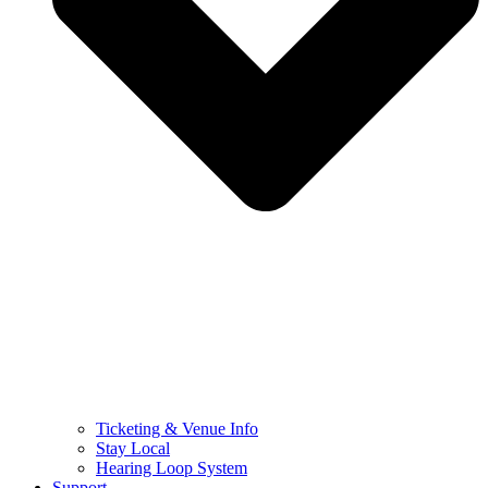
Ticketing & Venue Info
Stay Local
Hearing Loop System
Support