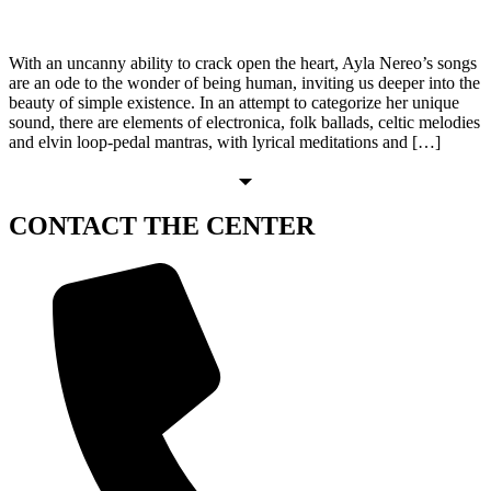
With an uncanny ability to crack open the heart, Ayla Nereo’s songs
are an ode to the wonder of being human, inviting us deeper into the
beauty of simple existence. In an attempt to categorize her unique
sound, there are elements of electronica, folk ballads, celtic melodies
and elvin loop-pedal mantras, with lyrical meditations and […]
CONTACT
THE CENTER