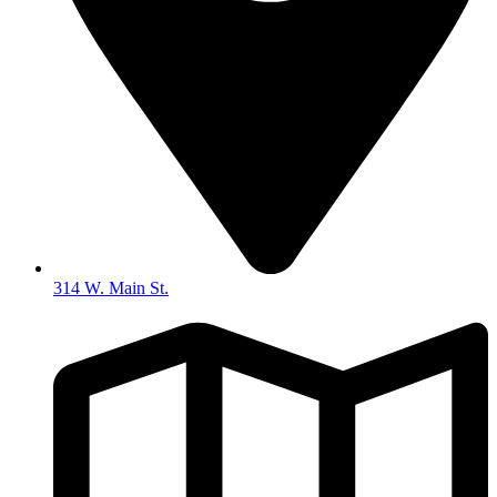
314 W. Main St.