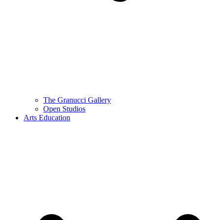
The Granucci Gallery
Open Studios
Arts Education