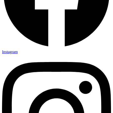
Instagram