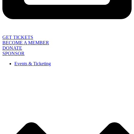
GET TICKETS
BECOME A MEMBER
DONATE
SPONSOR
Events & Ticketing