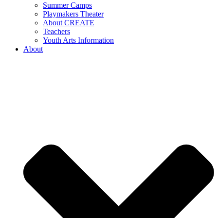
Summer Camps
Playmakers Theater
About CREATE
Teachers
Youth Arts Information
About