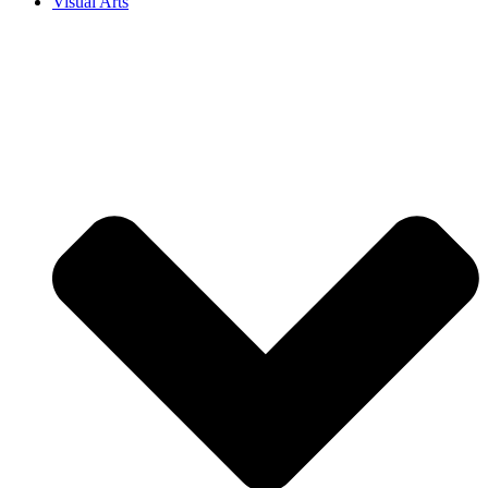
Visual Arts