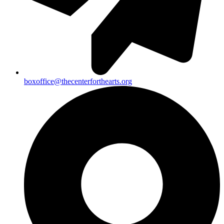
boxoffice@thecenterforthearts.org