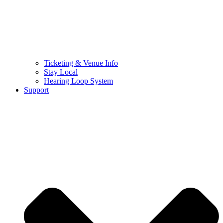
Ticketing & Venue Info
Stay Local
Hearing Loop System
Support