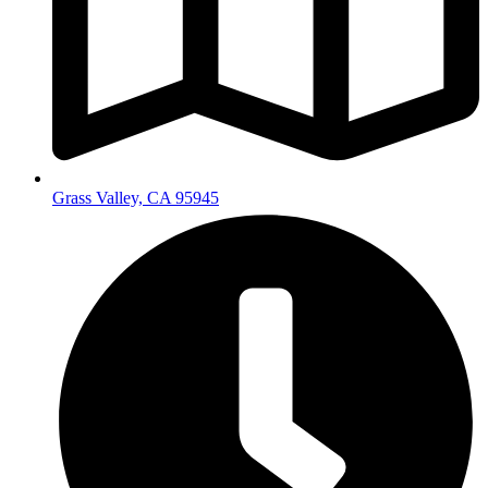
Grass Valley, CA 95945