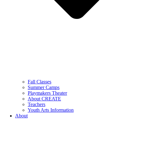
Fall Classes
Summer Camps
Playmakers Theater
About CREATE
Teachers
Youth Arts Information
About