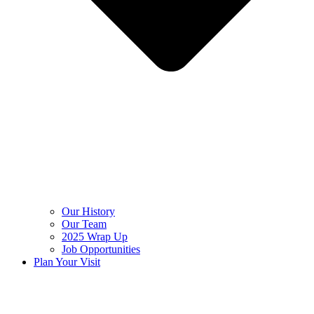
Our History
Our Team
2025 Wrap Up
Job Opportunities
Plan Your Visit