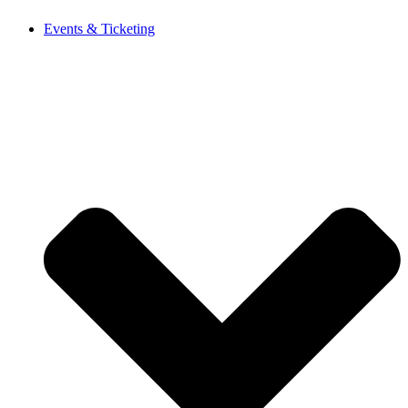
Events & Ticketing