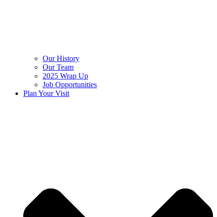
Our History
Our Team
2025 Wrap Up
Job Opportunities
Plan Your Visit