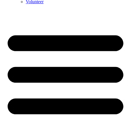
Volunteer