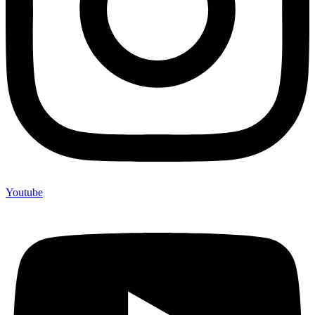
Youtube