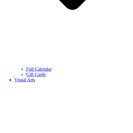
Full Calendar
Gift Cards
Visual Arts