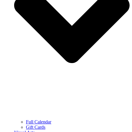
Full Calendar
Gift Cards