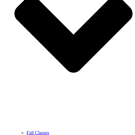
Fall Classes