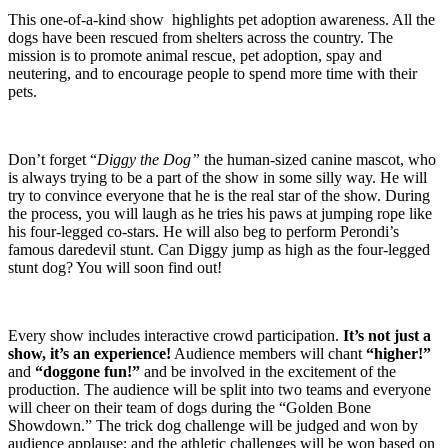
This one-of-a-kind show highlights pet adoption awareness. All the
dogs have been rescued from shelters across the country. The
mission is to promote animal rescue, pet adoption, spay and
neutering, and to encourage people to spend more time with their
pets.
Don’t forget “
Diggy the Dog”
the human-sized canine mascot, who
is always trying to be a part of the show in some silly way. He will
try to convince everyone that he is the real star of the show. During
the process, you will laugh as he tries his paws at jumping rope like
his four-legged co-stars. He will also beg to perform Perondi’s
famous daredevil stunt. Can Diggy jump as high as the four-legged
stunt dog?
You will soon find out!
Every show includes interactive crowd participation.
It’s not just a
show, it’s an experience!
Audience members will chant
“higher!”
and
“doggone fun!”
and be involved in the excitement of the
production. The audience will be split into two teams and everyone
will cheer on their team of dogs during the “Golden Bone
Showdown.” The trick dog challenge will be judged and won by
audience applause; and the athletic challenges will be won based on