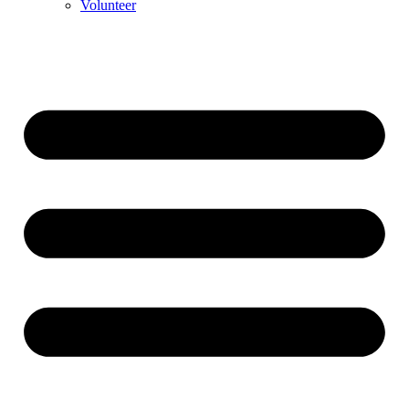
Volunteer