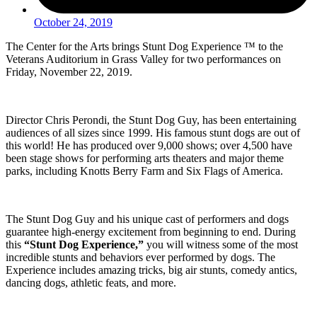
October 24, 2019
The Center for the Arts brings Stunt Dog Experience ™ to the
Veterans Auditorium in Grass Valley for two performances on
Friday, November 22, 2019.
Director Chris Perondi, the Stunt Dog Guy, has been entertaining
audiences of all sizes since 1999. His famous stunt dogs are out of
this world! He has produced over 9,000 shows; over 4,500 have
been stage shows for performing arts theaters and major theme
parks, including Knotts Berry Farm and Six Flags of America.
The Stunt Dog Guy and his unique cast of performers and dogs
guarantee high-energy excitement from beginning to end. During
this
“Stunt Dog Experience,”
you will witness some of the most
incredible stunts and behaviors ever performed by dogs. The
Experience includes amazing tricks, big air stunts, comedy antics,
dancing dogs, athletic feats, and more.