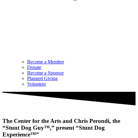
Become a Member
Donate
Become a Sponsor
Planned Giving
Volunteer
The Center for the Arts and Chris Perondi, the
“Stunt Dog Guy™,” present “Stunt Dog
Experience™”