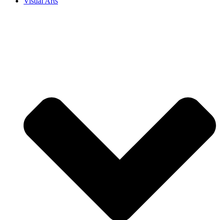
Visual Arts