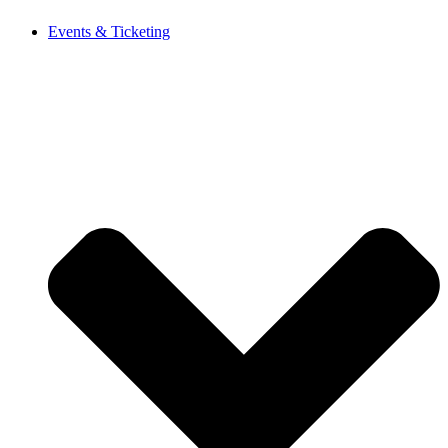
Events & Ticketing