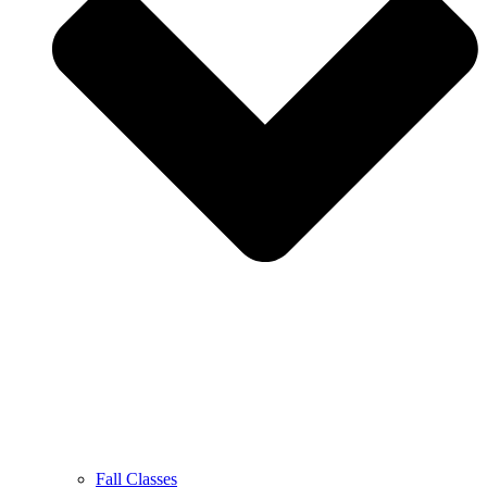
Fall Classes