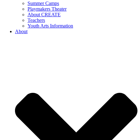
Summer Camps
Playmakers Theater
About CREATE
Teachers
Youth Arts Information
About