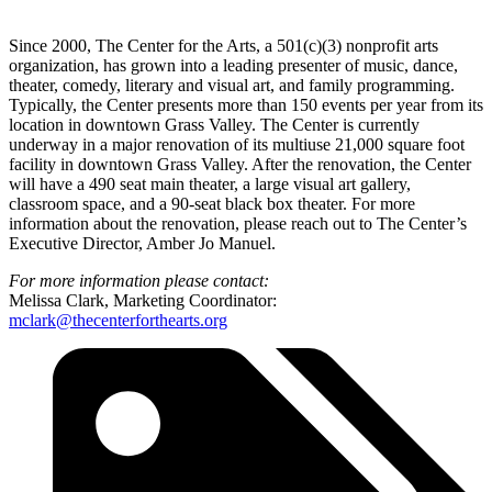
Since 2000, The Center for the Arts, a 501(c)(3) nonprofit arts
organization, has grown into a leading presenter of music, dance,
theater, comedy, literary and visual art, and family programming.
Typically, the Center presents more than 150 events per year from its
location in downtown Grass Valley. The Center is currently
underway in a major renovation of its multiuse 21,000 square foot
facility in downtown Grass Valley. After the renovation, the Center
will have a 490 seat main theater, a large visual art gallery,
classroom space, and a 90-seat black box theater. For more
information about the renovation, please reach out to The Center’s
Executive Director, Amber Jo Manuel.
For more information please contact:
Melissa Clark, Marketing Coordinator:
mclark@thecenterforthearts.org