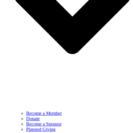
Become a Member
Donate
Become a Sponsor
Planned Giving