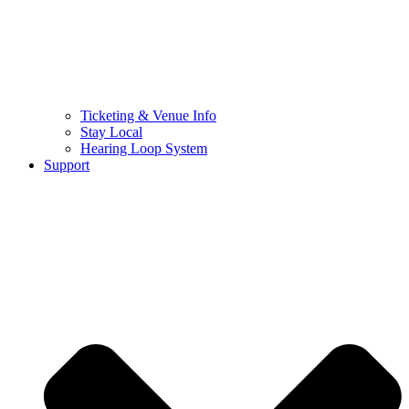
Ticketing & Venue Info
Stay Local
Hearing Loop System
Support