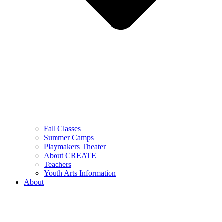
Fall Classes
Summer Camps
Playmakers Theater
About CREATE
Teachers
Youth Arts Information
About