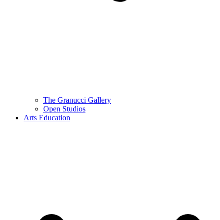
The Granucci Gallery
Open Studios
Arts Education