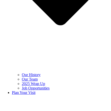
Our History
Our Team
2025 Wrap Up
Job Opportunities
Plan Your Visit