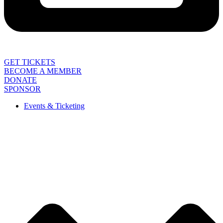
GET TICKETS
BECOME A MEMBER
DONATE
SPONSOR
Events & Ticketing