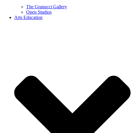
The Granucci Gallery
Open Studios
Arts Education