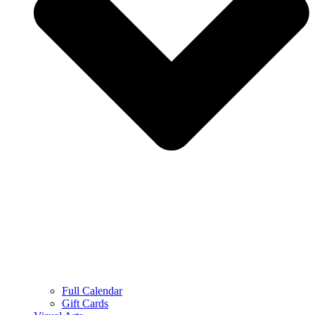
Full Calendar
Gift Cards