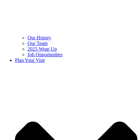
Our History
Our Team
2025 Wrap Up
Job Opportunities
Plan Your Visit