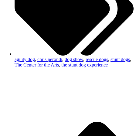
agility dog
,
chris perondi
,
dog show
,
rescue dogs
,
stunt dogs
,
The Center for the Arts
,
the stunt dog experience