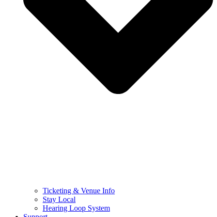
Ticketing & Venue Info
Stay Local
Hearing Loop System
Support