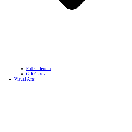
Full Calendar
Gift Cards
Visual Arts