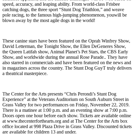
speed, accuracy, and leaping ability. From world-class Frisbee
catching dogs, the three sport “Stunt Dog Triathlon,” and weave
pole racing, to the famous high-jumping phenomenon, youwill be
blown away by the most agile dogs in the world!
These canine stars have been featured on the Oprah Winfrey Show,
David Letterman, the Tonight Show, the Ellen DeGeneres Show,
the Queen Latifah show, Animal Planet’s Pet Stars, the CBS Early
Show, and worldwide during the annual Rose Parade.. They have
also starred in commercials and have been featured on the news and
in magazines across the country. The Stunt Dog Guy
T
truly delivers
a theatrical masterpiece.
The Center for the Arts presents “Chris Perondi’s Stunt Dog
Experience” at the Veterans Auditorium on South Auburn Street in
Grass Valley for two performances on Friday, November 22, 2019.
There is a matinee at 1:00 p.m. and an eventing show at 7:00 p.m.
Doors open one hour before each show. Tickets are available online
at www.thecenterforthearts.org and at The Center for the Arts box
office located at 998 Plaza Drive in Grass Valley. Discounted tickets
are available for children 13 and under.