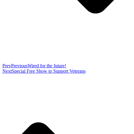
Prev
Previous
Wired for the future!
Next
Special Free Show to Support Veterans