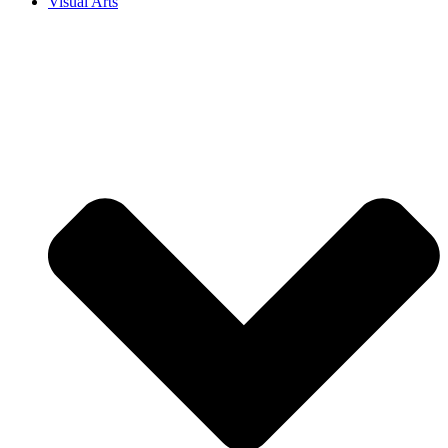
Visual Arts