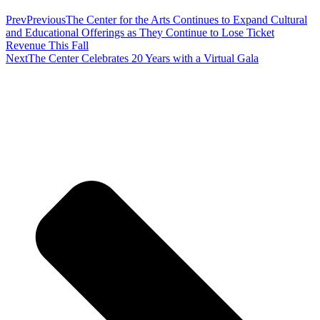
Prev
Previous
The Center for the Arts Continues to Expand Cultural
and Educational Offerings as They Continue to Lose Ticket
Revenue This Fall
Next
The Center Celebrates 20 Years with a Virtual Gala