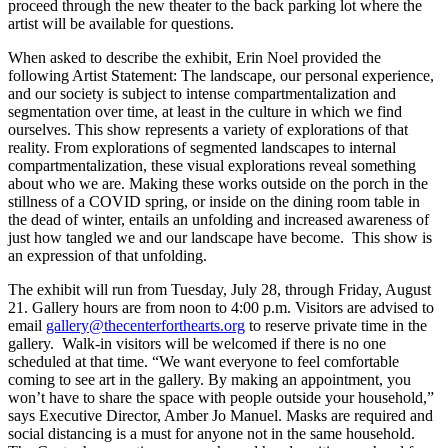
proceed through the new theater to the back parking lot where the
artist will be available for questions.
When asked to describe the exhibit, Erin Noel provided the
following Artist Statement: The landscape, our personal experience,
and our society is subject to intense compartmentalization and
segmentation over time, at least in the culture in which we find
ourselves. This show represents a variety of explorations of that
reality. From explorations of segmented landscapes to internal
compartmentalization, these visual explorations reveal something
about who we are. Making these works outside on the porch in the
stillness of a COVID spring, or inside on the dining room table in
the dead of winter, entails an unfolding and increased awareness of
just how tangled we and our landscape have become. This show is
an expression of that unfolding.
The exhibit will run from Tuesday, July 28, through Friday, August
21. Gallery hours are from noon to 4:00 p.m. Visitors are advised to
email
gallery@thecenterforthearts.org
to reserve private time in the
gallery. Walk-in visitors will be welcomed if there is no one
scheduled at that time. “We want everyone to feel comfortable
coming to see art in the gallery. By making an appointment, you
won’t have to share the space with people outside your household,”
says Executive Director, Amber Jo Manuel. Masks are required and
social distancing is a must for anyone not in the same household.