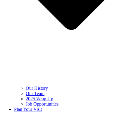
Our History
Our Team
2025 Wrap Up
Job Opportunities
Plan Your Visit