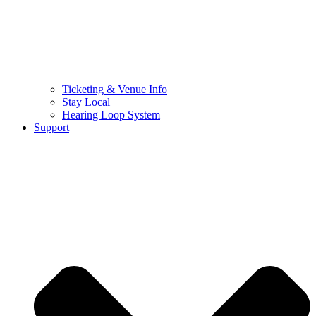
Ticketing & Venue Info
Stay Local
Hearing Loop System
Support