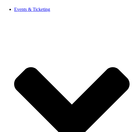
Events & Ticketing