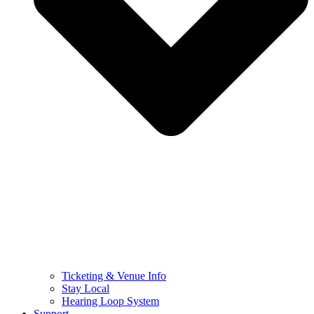
Ticketing & Venue Info
Stay Local
Hearing Loop System
Support