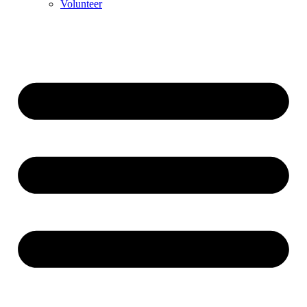
Volunteer