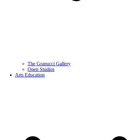
The Granucci Gallery
Open Studios
Arts Education