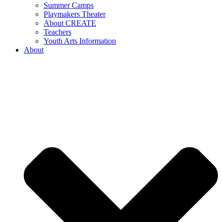
Summer Camps
Playmakers Theater
About CREATE
Teachers
Youth Arts Information
About