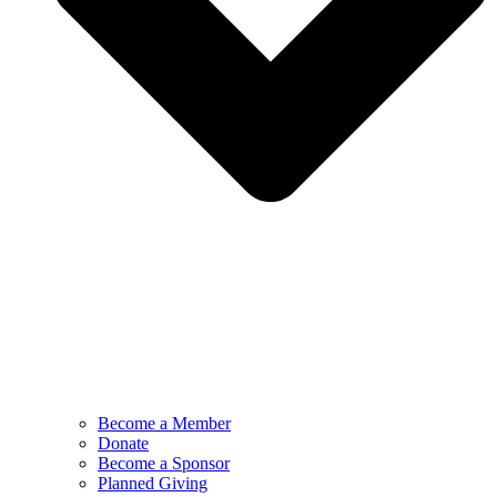
Become a Member
Donate
Become a Sponsor
Planned Giving