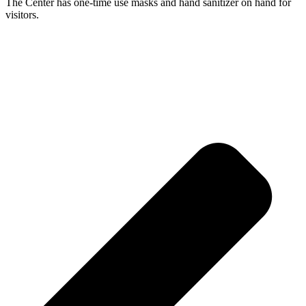
The Center has one-time use masks and hand sanitizer on hand for
visitors.