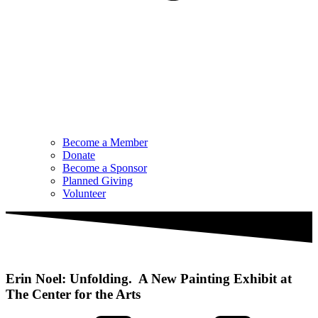
Become a Member
Donate
Become a Sponsor
Planned Giving
Volunteer
Erin Noel: Unfolding. A New Painting Exhibit at
The Center for the Arts