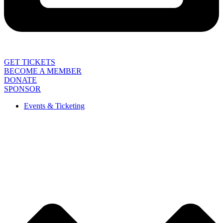
GET TICKETS
BECOME A MEMBER
DONATE
SPONSOR
Events & Ticketing