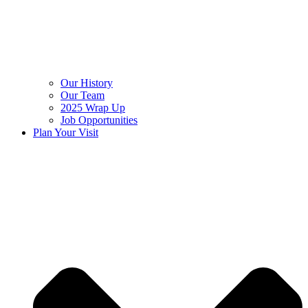
Our History
Our Team
2025 Wrap Up
Job Opportunities
Plan Your Visit