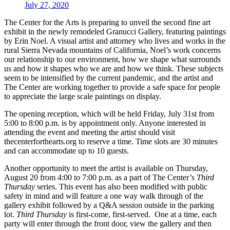
July 27, 2020
The Center for the Arts is preparing to unveil the second fine art
exhibit in the newly remodeled Granucci Gallery, featuring paintings
by Erin Noel. A visual artist and attorney who lives and works in the
rural Sierra Nevada mountains of California, Noel’s work concerns
our relationship to our environment, how we shape what surrounds
us and how it shapes who we are and how we think. These subjects
seem to be intensified by the current pandemic, and the artist and
The Center are working together to provide a safe space for people
to appreciate the large scale paintings on display.
The opening reception, which will be held Friday, July 31st from
5:00 to 8:00 p.m. is by appointment only. Anyone interested in
attending the event and meeting the artist should visit
thecenterforthearts.org to reserve a time. Time slots are 30 minutes
and can accommodate up to 10 guests.
Another opportunity to meet the artist is available on Thursday,
August 20 from 4:00 to 7:00 p.m. as a part of The Center’s
Third
Thursday
series. This event has also been modified with public
safety in mind and will feature a one way walk through of the
gallery exhibit followed by a Q&A session outside in the parking
lot.
Third Thursday
is first-come, first-served. One at a time, each
party will enter through the front door, view the gallery and then