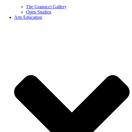
The Granucci Gallery
Open Studios
Arts Education