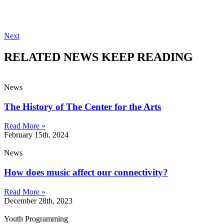
Next
RELATED NEWS
KEEP READING
News
The History of The Center for the Arts
Read More »
February 15th, 2024
News
How does music affect our connectivity?
Read More »
December 28th, 2023
Youth Programming