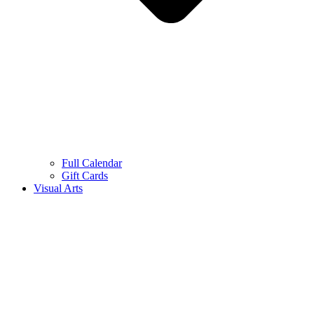
Full Calendar
Gift Cards
Visual Arts