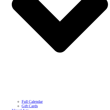
Full Calendar
Gift Cards