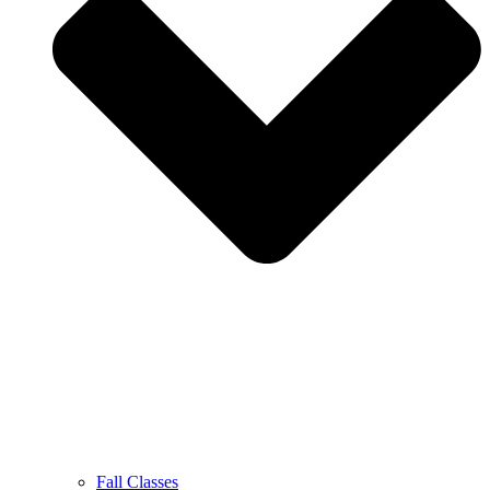
Fall Classes