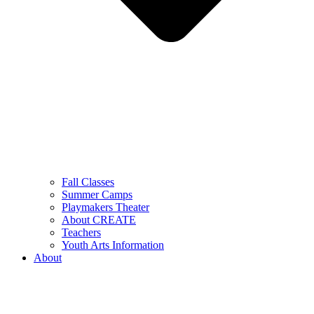
Fall Classes
Summer Camps
Playmakers Theater
About CREATE
Teachers
Youth Arts Information
About