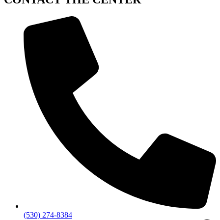
(530) 274-8384