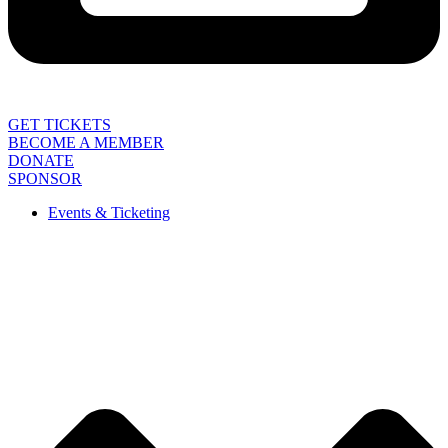
GET TICKETS
BECOME A MEMBER
DONATE
SPONSOR
Events & Ticketing