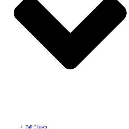
Fall Classes