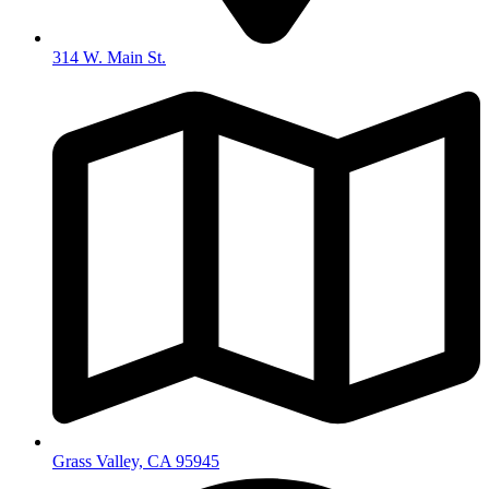
314 W. Main St.
Grass Valley, CA 95945