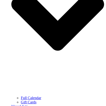
Full Calendar
Gift Cards