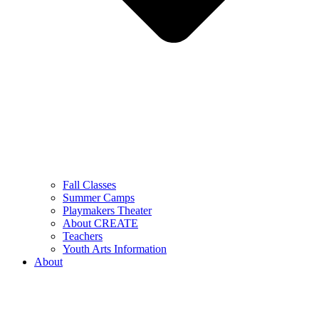
Fall Classes
Summer Camps
Playmakers Theater
About CREATE
Teachers
Youth Arts Information
About