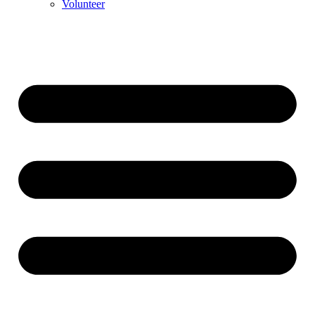
Volunteer