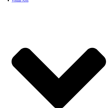
Visual Arts