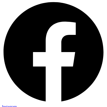
Instagram