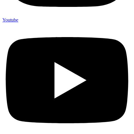
Youtube