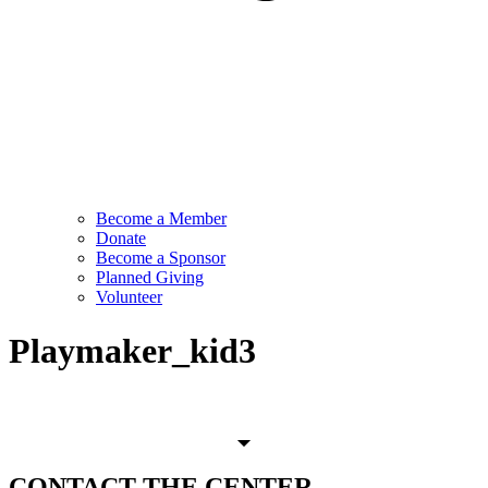
Become a Member
Donate
Become a Sponsor
Planned Giving
Volunteer
Playmaker_kid3
CONTACT
THE CENTER