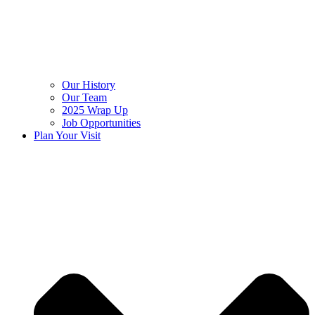
Our History
Our Team
2025 Wrap Up
Job Opportunities
Plan Your Visit