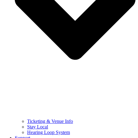
Ticketing & Venue Info
Stay Local
Hearing Loop System
Support