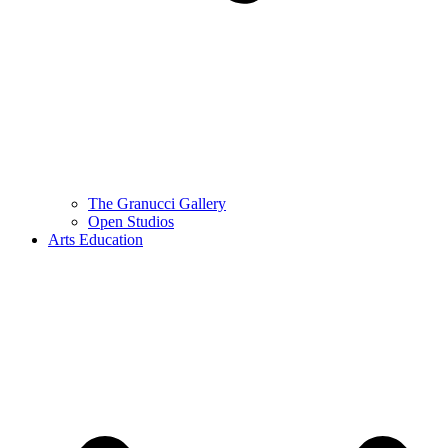
The Granucci Gallery
Open Studios
Arts Education