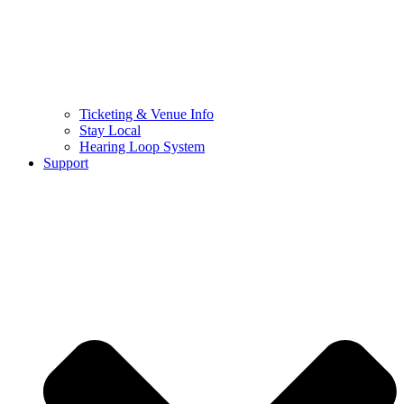
Ticketing & Venue Info
Stay Local
Hearing Loop System
Support