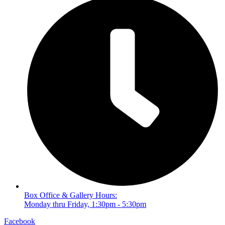
Box Office & Gallery Hours:
Monday thru Friday, 1:30pm - 5:30pm
Facebook