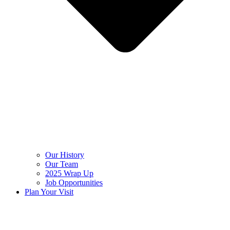
Our History
Our Team
2025 Wrap Up
Job Opportunities
Plan Your Visit