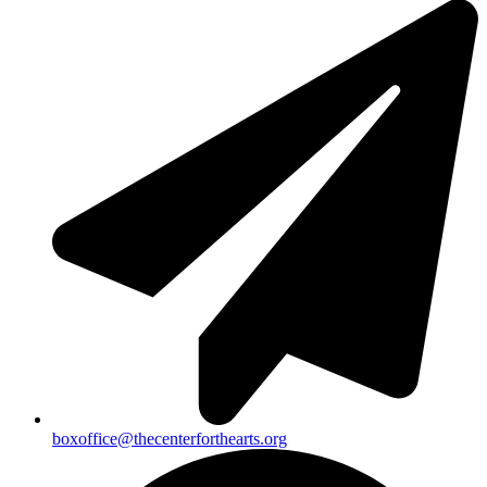
boxoffice@thecenterforthearts.org