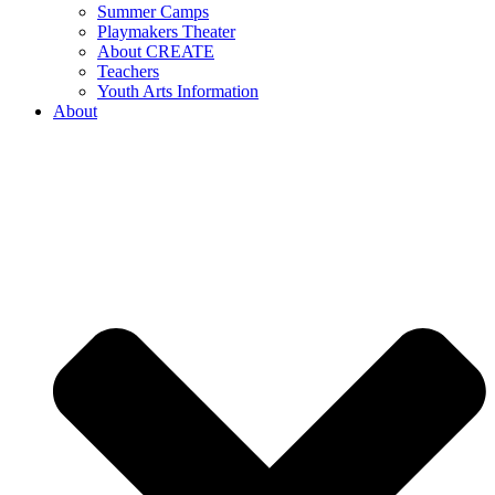
Summer Camps
Playmakers Theater
About CREATE
Teachers
Youth Arts Information
About