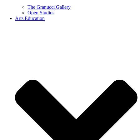
The Granucci Gallery
Open Studios
Arts Education