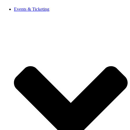
Events & Ticketing