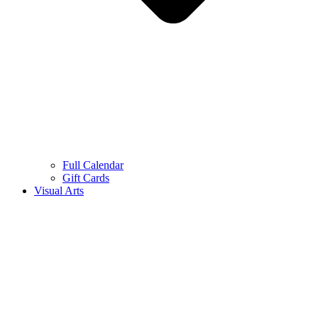
Full Calendar
Gift Cards
Visual Arts