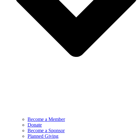
Become a Member
Donate
Become a Sponsor
Planned Giving