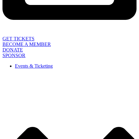
GET TICKETS
BECOME A MEMBER
DONATE
SPONSOR
Events & Ticketing