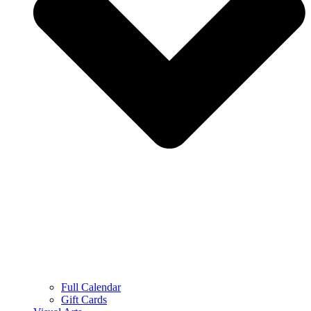
Full Calendar
Gift Cards