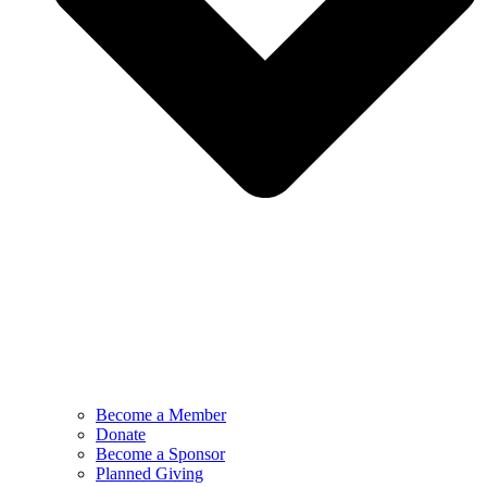
Become a Member
Donate
Become a Sponsor
Planned Giving