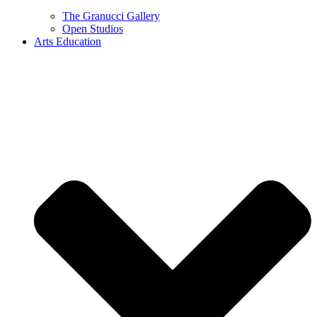
The Granucci Gallery
Open Studios
Arts Education