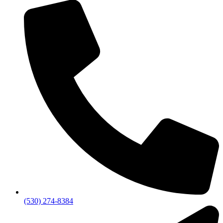
(530) 274-8384