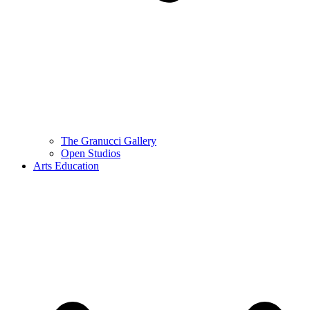
The Granucci Gallery
Open Studios
Arts Education