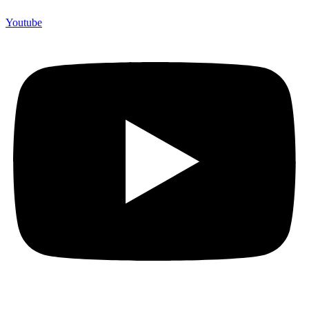
Youtube