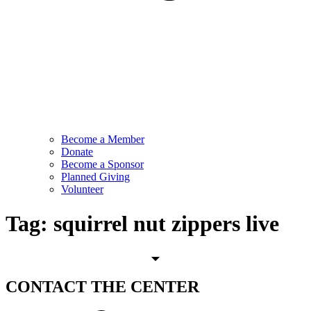
Become a Member
Donate
Become a Sponsor
Planned Giving
Volunteer
Tag:
squirrel nut zippers live
CONTACT
THE CENTER