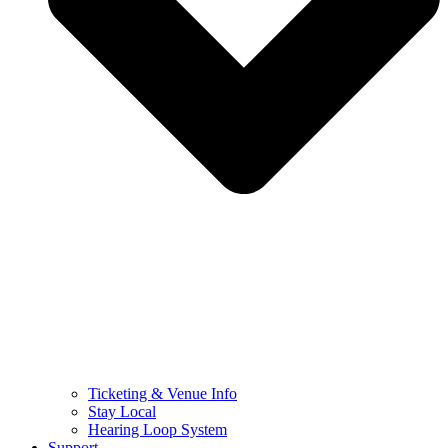
Ticketing & Venue Info
Stay Local
Hearing Loop System
Support