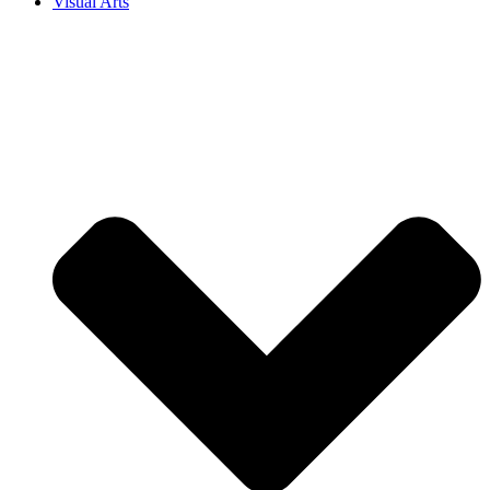
Visual Arts