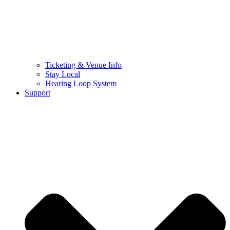
Ticketing & Venue Info
Stay Local
Hearing Loop System
Support