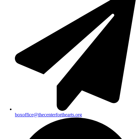
boxoffice@thecenterforthearts.org