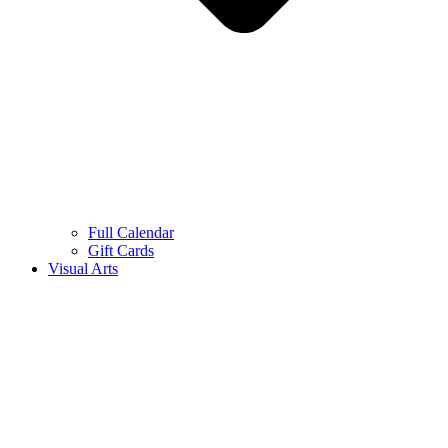
Full Calendar
Gift Cards
Visual Arts