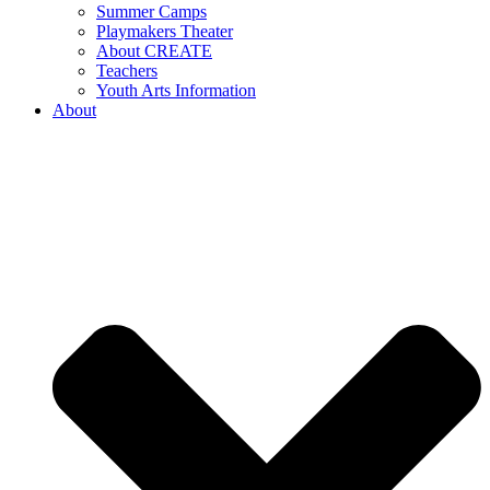
Summer Camps
Playmakers Theater
About CREATE
Teachers
Youth Arts Information
About