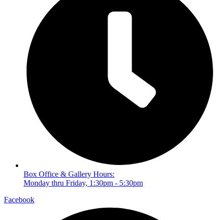
Box Office & Gallery Hours:
Monday thru Friday, 1:30pm - 5:30pm
Facebook