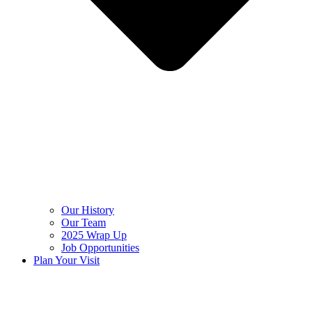
Our History
Our Team
2025 Wrap Up
Job Opportunities
Plan Your Visit