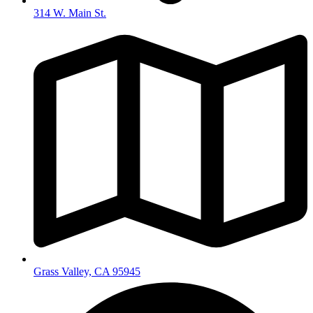
314 W. Main St.
Grass Valley, CA 95945