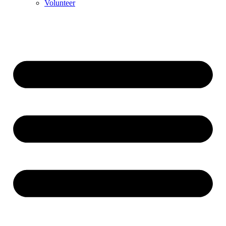
Volunteer