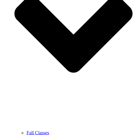
Fall Classes