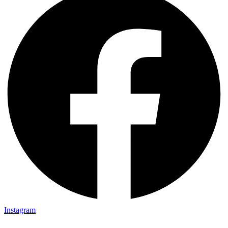
Instagram