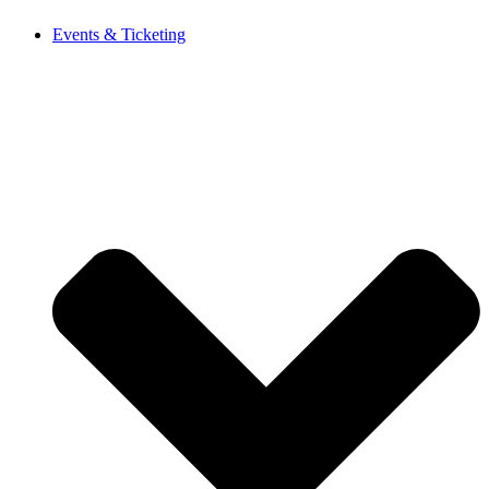
Events & Ticketing