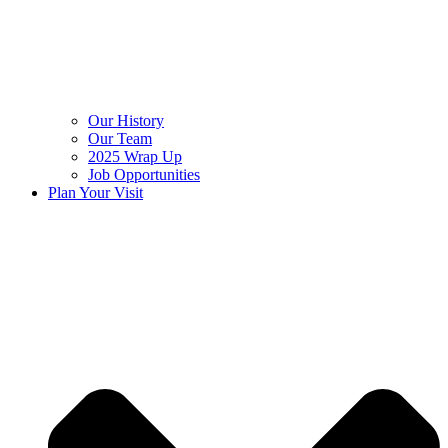
Our History
Our Team
2025 Wrap Up
Job Opportunities
Plan Your Visit