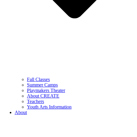
Fall Classes
Summer Camps
Playmakers Theater
About CREATE
Teachers
Youth Arts Information
About