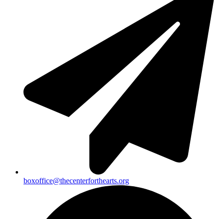
boxoffice@thecenterforthearts.org