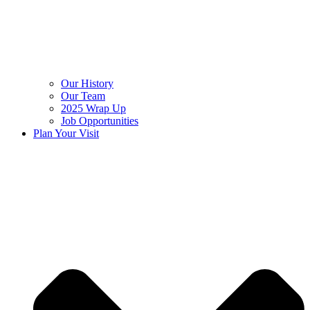
Our History
Our Team
2025 Wrap Up
Job Opportunities
Plan Your Visit