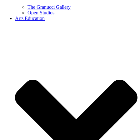
The Granucci Gallery
Open Studios
Arts Education