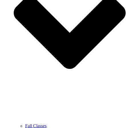
Fall Classes