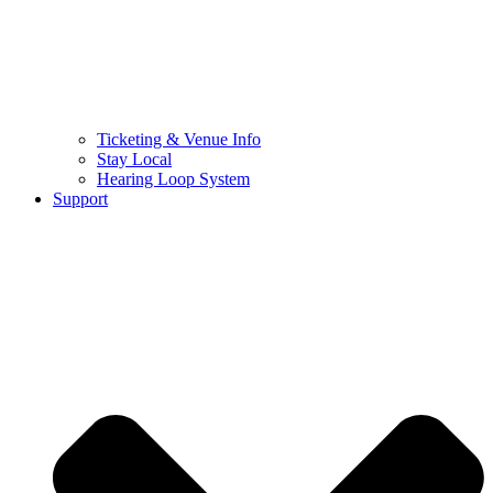
Ticketing & Venue Info
Stay Local
Hearing Loop System
Support