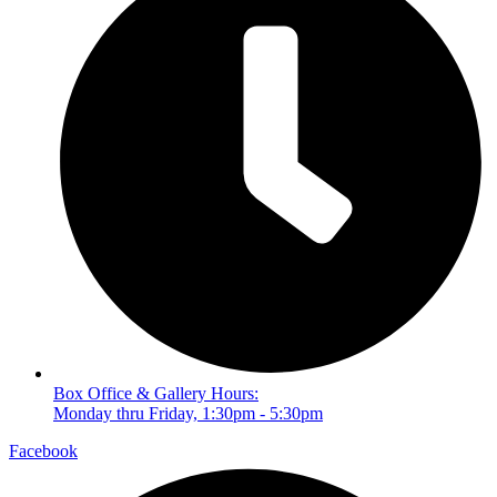
Box Office & Gallery Hours:
Monday thru Friday, 1:30pm - 5:30pm
Facebook