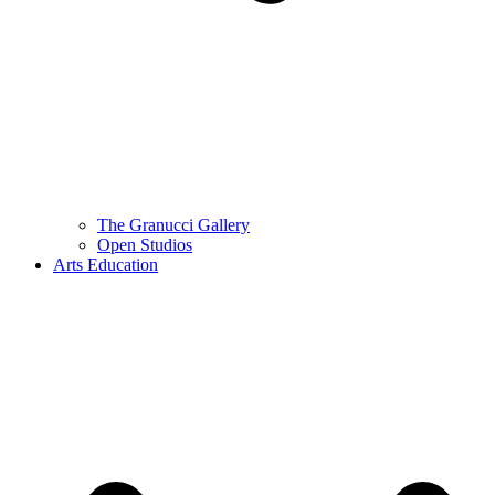
The Granucci Gallery
Open Studios
Arts Education