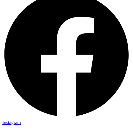
Instagram