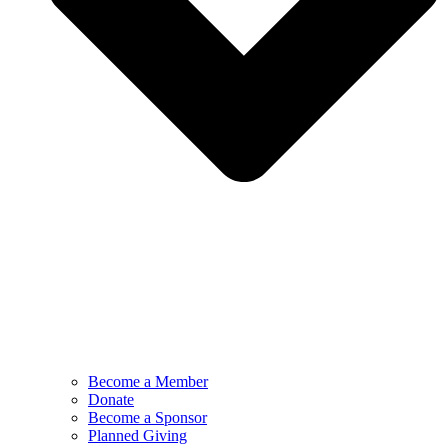
Become a Member
Donate
Become a Sponsor
Planned Giving