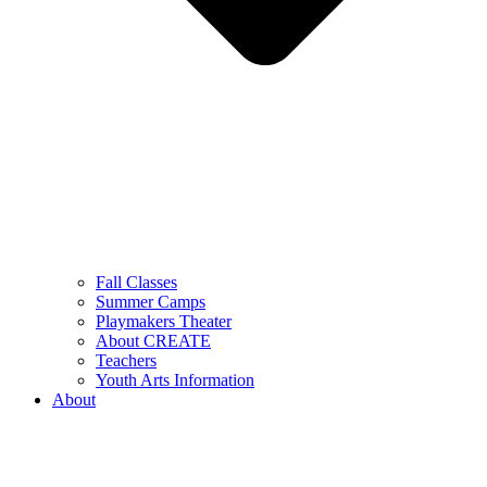
Fall Classes
Summer Camps
Playmakers Theater
About CREATE
Teachers
Youth Arts Information
About