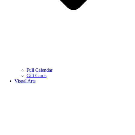
Full Calendar
Gift Cards
Visual Arts