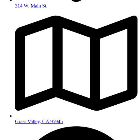
314 W. Main St.
Grass Valley, CA 95945