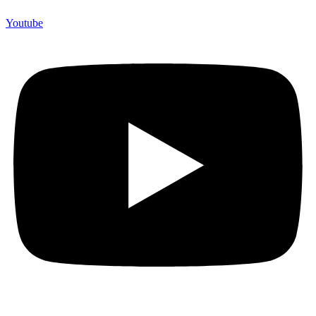
Youtube