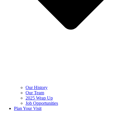
Our History
Our Team
2025 Wrap Up
Job Opportunities
Plan Your Visit