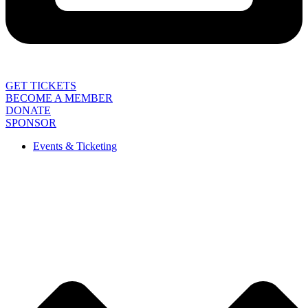
GET TICKETS
BECOME A MEMBER
DONATE
SPONSOR
Events & Ticketing