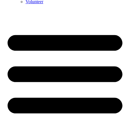
Volunteer