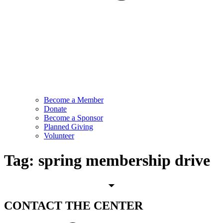
Become a Member
Donate
Become a Sponsor
Planned Giving
Volunteer
Tag:
spring membership drive
CONTACT
THE CENTER