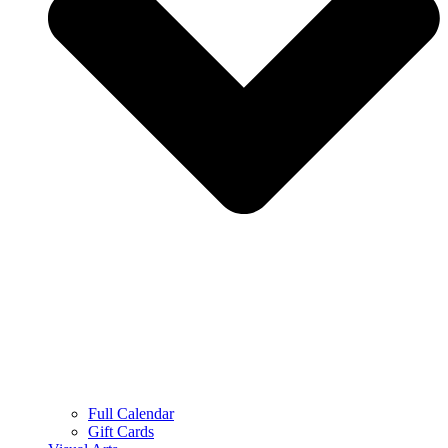
Full Calendar
Gift Cards