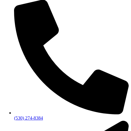
(530) 274-8384