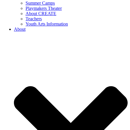
Summer Camps
Playmakers Theater
About CREATE
Teachers
Youth Arts Information
About