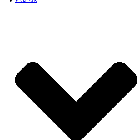
Visual Arts