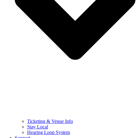
Ticketing & Venue Info
Stay Local
Hearing Loop System
Support