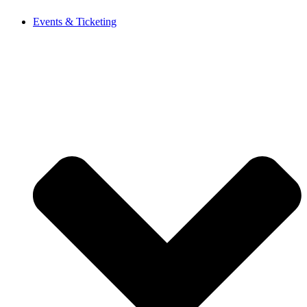
Events & Ticketing