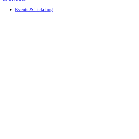
Events & Ticketing