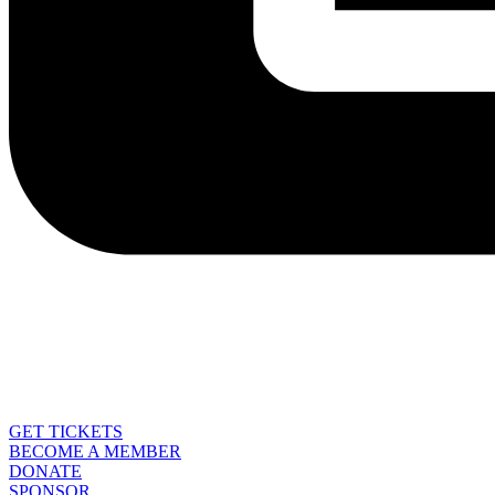
GET TICKETS
BECOME A MEMBER
DONATE
SPONSOR