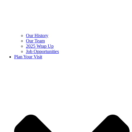
Our History
Our Team
2025 Wrap Up
Job Opportunities
Plan Your Visit