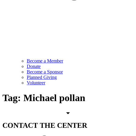
Become a Member
Donate
Become a Sponsor
Planned Giving
Volunteer
Tag:
Michael pollan
CONTACT
THE CENTER