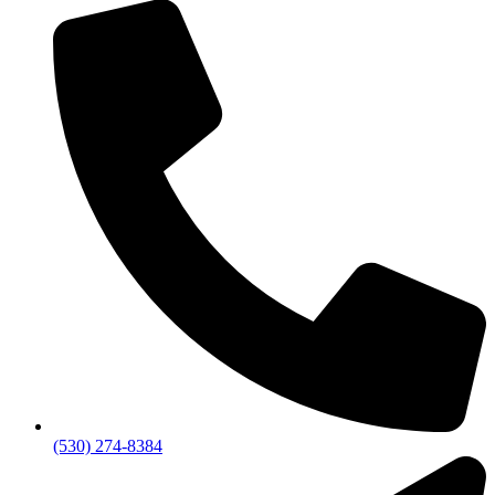
(530) 274-8384