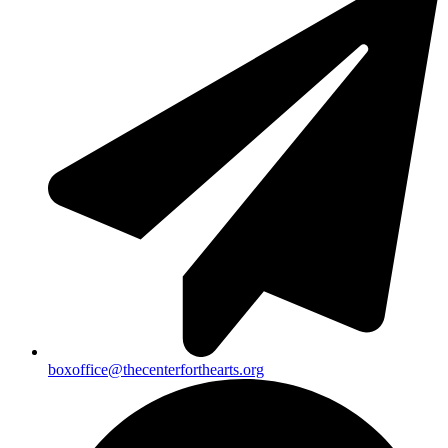
boxoffice@thecenterforthearts.org