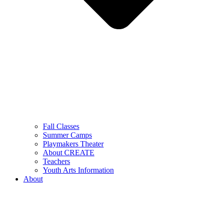
Fall Classes
Summer Camps
Playmakers Theater
About CREATE
Teachers
Youth Arts Information
About