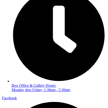
Box Office & Gallery Hours:
Monday thru Friday, 1:30pm - 5:30pm
Facebook