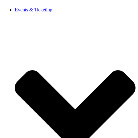
Events & Ticketing