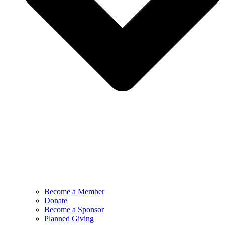
Become a Member
Donate
Become a Sponsor
Planned Giving