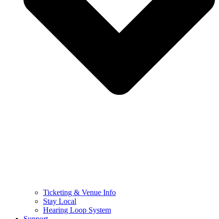
Ticketing & Venue Info
Stay Local
Hearing Loop System
Support