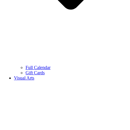
Full Calendar
Gift Cards
Visual Arts