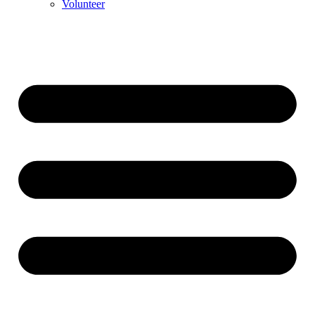
Volunteer