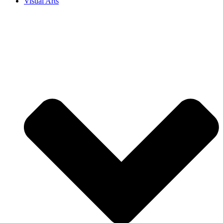
Visual Arts