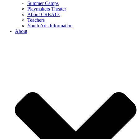
Summer Camps
Playmakers Theater
About CREATE
Teachers
Youth Arts Information
About