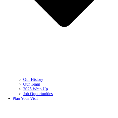
Our History
Our Team
2025 Wrap Up
Job Opportunities
Plan Your Visit