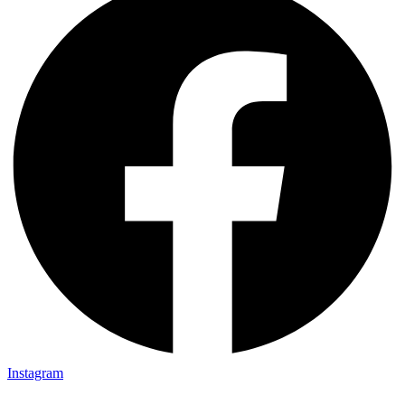
Instagram