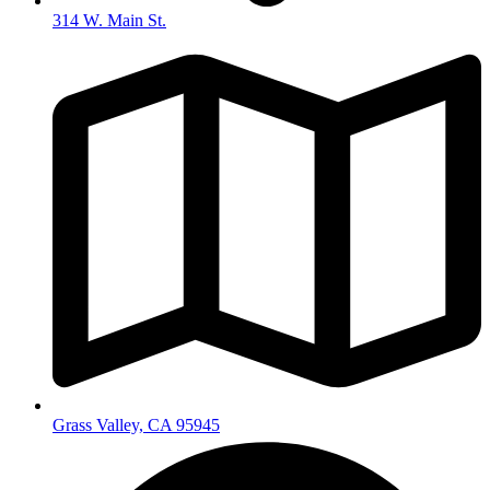
314 W. Main St.
Grass Valley, CA 95945