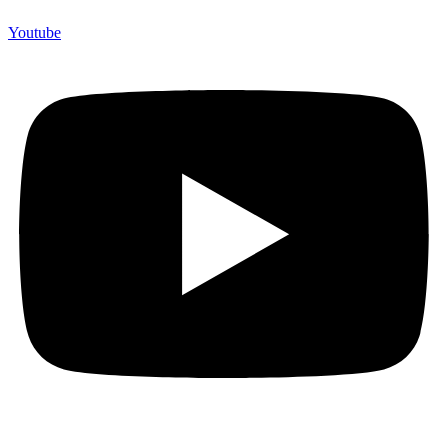
Youtube