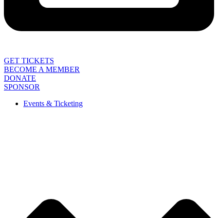
GET TICKETS
BECOME A MEMBER
DONATE
SPONSOR
Events & Ticketing