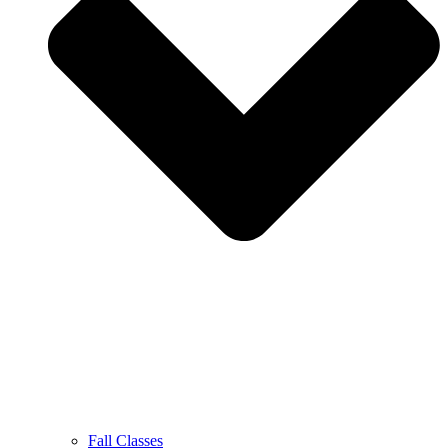
Fall Classes