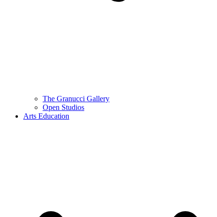
The Granucci Gallery
Open Studios
Arts Education