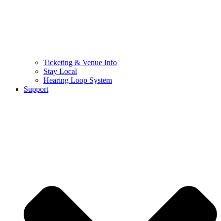
Ticketing & Venue Info
Stay Local
Hearing Loop System
Support