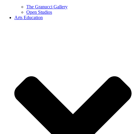
The Granucci Gallery
Open Studios
Arts Education