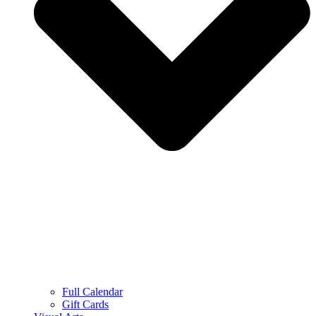
Full Calendar
Gift Cards