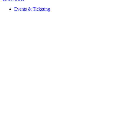
Events & Ticketing