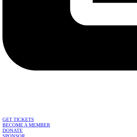
GET TICKETS
BECOME A MEMBER
DONATE
SPONSOR