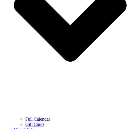
Full Calendar
Gift Cards