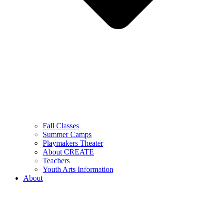
Fall Classes
Summer Camps
Playmakers Theater
About CREATE
Teachers
Youth Arts Information
About