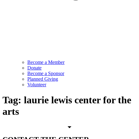
Become a Member
Donate
Become a Sponsor
Planned Giving
Volunteer
Tag:
laurie lewis center for the
arts