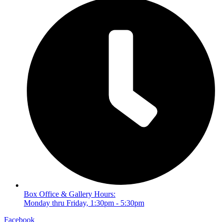
Box Office & Gallery Hours:
Monday thru Friday, 1:30pm - 5:30pm
Facebook