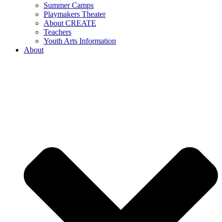
Summer Camps
Playmakers Theater
About CREATE
Teachers
Youth Arts Information
About