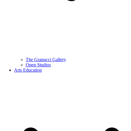
The Granucci Gallery
Open Studios
Arts Education