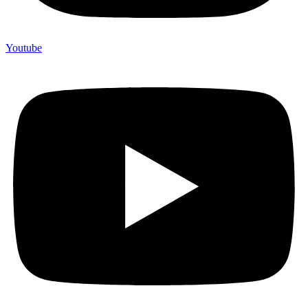
Youtube