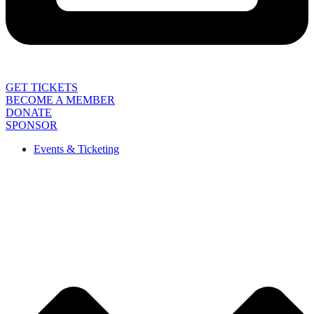
GET TICKETS
BECOME A MEMBER
DONATE
SPONSOR
Events & Ticketing