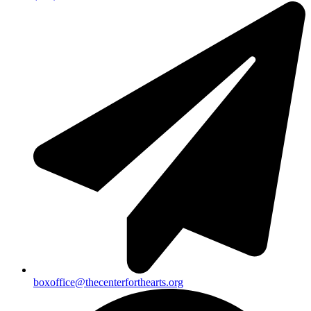
boxoffice@thecenterforthearts.org