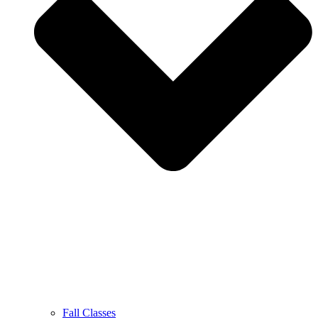
Fall Classes