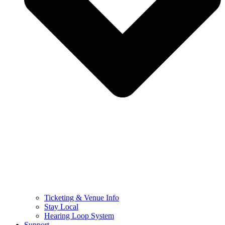
Ticketing & Venue Info
Stay Local
Hearing Loop System
Support