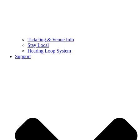
Ticketing & Venue Info
Stay Local
Hearing Loop System
Support