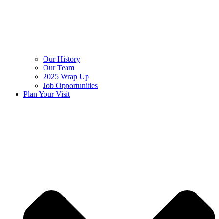
Our History
Our Team
2025 Wrap Up
Job Opportunities
Plan Your Visit