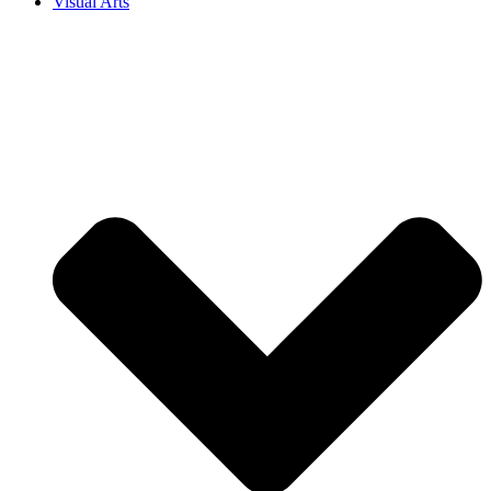
Visual Arts