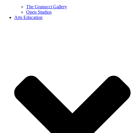
The Granucci Gallery
Open Studios
Arts Education