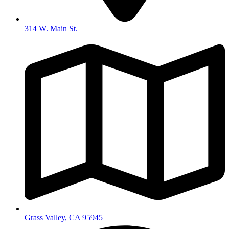
314 W. Main St.
Grass Valley, CA 95945