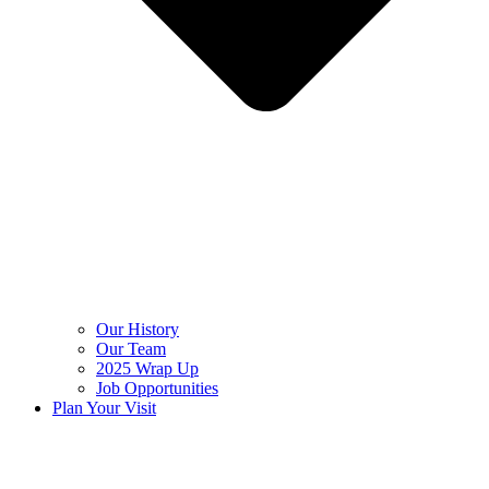
Our History
Our Team
2025 Wrap Up
Job Opportunities
Plan Your Visit