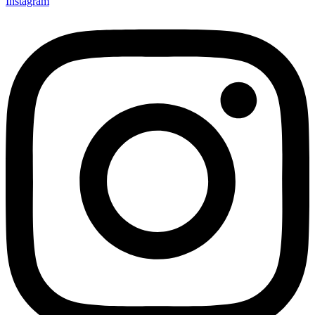
Instagram