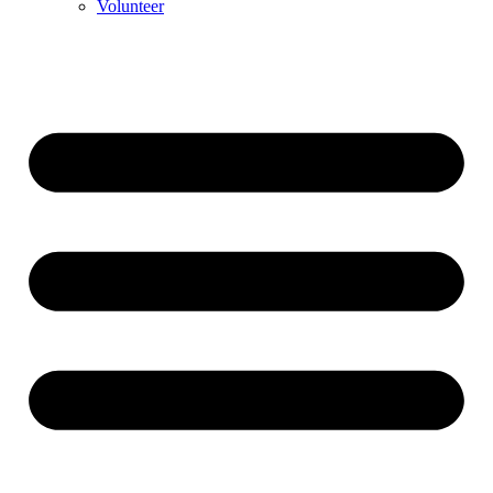
Volunteer