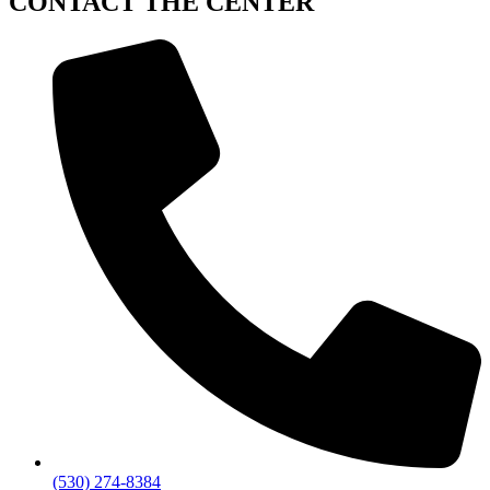
CONTACT
THE CENTER
(530) 274-8384