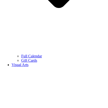
Full Calendar
Gift Cards
Visual Arts