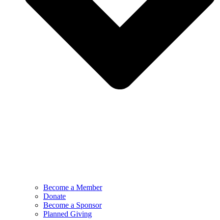
Become a Member
Donate
Become a Sponsor
Planned Giving