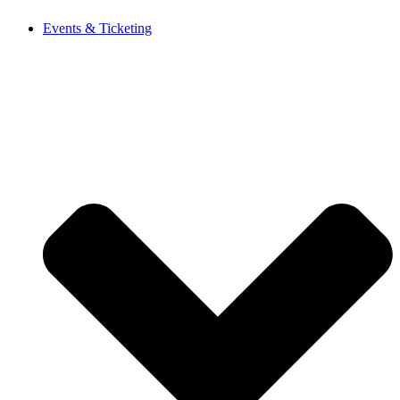
Events & Ticketing