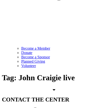
Become a Member
Donate
Become a Sponsor
Planned Giving
Volunteer
Tag:
John Craigie live
CONTACT
THE CENTER