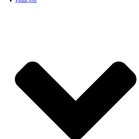
Visual Arts