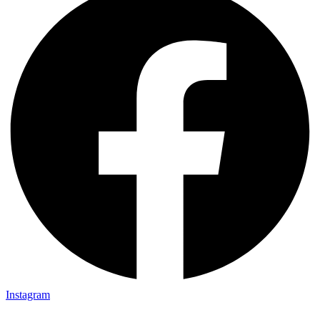
Instagram