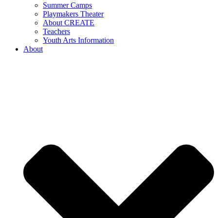
Summer Camps
Playmakers Theater
About CREATE
Teachers
Youth Arts Information
About