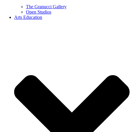
The Granucci Gallery
Open Studios
Arts Education