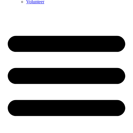
Volunteer