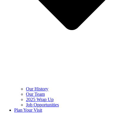
Our History
Our Team
2025 Wrap Up
Job Opportunities
Plan Your Visit