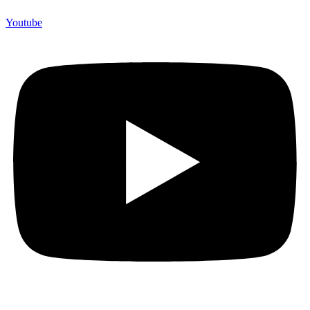
Youtube