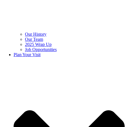
Our History
Our Team
2025 Wrap Up
Job Opportunities
Plan Your Visit