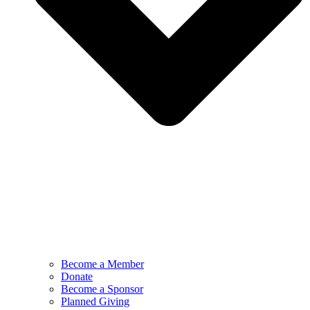
Become a Member
Donate
Become a Sponsor
Planned Giving