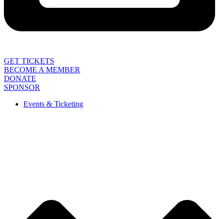
GET TICKETS
BECOME A MEMBER
DONATE
SPONSOR
Events & Ticketing