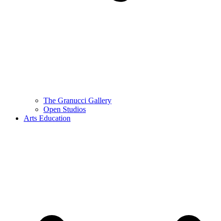
The Granucci Gallery
Open Studios
Arts Education