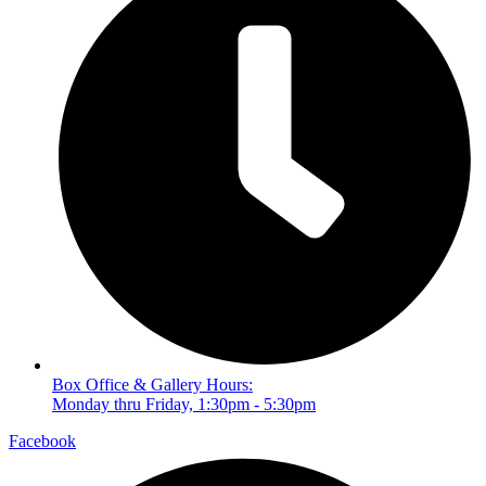
Box Office & Gallery Hours:
Monday thru Friday, 1:30pm - 5:30pm
Facebook