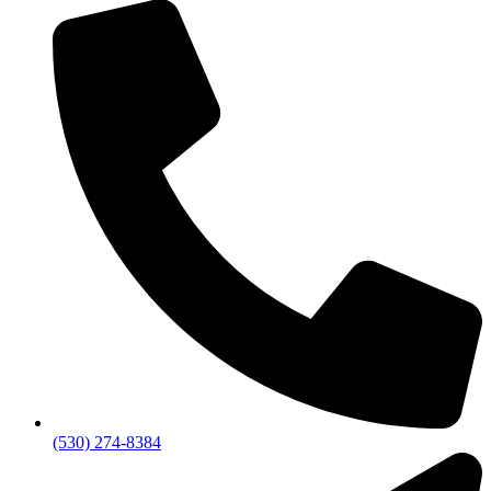
(530) 274-8384