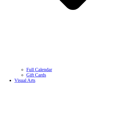
Full Calendar
Gift Cards
Visual Arts