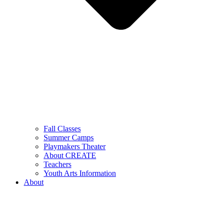
Fall Classes
Summer Camps
Playmakers Theater
About CREATE
Teachers
Youth Arts Information
About