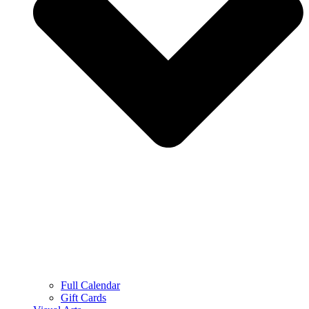
Full Calendar
Gift Cards