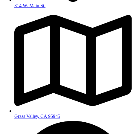
314 W. Main St.
Grass Valley, CA 95945