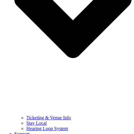
Ticketing & Venue Info
Stay Local
Hearing Loop System
Support