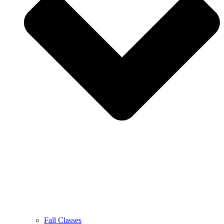
Fall Classes