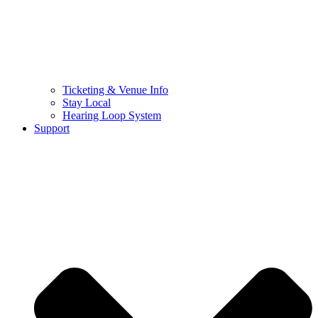
Ticketing & Venue Info
Stay Local
Hearing Loop System
Support