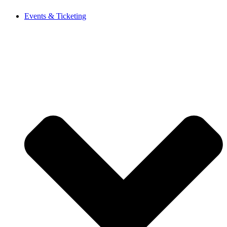
Events & Ticketing