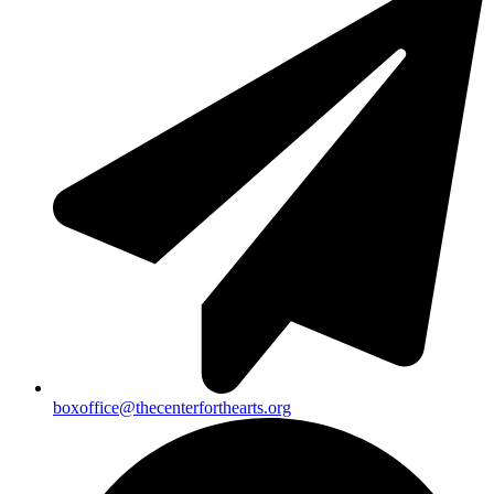
boxoffice@thecenterforthearts.org