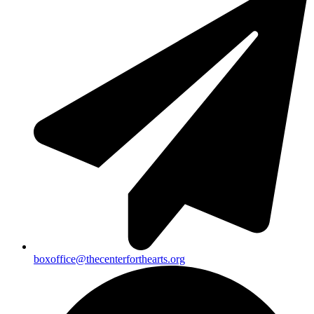
boxoffice@thecenterforthearts.org