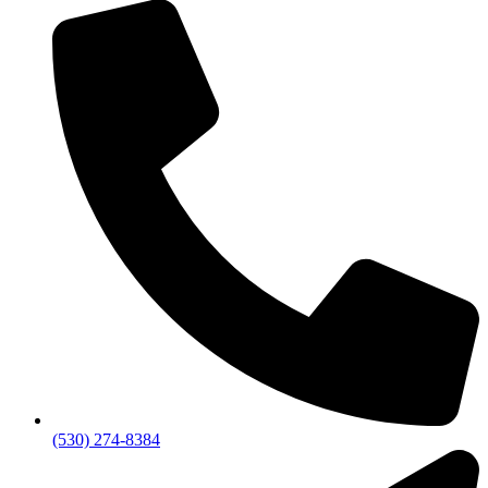
(530) 274-8384