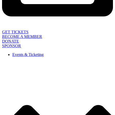
GET TICKETS
BECOME A MEMBER
DONATE
SPONSOR
Events & Ticketing