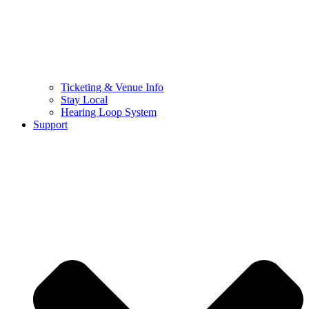
Ticketing & Venue Info
Stay Local
Hearing Loop System
Support