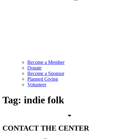
Become a Member
Donate
Become a Sponsor
Planned Giving
Volunteer
Tag:
indie folk
CONTACT
THE CENTER