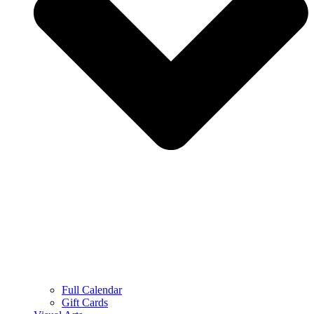
Full Calendar
Gift Cards