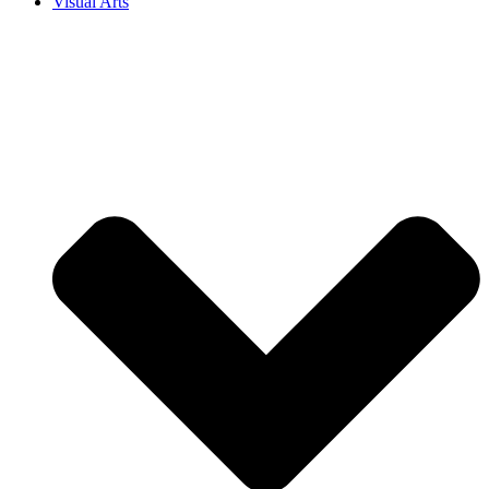
Visual Arts