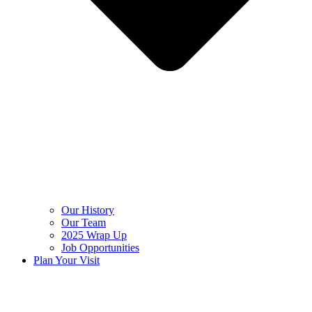
Our History
Our Team
2025 Wrap Up
Job Opportunities
Plan Your Visit