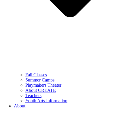
Fall Classes
Summer Camps
Playmakers Theater
About CREATE
Teachers
Youth Arts Information
About