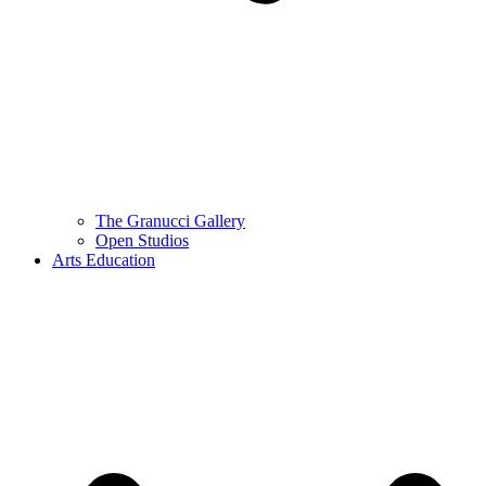
The Granucci Gallery
Open Studios
Arts Education