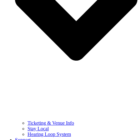
Ticketing & Venue Info
Stay Local
Hearing Loop System
Support