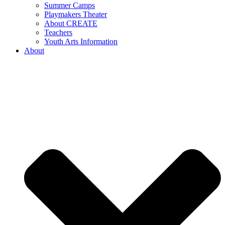
Summer Camps
Playmakers Theater
About CREATE
Teachers
Youth Arts Information
About