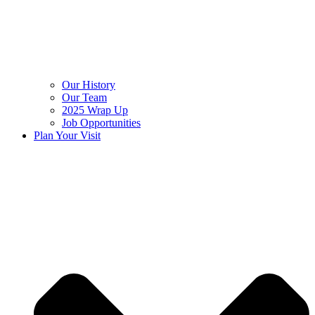
Our History
Our Team
2025 Wrap Up
Job Opportunities
Plan Your Visit