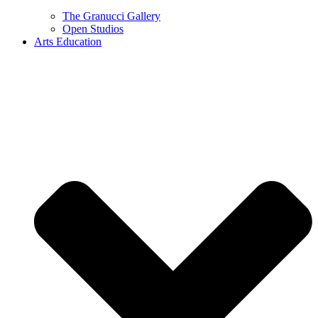
The Granucci Gallery
Open Studios
Arts Education