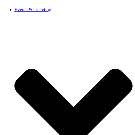
Events & Ticketing