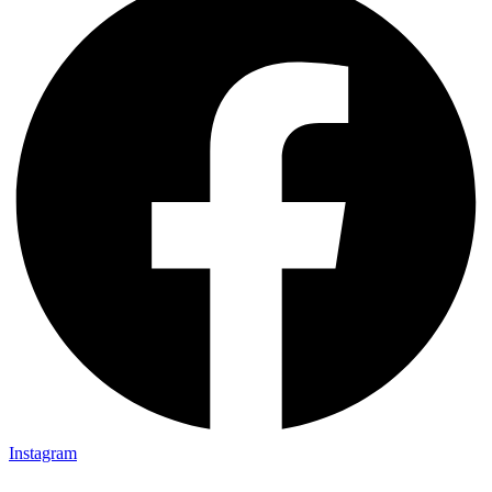
Instagram