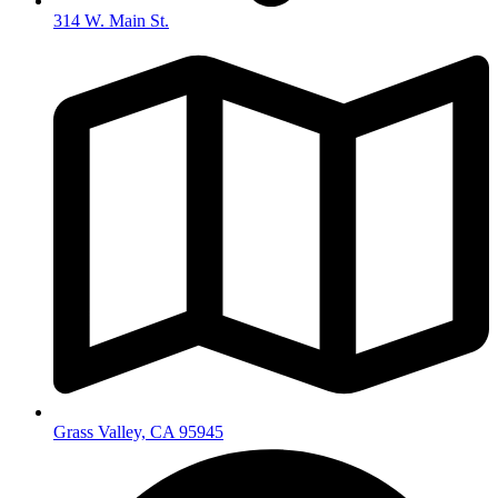
314 W. Main St.
Grass Valley, CA 95945