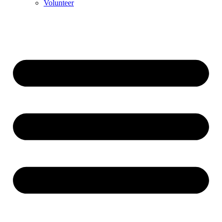
Volunteer