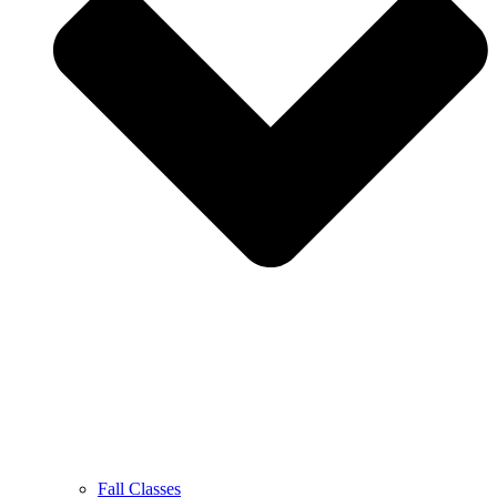
Fall Classes