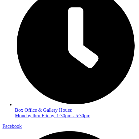
Box Office & Gallery Hours:
Monday thru Friday, 1:30pm - 5:30pm
Facebook