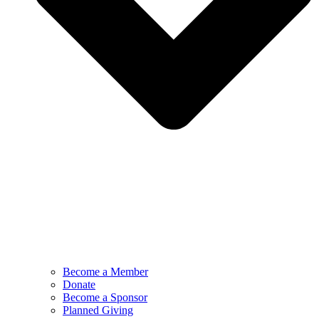
Become a Member
Donate
Become a Sponsor
Planned Giving