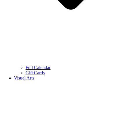
Full Calendar
Gift Cards
Visual Arts