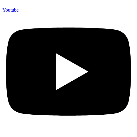
Youtube