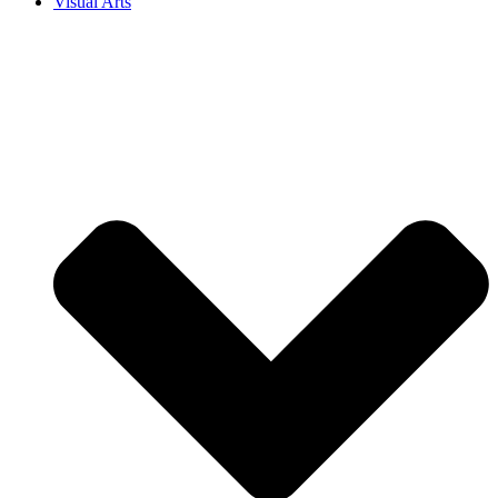
Visual Arts