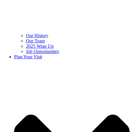
Our History
Our Team
2025 Wrap Up
Job Opportunities
Plan Your Visit