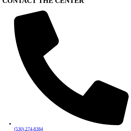
CONTACT
THE CENTER
(530) 274-8384