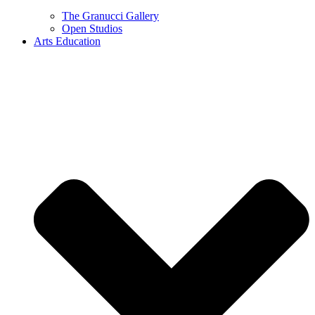
The Granucci Gallery
Open Studios
Arts Education