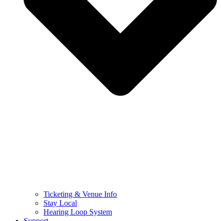
Ticketing & Venue Info
Stay Local
Hearing Loop System
Support