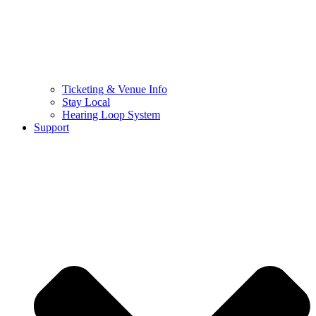
Ticketing & Venue Info
Stay Local
Hearing Loop System
Support