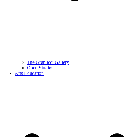
The Granucci Gallery
Open Studios
Arts Education