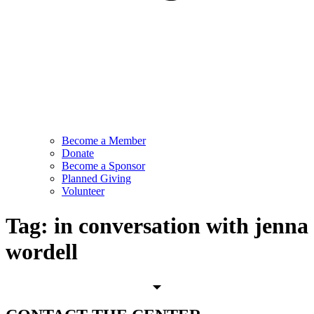
Become a Member
Donate
Become a Sponsor
Planned Giving
Volunteer
Tag:
in conversation with jenna
wordell