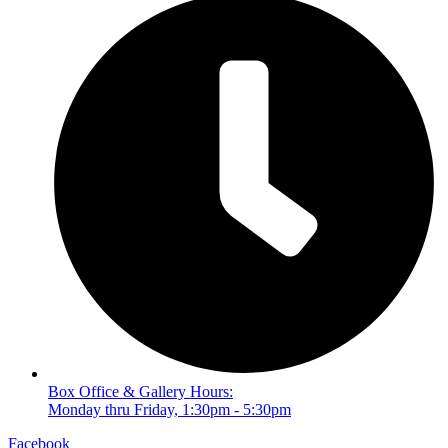
Box Office & Gallery Hours:
Monday thru Friday, 1:30pm - 5:30pm
Facebook