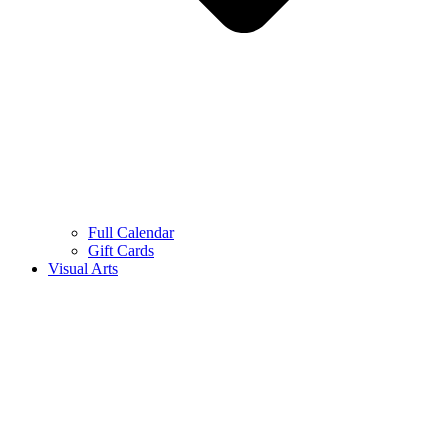
Full Calendar
Gift Cards
Visual Arts