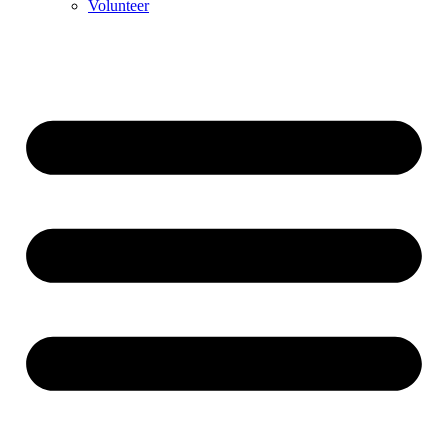
Volunteer