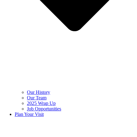
Our History
Our Team
2025 Wrap Up
Job Opportunities
Plan Your Visit