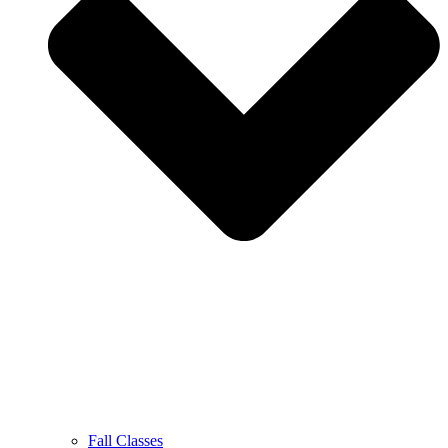
Fall Classes