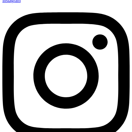
Instagram