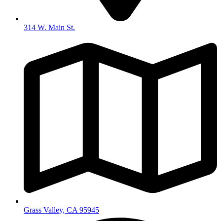
314 W. Main St.
Grass Valley, CA 95945