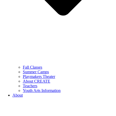
Fall Classes
Summer Camps
Playmakers Theater
About CREATE
Teachers
Youth Arts Information
About