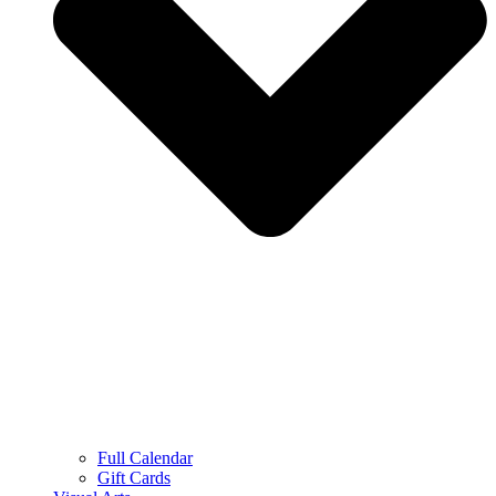
Full Calendar
Gift Cards