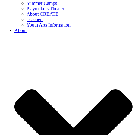
Summer Camps
Playmakers Theater
About CREATE
Teachers
Youth Arts Information
About