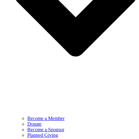
Become a Member
Donate
Become a Sponsor
Planned Giving