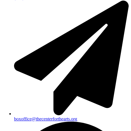
boxoffice@thecenterforthearts.org