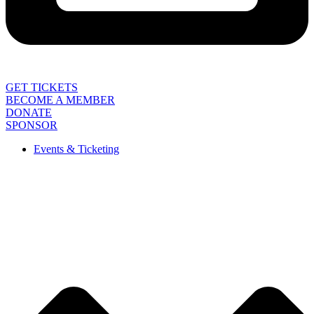
GET TICKETS
BECOME A MEMBER
DONATE
SPONSOR
Events & Ticketing