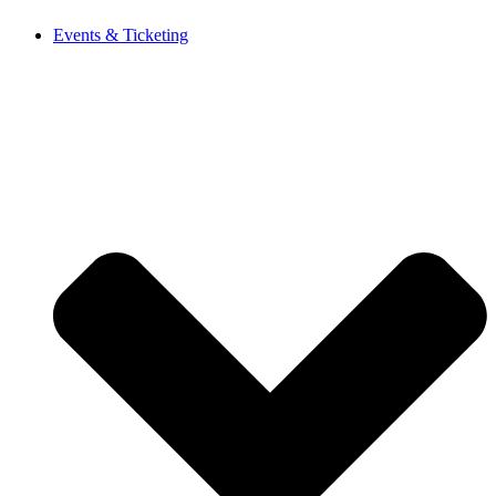
Events & Ticketing