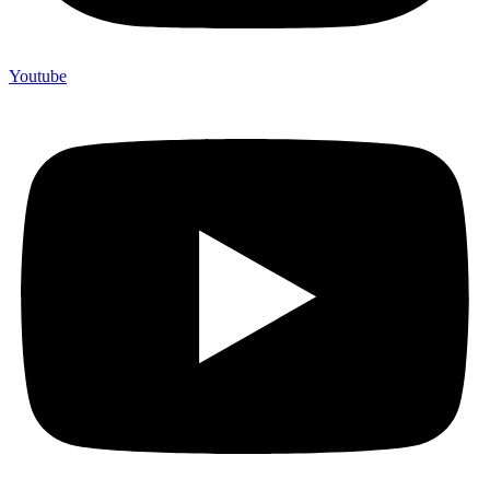
Youtube