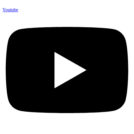
Youtube