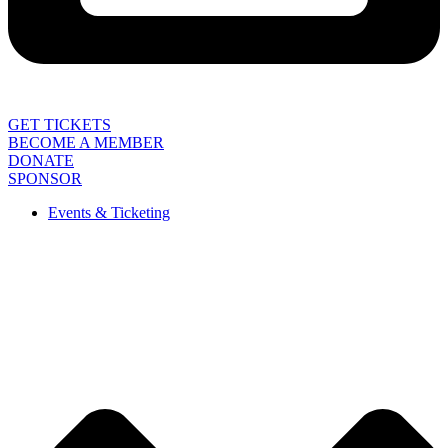
GET TICKETS
BECOME A MEMBER
DONATE
SPONSOR
Events & Ticketing