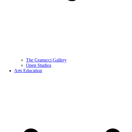
The Granucci Gallery
Open Studios
Arts Education