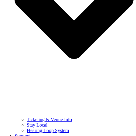
Ticketing & Venue Info
Stay Local
Hearing Loop System
Support