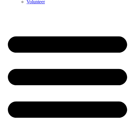
Volunteer