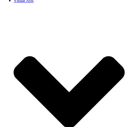
Visual Arts