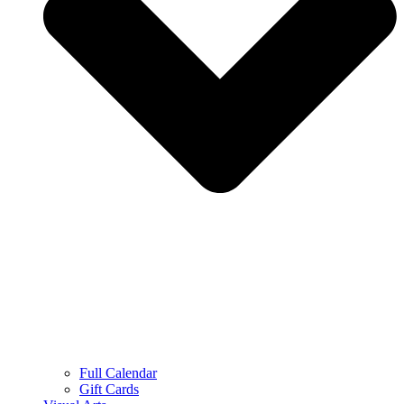
Full Calendar
Gift Cards