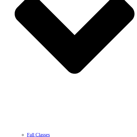
Fall Classes