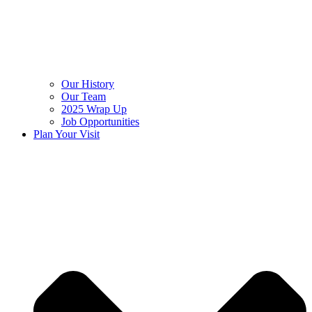
Our History
Our Team
2025 Wrap Up
Job Opportunities
Plan Your Visit