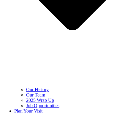
Our History
Our Team
2025 Wrap Up
Job Opportunities
Plan Your Visit