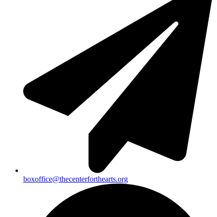
boxoffice@thecenterforthearts.org