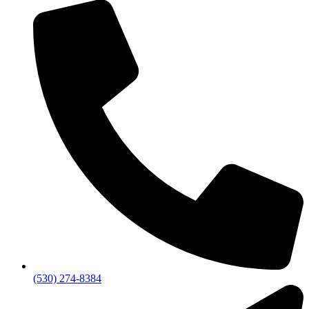
(530) 274-8384