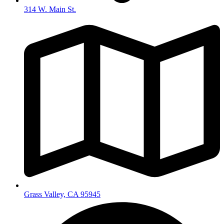
314 W. Main St.
Grass Valley, CA 95945