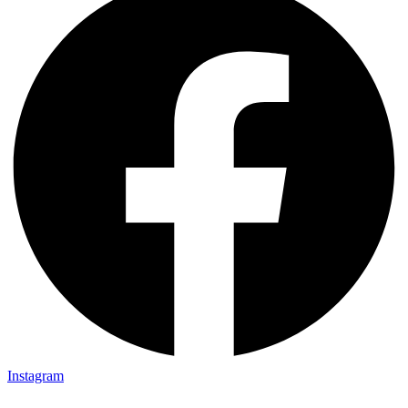
Instagram