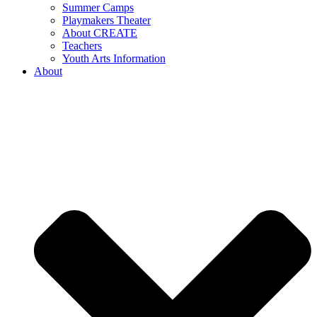
Summer Camps
Playmakers Theater
About CREATE
Teachers
Youth Arts Information
About