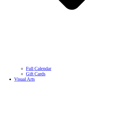
Full Calendar
Gift Cards
Visual Arts