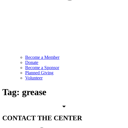
Become a Member
Donate
Become a Sponsor
Planned Giving
Volunteer
Tag:
grease
CONTACT
THE CENTER