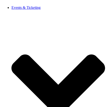
Events & Ticketing