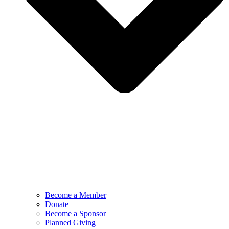
Become a Member
Donate
Become a Sponsor
Planned Giving