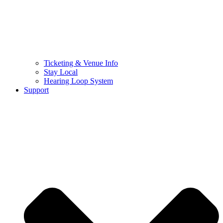
Ticketing & Venue Info
Stay Local
Hearing Loop System
Support