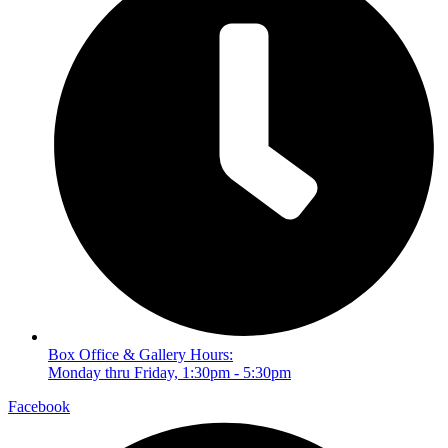
Box Office & Gallery Hours:
Monday thru Friday, 1:30pm - 5:30pm
Facebook