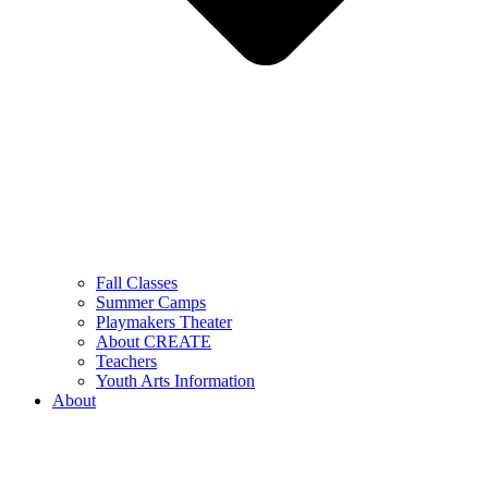
Fall Classes
Summer Camps
Playmakers Theater
About CREATE
Teachers
Youth Arts Information
About