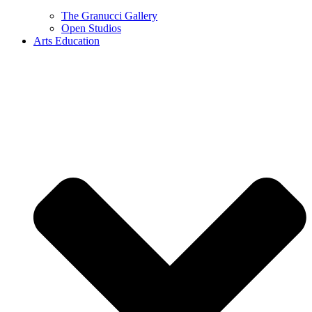
The Granucci Gallery
Open Studios
Arts Education