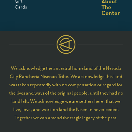
About
Gift
The
Cards
Center
We acknowledge the ancestral homeland of the Nevada
City Rancheria Nisenan Tribe. We acknowledge this land
was taken repeatedly with no compensation or regard for
the lives and ways of the original people, until they had no
land left. We acknowledge we are settlers here, that we
live, love, and work on land the Nisenan never ceded.
Together we can amend the tragic legacy of the past.