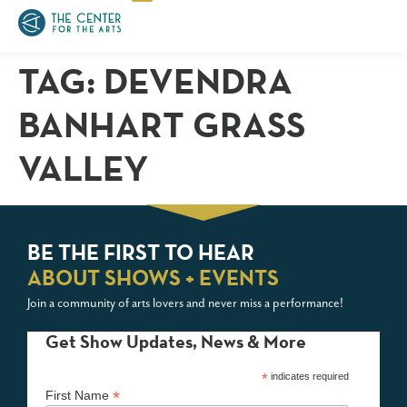
TAG:
DEVENDRA
BANHART GRASS
VALLEY
BE THE FIRST TO HEAR
ABOUT SHOWS + EVENTS
Join a community of arts lovers and never miss a performance!
Get Show Updates, News & More
*
indicates required
*
First Name