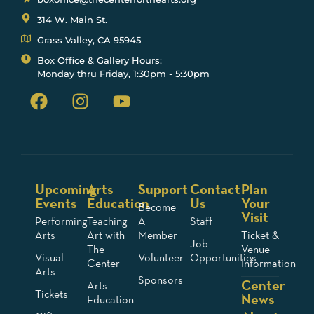
314 W. Main St.
Grass Valley, CA 95945
Box Office & Gallery Hours:
Monday thru Friday, 1:30pm - 5:30pm
Upcoming
Arts
Support
Contact
Plan
Events
Education
Us
Your
Become
Visit
Performing
Teaching
A
Staff
Arts
Art with
Member
Ticket &
Job
The
Venue
Visual
Volunteer
Opportunities
Center
Information
Arts
Sponsors
Center
Arts
Tickets
News
Education