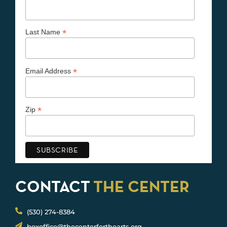
*
Last Name
*
Email Address
*
Zip
CONTACT
THE CENTER
(530) 274-8384
boxoffice@thecenterforthearts.org