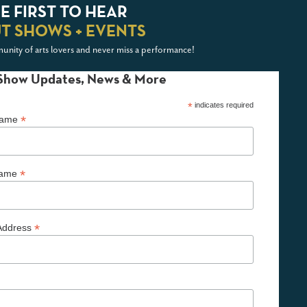
E FIRST TO HEAR
T SHOWS + EVENTS
unity of arts lovers and never miss a performance!
Show Updates, News & More
*
indicates required
*
 Name
*
Name
*
Address