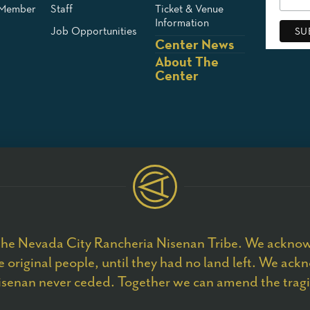
 Member
Staff
Ticket & Venue
Information
Job Opportunities
Center News
About The
Center
he Nevada City Rancheria Nisenan Tribe. We acknowl
 original people, until they had no land left. We ackn
senan never ceded. Together we can amend the tragic