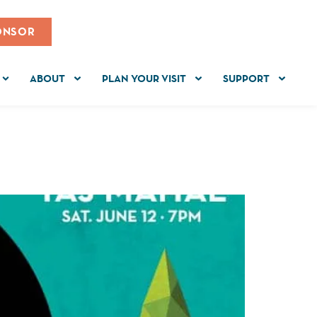
ONSOR
ABOUT
PLAN YOUR VISIT
SUPPORT