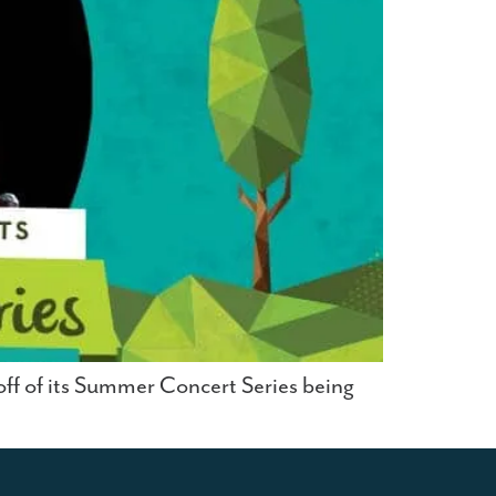
-off of its Summer Concert Series being