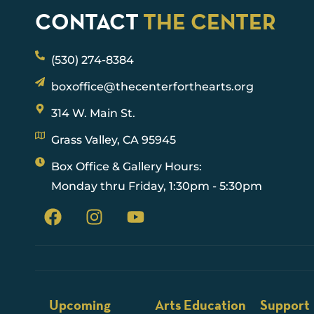
CONTACT
THE CENTER
(530) 274-8384
boxoffice@thecenterforthearts.org
314 W. Main St.
Grass Valley, CA 95945
Box Office & Gallery Hours:
Monday thru Friday, 1:30pm - 5:30pm
Upcoming
Arts Education
Support