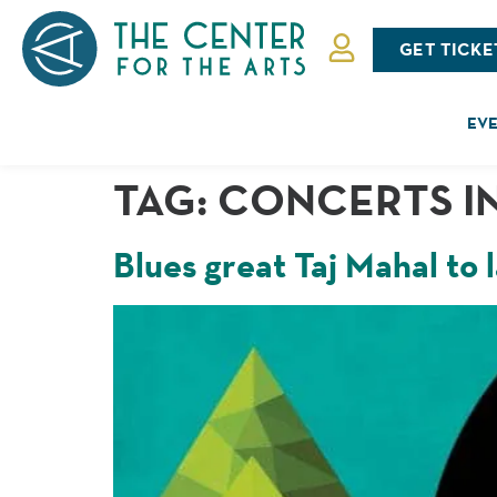
GET TICKE
EVE
TAG:
CONCERTS IN
Blues great Taj Mahal to