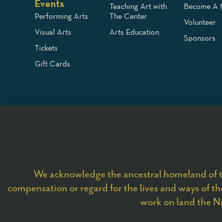
Events
Teaching Art with
Become A
Performing Arts
The Center
Volunteer
Visual Arts
Arts Education
Sponsors
Tickets
Gift Cards
We acknowledge the ancestral homeland of t
compensation or regard for the lives and ways of the
work on land the Ni