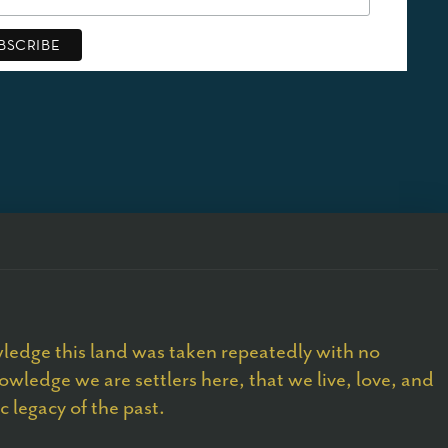
edge this land was taken repeatedly with no
owledge we are settlers here, that we live, love, and
 legacy of the past.