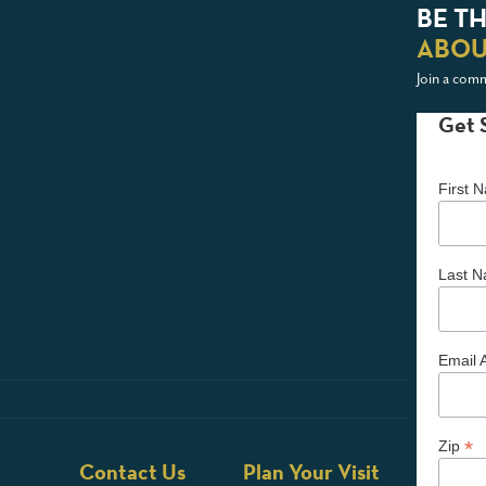
BE TH
ABOU
Join a comm
Get 
First
Last 
Email 
*
Zip
Contact Us
Plan Your Visit