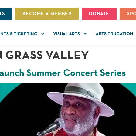
TS
BECOME A MEMBER
DONATE
SP
NTS & TICKETING
VISUAL ARTS
ARTS EDUCATION
 GRASS VALLEY
 launch Summer Concert Series