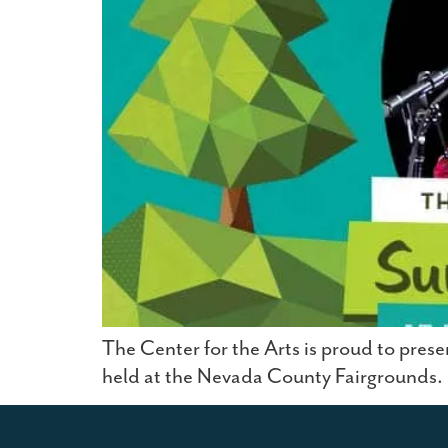
The Center for the Arts is proud to prese
held at the Nevada County Fairgrounds.