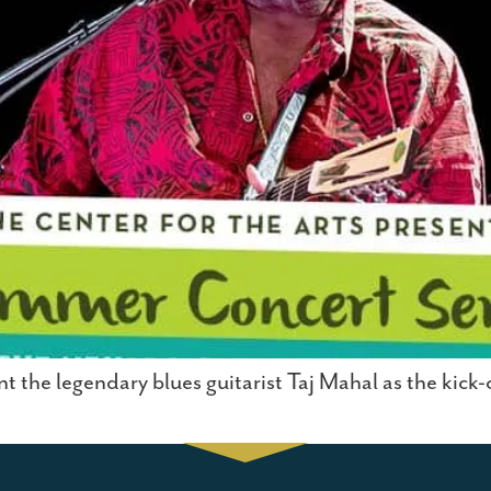
nt the legendary blues guitarist Taj Mahal as the kick