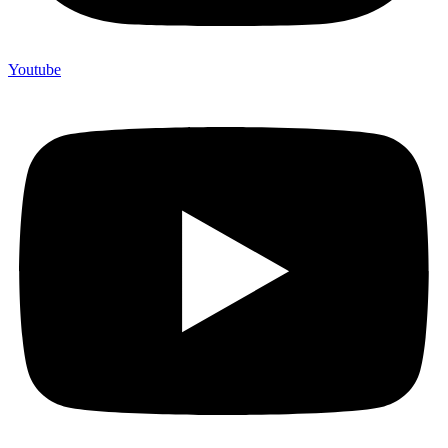
Youtube