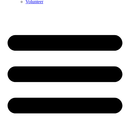
Volunteer