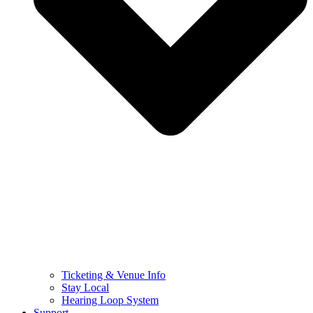
Ticketing & Venue Info
Stay Local
Hearing Loop System
Support