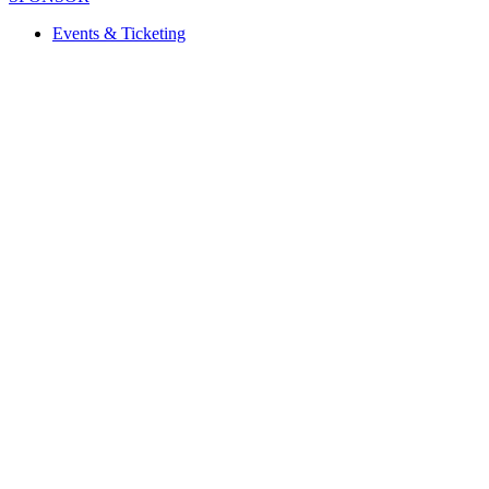
Events & Ticketing