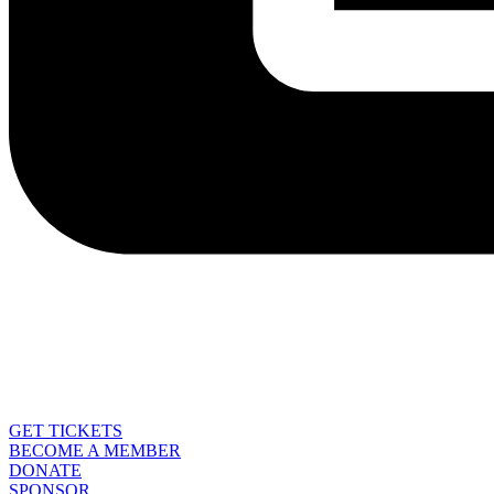
GET TICKETS
BECOME A MEMBER
DONATE
SPONSOR