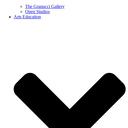
The Granucci Gallery
Open Studios
Arts Education