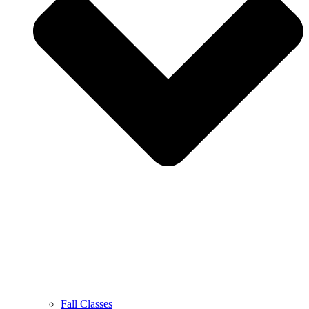
Fall Classes