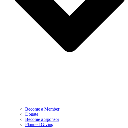
Become a Member
Donate
Become a Sponsor
Planned Giving