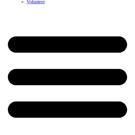
Volunteer