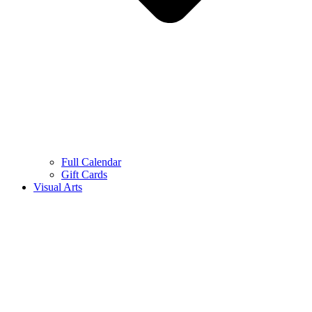
Full Calendar
Gift Cards
Visual Arts