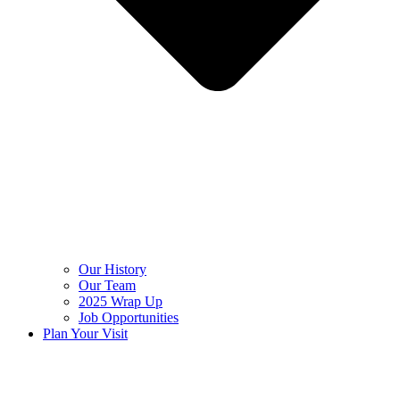
Our History
Our Team
2025 Wrap Up
Job Opportunities
Plan Your Visit