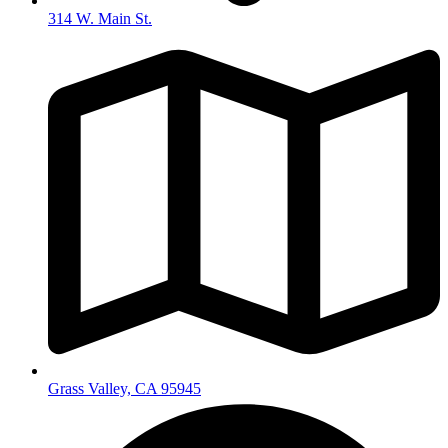
314 W. Main St.
Grass Valley, CA 95945