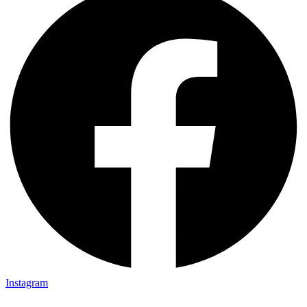
Instagram