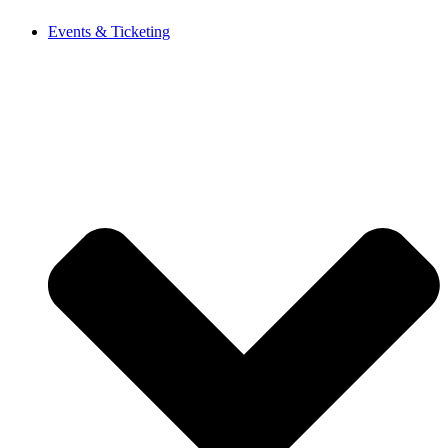
Events & Ticketing