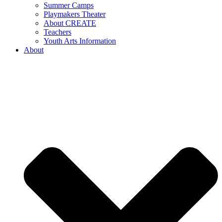
Summer Camps
Playmakers Theater
About CREATE
Teachers
Youth Arts Information
About