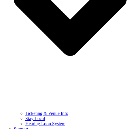
Ticketing & Venue Info
Stay Local
Hearing Loop System
Support