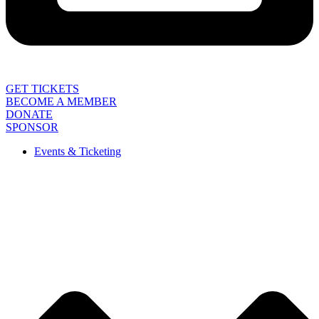
GET TICKETS
BECOME A MEMBER
DONATE
SPONSOR
Events & Ticketing