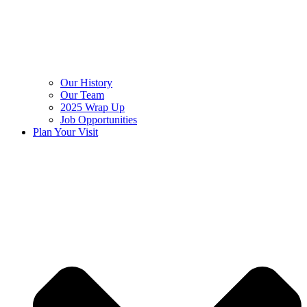
Our History
Our Team
2025 Wrap Up
Job Opportunities
Plan Your Visit