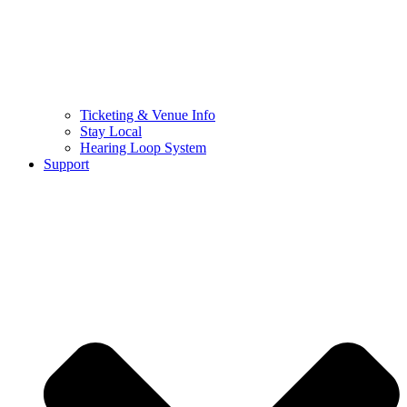
Ticketing & Venue Info
Stay Local
Hearing Loop System
Support