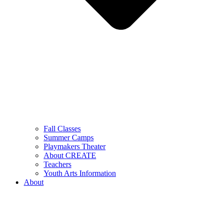
Fall Classes
Summer Camps
Playmakers Theater
About CREATE
Teachers
Youth Arts Information
About