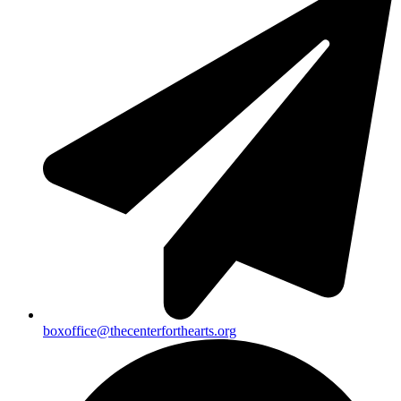
boxoffice@thecenterforthearts.org