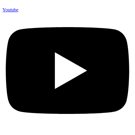
Youtube