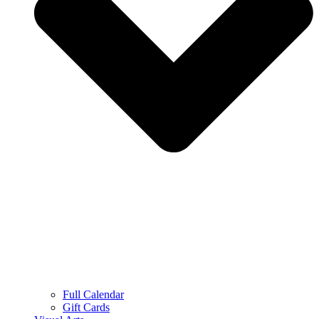
Full Calendar
Gift Cards