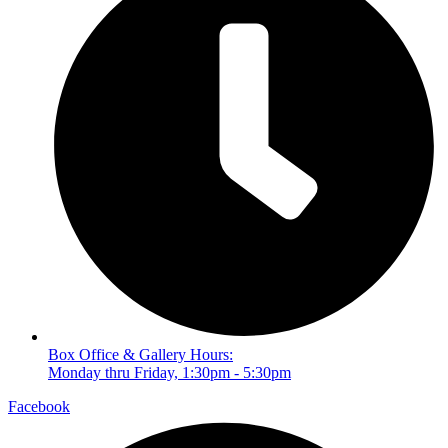
Box Office & Gallery Hours:
Monday thru Friday, 1:30pm - 5:30pm
Facebook