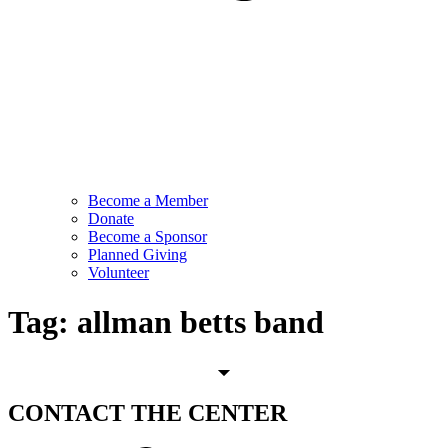
Become a Member
Donate
Become a Sponsor
Planned Giving
Volunteer
Tag:
allman betts band
CONTACT
THE CENTER