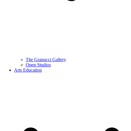
The Granucci Gallery
Open Studios
Arts Education