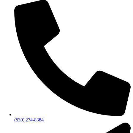
(530) 274-8384