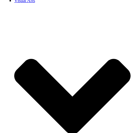
Visual Arts