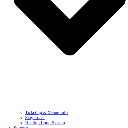
Ticketing & Venue Info
Stay Local
Hearing Loop System
Support