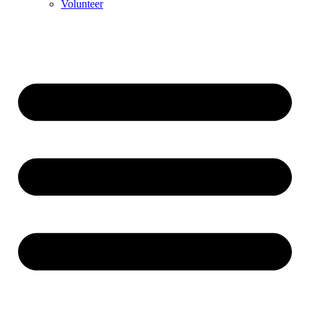
Volunteer