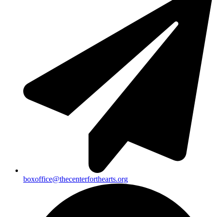
boxoffice@thecenterforthearts.org