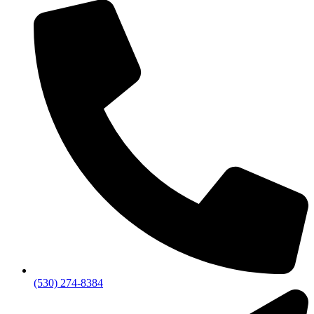
(530) 274-8384