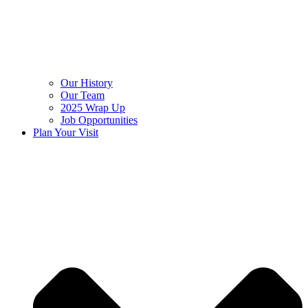
Our History
Our Team
2025 Wrap Up
Job Opportunities
Plan Your Visit