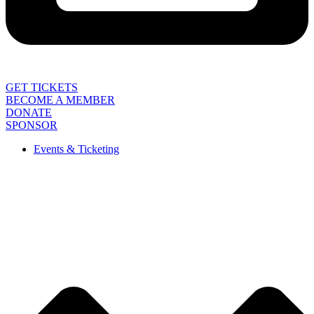
GET TICKETS
BECOME A MEMBER
DONATE
SPONSOR
Events & Ticketing