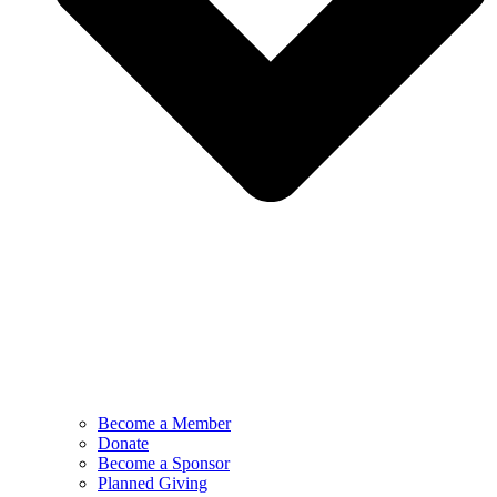
Become a Member
Donate
Become a Sponsor
Planned Giving