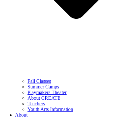
Fall Classes
Summer Camps
Playmakers Theater
About CREATE
Teachers
Youth Arts Information
About