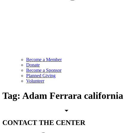
Become a Member
Donate
Become a Sponsor
Planned Giving
Volunteer
Tag:
Adam Ferrara california
CONTACT
THE CENTER