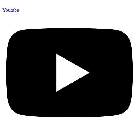
Youtube