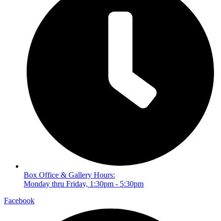
Box Office & Gallery Hours:
Monday thru Friday, 1:30pm - 5:30pm
Facebook