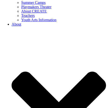
Summer Camps
Playmakers Theater
About CREATE
Teachers
Youth Arts Information
About