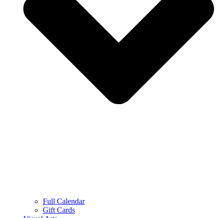
Full Calendar
Gift Cards