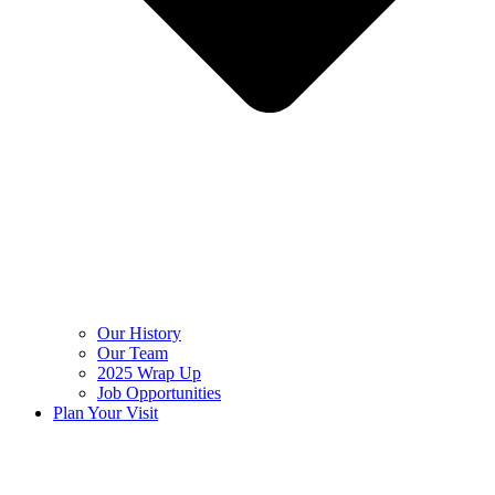
Our History
Our Team
2025 Wrap Up
Job Opportunities
Plan Your Visit