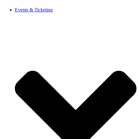
Events & Ticketing