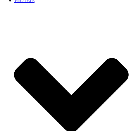
Visual Arts