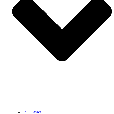
Fall Classes