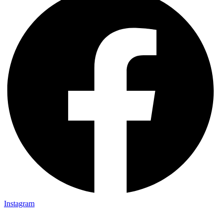
Instagram