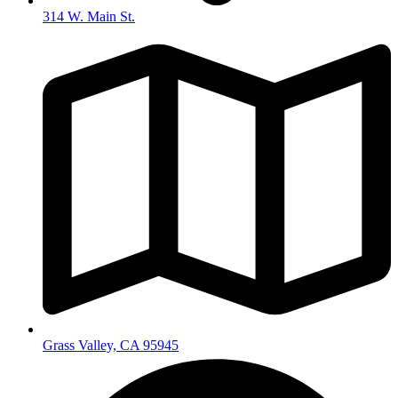
314 W. Main St.
Grass Valley, CA 95945