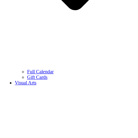
Full Calendar
Gift Cards
Visual Arts