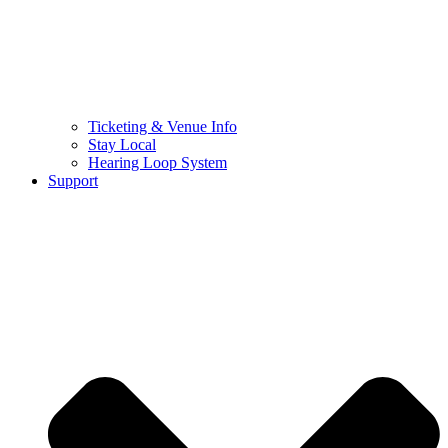
Ticketing & Venue Info
Stay Local
Hearing Loop System
Support