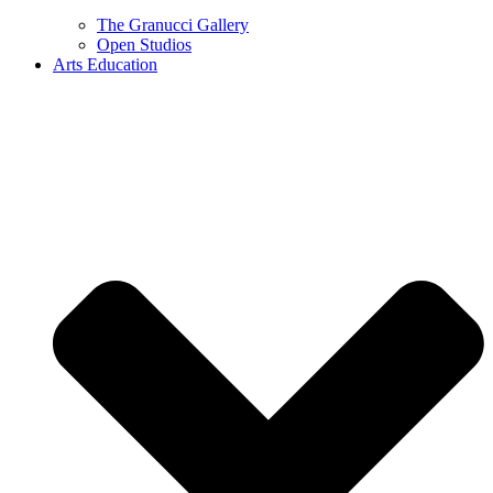
The Granucci Gallery
Open Studios
Arts Education