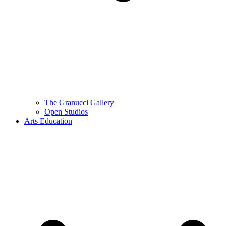
The Granucci Gallery
Open Studios
Arts Education