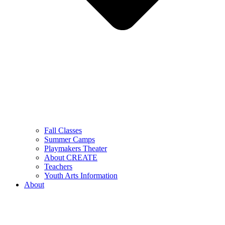
Fall Classes
Summer Camps
Playmakers Theater
About CREATE
Teachers
Youth Arts Information
About