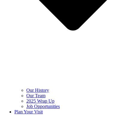
Our History
Our Team
2025 Wrap Up
Job Opportunities
Plan Your Visit