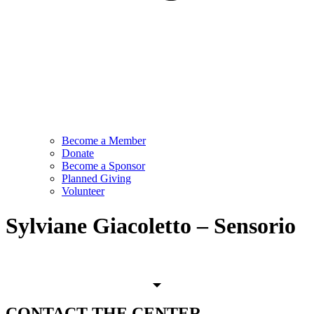
Become a Member
Donate
Become a Sponsor
Planned Giving
Volunteer
Sylviane Giacoletto – Sensorio
CONTACT
THE CENTER