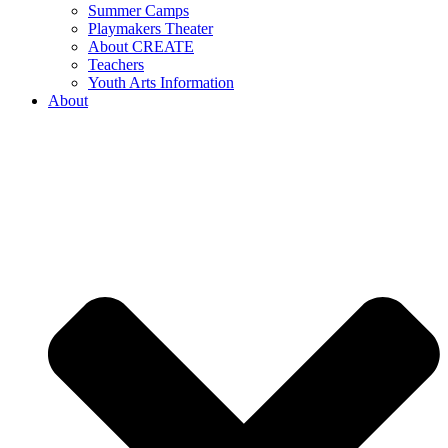
Summer Camps
Playmakers Theater
About CREATE
Teachers
Youth Arts Information
About