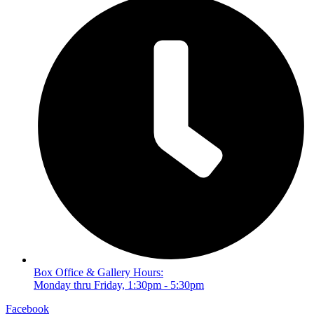
Box Office & Gallery Hours:
Monday thru Friday, 1:30pm - 5:30pm
Facebook