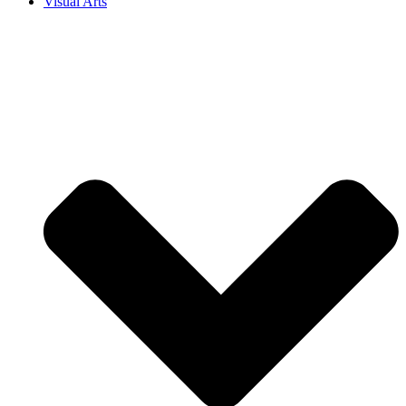
Visual Arts