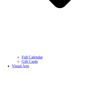
Full Calendar
Gift Cards
Visual Arts