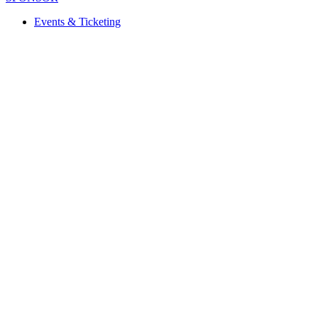
Events & Ticketing