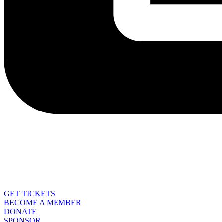
GET TICKETS
BECOME A MEMBER
DONATE
SPONSOR