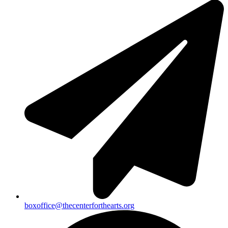
boxoffice@thecenterforthearts.org