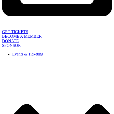
GET TICKETS
BECOME A MEMBER
DONATE
SPONSOR
Events & Ticketing