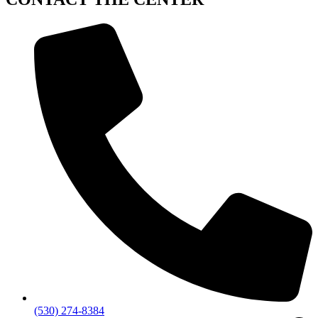
(530) 274-8384