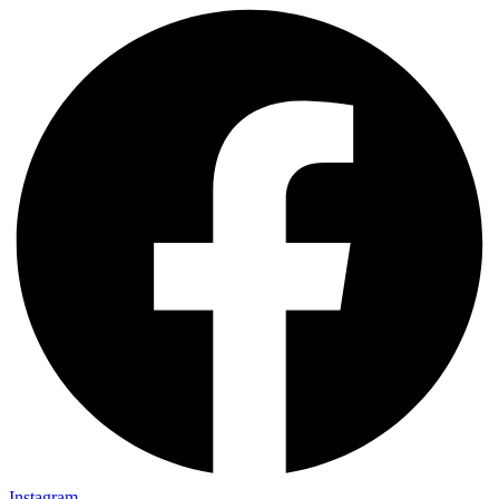
Instagram