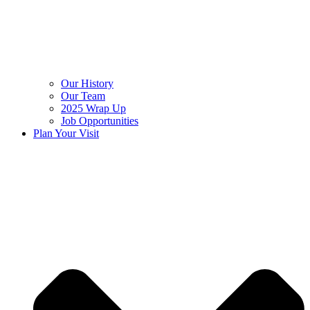
Our History
Our Team
2025 Wrap Up
Job Opportunities
Plan Your Visit