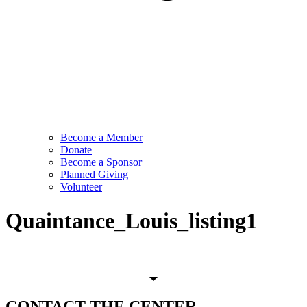
Become a Member
Donate
Become a Sponsor
Planned Giving
Volunteer
Quaintance_Louis_listing1
CONTACT
THE CENTER