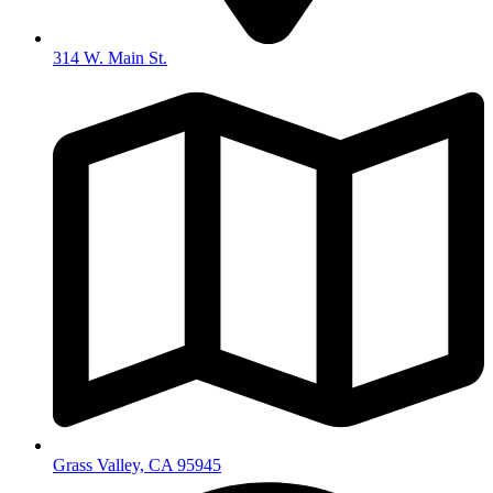
314 W. Main St.
Grass Valley, CA 95945