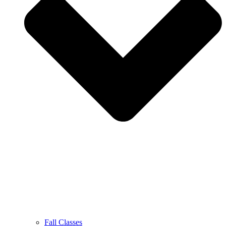
Fall Classes