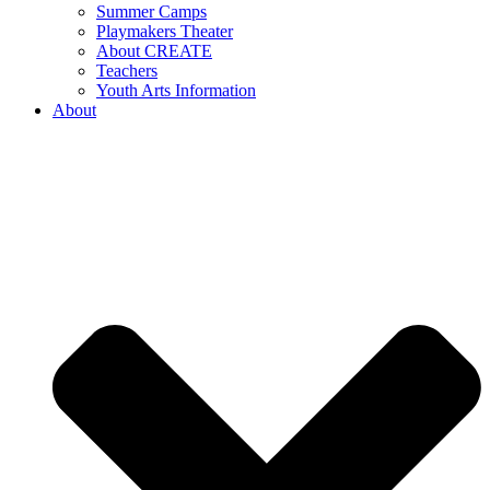
Summer Camps
Playmakers Theater
About CREATE
Teachers
Youth Arts Information
About