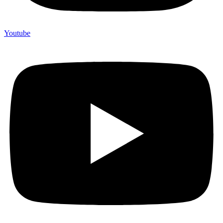
Youtube