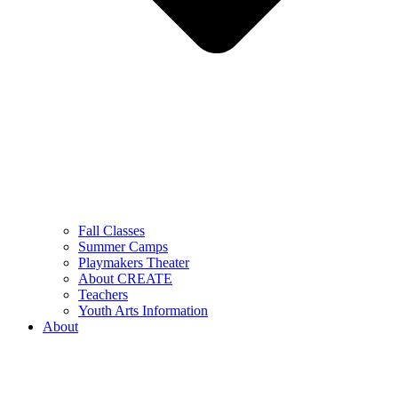
Fall Classes
Summer Camps
Playmakers Theater
About CREATE
Teachers
Youth Arts Information
About