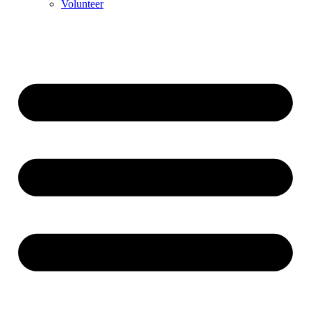
Volunteer