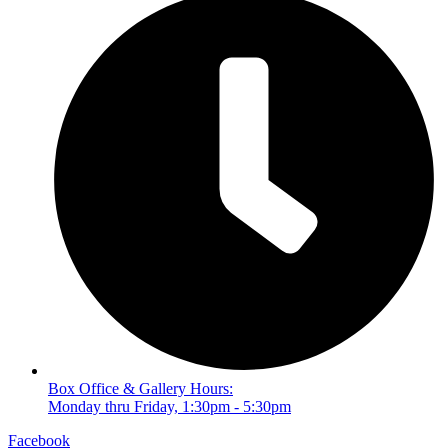
Box Office & Gallery Hours:
Monday thru Friday, 1:30pm - 5:30pm
Facebook