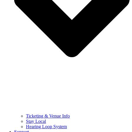
Ticketing & Venue Info
Stay Local
Hearing Loop System
Support