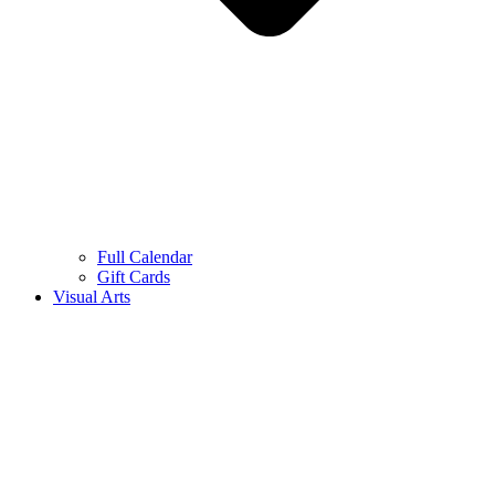
Full Calendar
Gift Cards
Visual Arts