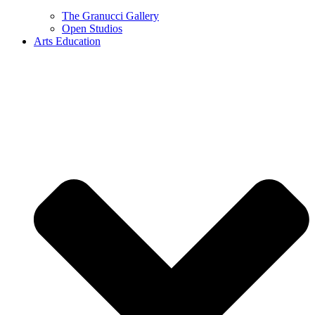
The Granucci Gallery
Open Studios
Arts Education