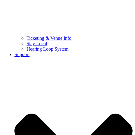
Ticketing & Venue Info
Stay Local
Hearing Loop System
Support