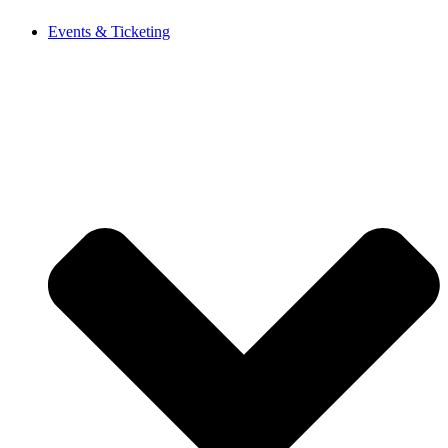
Events & Ticketing