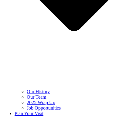
Our History
Our Team
2025 Wrap Up
Job Opportunities
Plan Your Visit