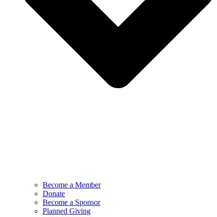
Become a Member
Donate
Become a Sponsor
Planned Giving