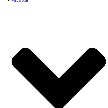
Visual Arts