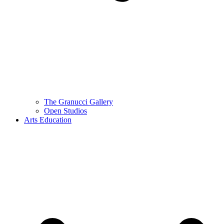
The Granucci Gallery
Open Studios
Arts Education