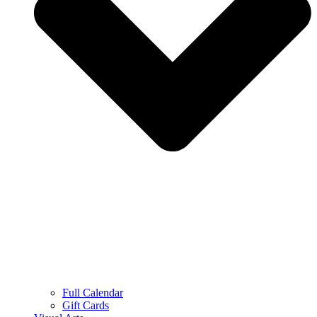
Full Calendar
Gift Cards