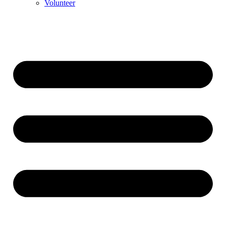
Volunteer