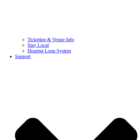
Ticketing & Venue Info
Stay Local
Hearing Loop System
Support