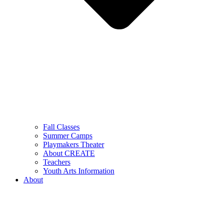
Fall Classes
Summer Camps
Playmakers Theater
About CREATE
Teachers
Youth Arts Information
About