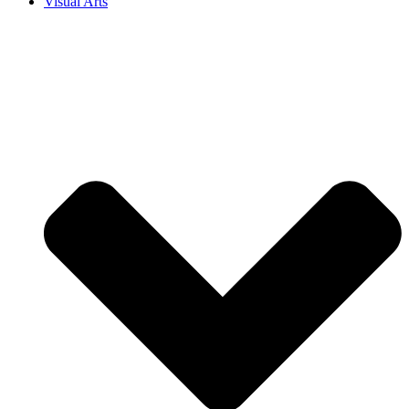
Visual Arts