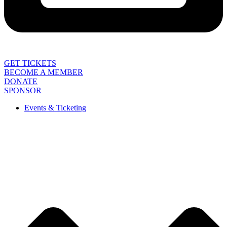
GET TICKETS
BECOME A MEMBER
DONATE
SPONSOR
Events & Ticketing