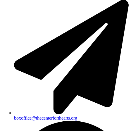
boxoffice@thecenterforthearts.org