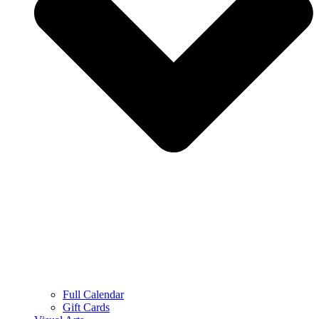
Full Calendar
Gift Cards