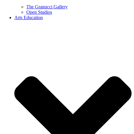
The Granucci Gallery
Open Studios
Arts Education