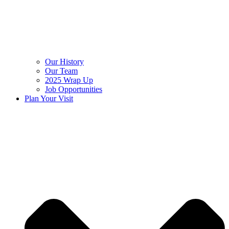
Our History
Our Team
2025 Wrap Up
Job Opportunities
Plan Your Visit