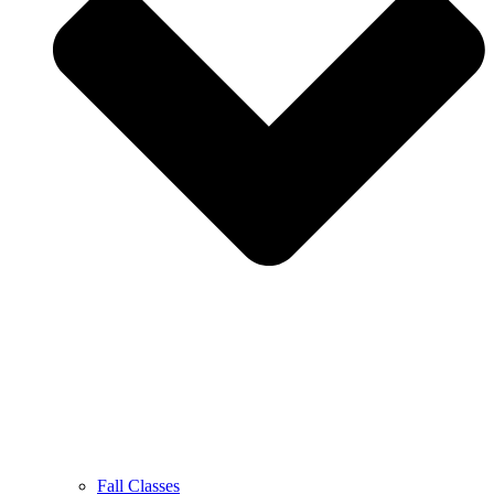
Fall Classes