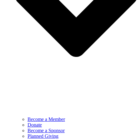
Become a Member
Donate
Become a Sponsor
Planned Giving