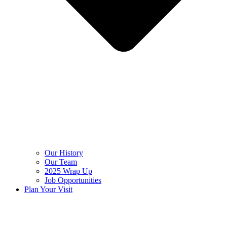
Our History
Our Team
2025 Wrap Up
Job Opportunities
Plan Your Visit