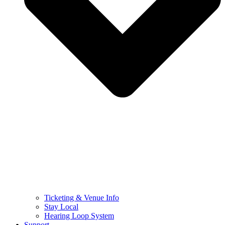
Ticketing & Venue Info
Stay Local
Hearing Loop System
Support