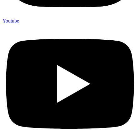
Youtube