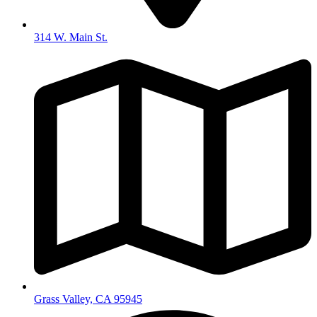
314 W. Main St.
Grass Valley, CA 95945