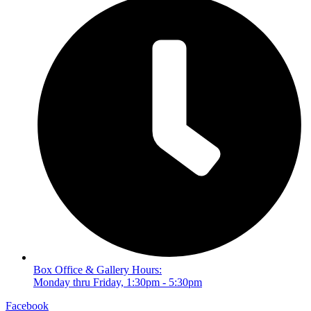
Box Office & Gallery Hours:
Monday thru Friday, 1:30pm - 5:30pm
Facebook