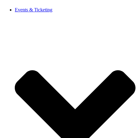
Events & Ticketing