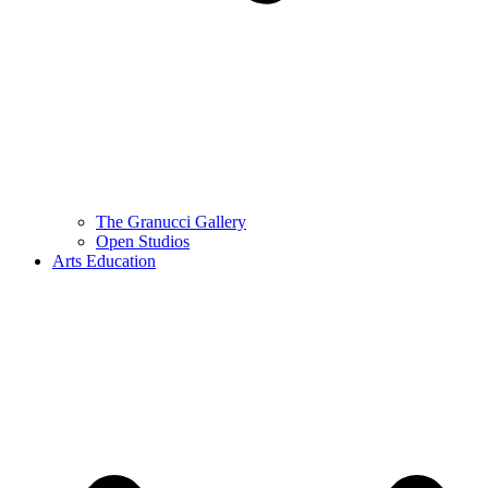
The Granucci Gallery
Open Studios
Arts Education