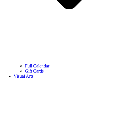
Full Calendar
Gift Cards
Visual Arts