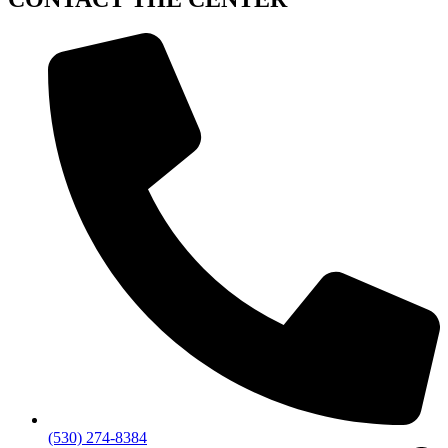
(530) 274-8384