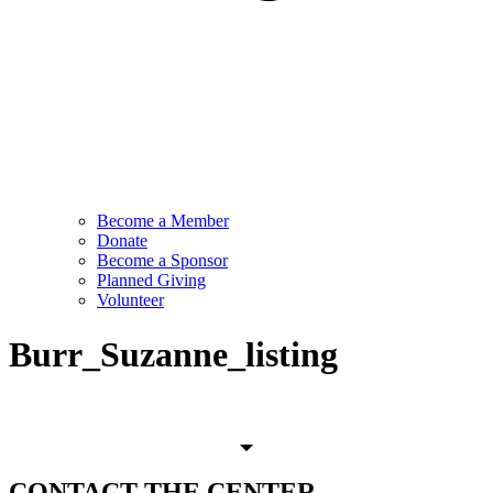
Become a Member
Donate
Become a Sponsor
Planned Giving
Volunteer
Burr_Suzanne_listing
CONTACT
THE CENTER