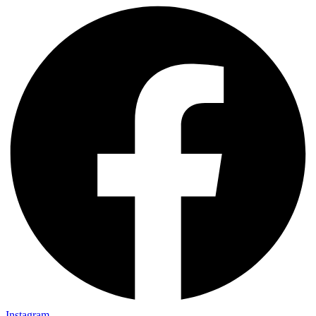
Instagram