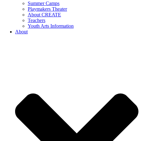
Summer Camps
Playmakers Theater
About CREATE
Teachers
Youth Arts Information
About