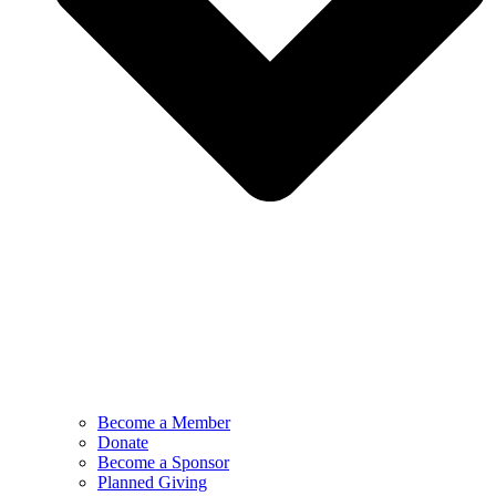
Become a Member
Donate
Become a Sponsor
Planned Giving