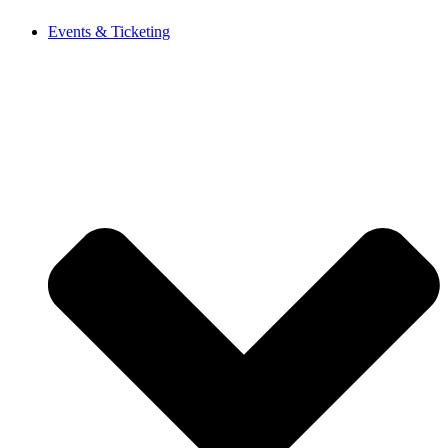
Events & Ticketing