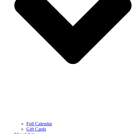
Full Calendar
Gift Cards