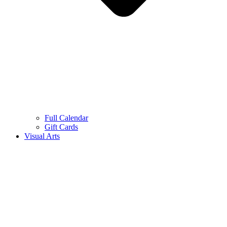
Full Calendar
Gift Cards
Visual Arts