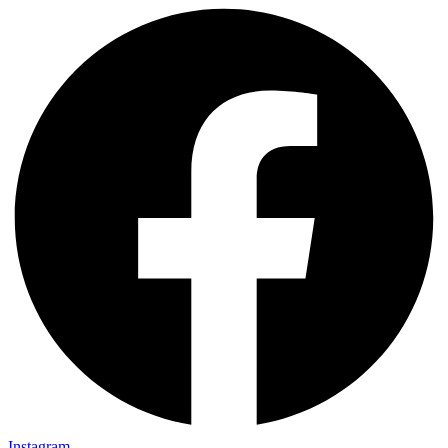
Instagram