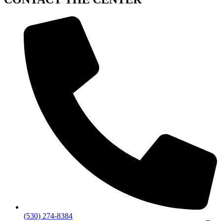
(530) 274-8384