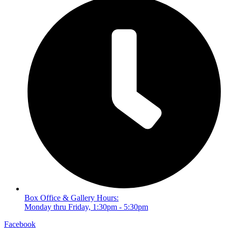
Box Office & Gallery Hours:
Monday thru Friday, 1:30pm - 5:30pm
Facebook