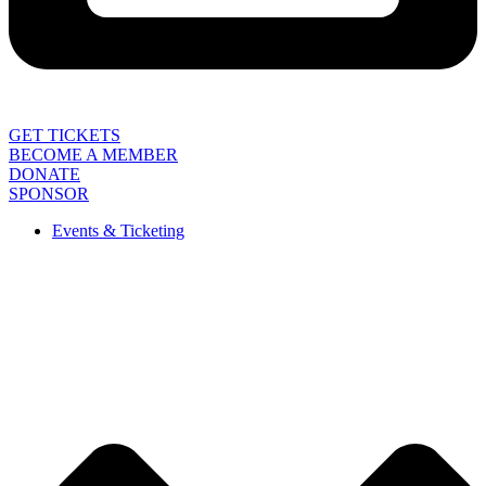
GET TICKETS
BECOME A MEMBER
DONATE
SPONSOR
Events & Ticketing