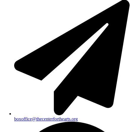
boxoffice@thecenterforthearts.org