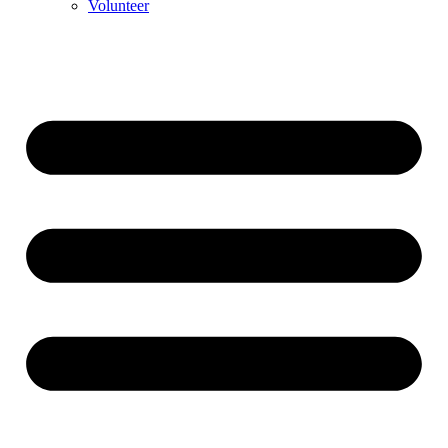
Volunteer