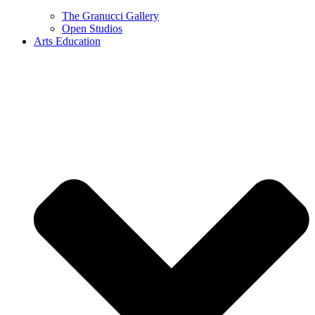
The Granucci Gallery
Open Studios
Arts Education