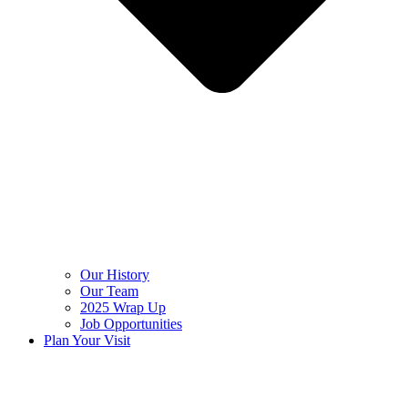
Our History
Our Team
2025 Wrap Up
Job Opportunities
Plan Your Visit