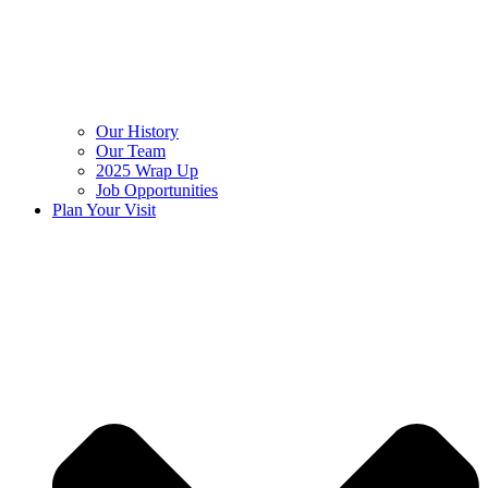
Our History
Our Team
2025 Wrap Up
Job Opportunities
Plan Your Visit