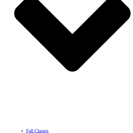
Fall Classes