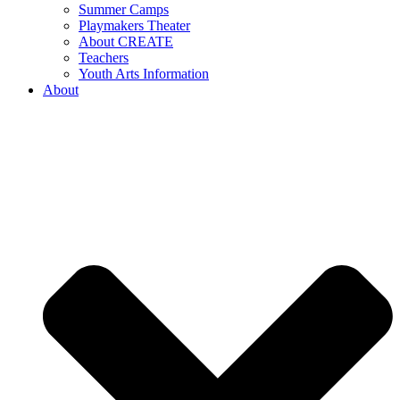
Summer Camps
Playmakers Theater
About CREATE
Teachers
Youth Arts Information
About