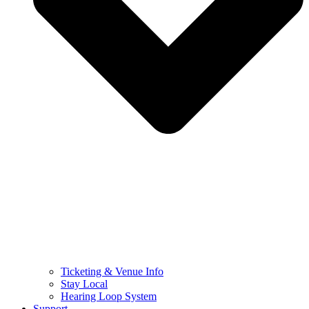
Ticketing & Venue Info
Stay Local
Hearing Loop System
Support