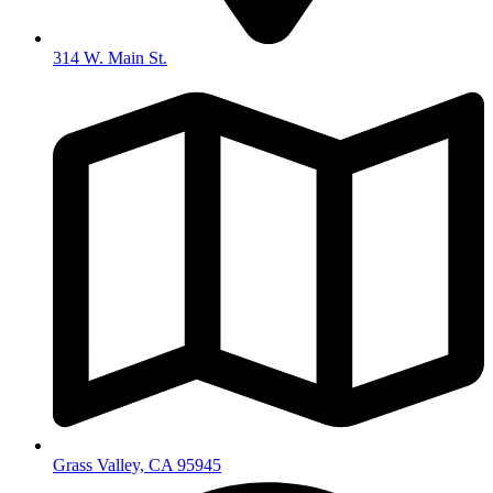
314 W. Main St.
Grass Valley, CA 95945