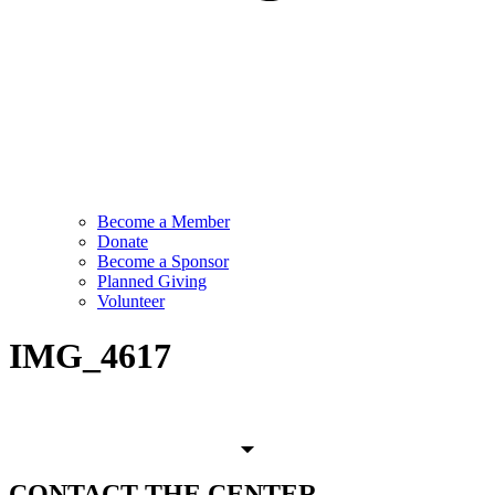
Become a Member
Donate
Become a Sponsor
Planned Giving
Volunteer
IMG_4617
CONTACT
THE CENTER