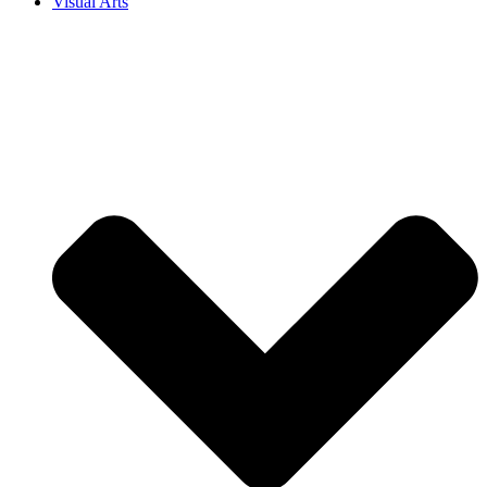
Visual Arts