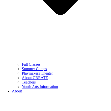
Fall Classes
Summer Camps
Playmakers Theater
About CREATE
Teachers
Youth Arts Information
About