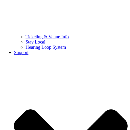
Ticketing & Venue Info
Stay Local
Hearing Loop System
Support