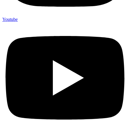
Youtube