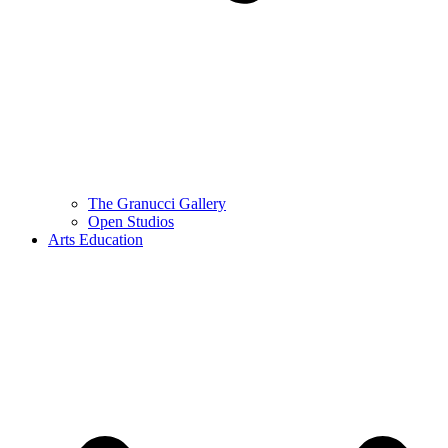
The Granucci Gallery
Open Studios
Arts Education