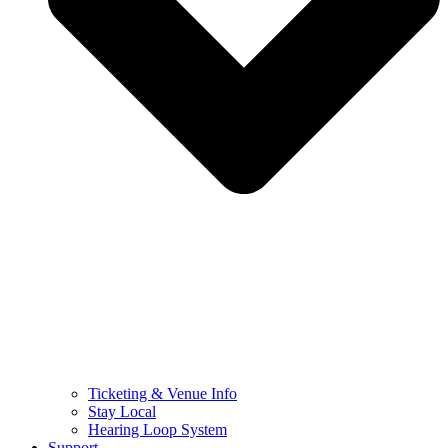
Ticketing & Venue Info
Stay Local
Hearing Loop System
Support