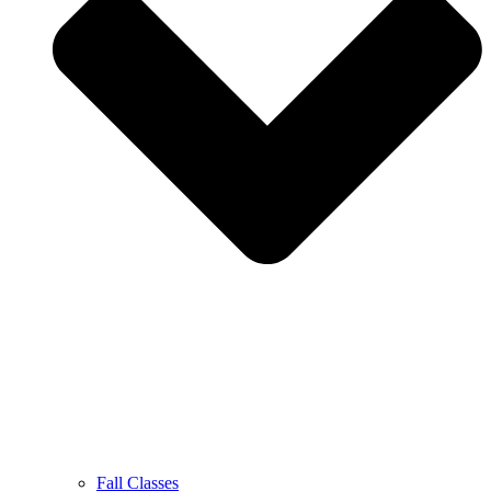
Fall Classes