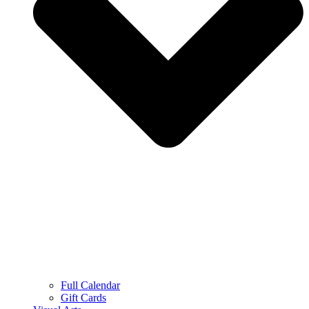
Full Calendar
Gift Cards