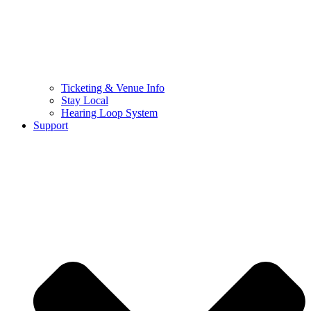
Ticketing & Venue Info
Stay Local
Hearing Loop System
Support