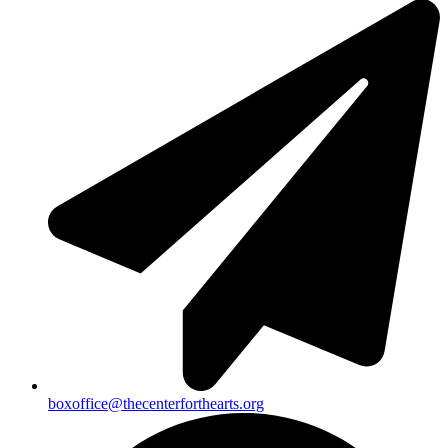
boxoffice@thecenterforthearts.org