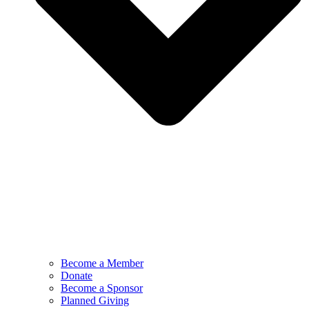
Become a Member
Donate
Become a Sponsor
Planned Giving