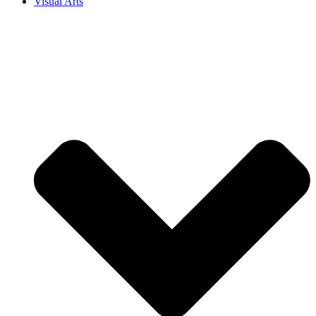
Visual Arts