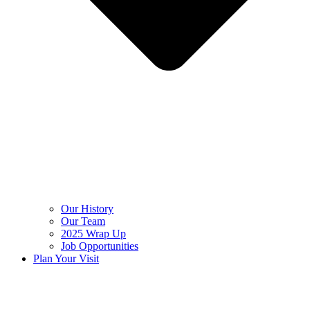
Our History
Our Team
2025 Wrap Up
Job Opportunities
Plan Your Visit