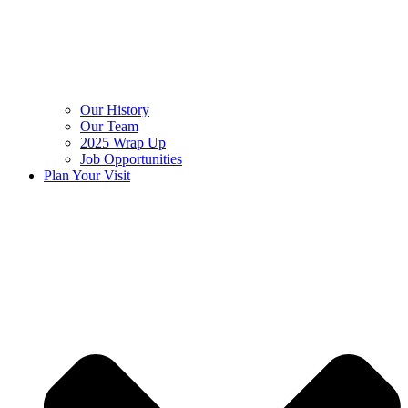
Our History
Our Team
2025 Wrap Up
Job Opportunities
Plan Your Visit