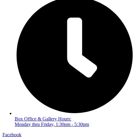
Box Office & Gallery Hours:
Monday thru Friday, 1:30pm - 5:30pm
Facebook