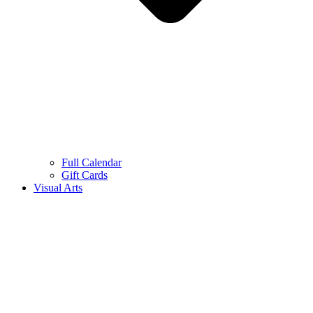
Full Calendar
Gift Cards
Visual Arts