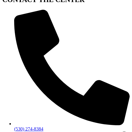
(530) 274-8384