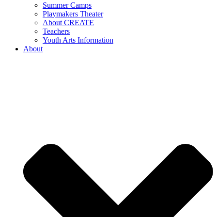
Summer Camps
Playmakers Theater
About CREATE
Teachers
Youth Arts Information
About