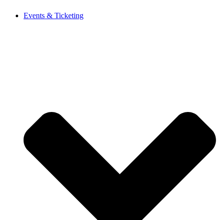
Events & Ticketing