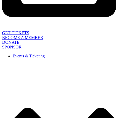
GET TICKETS
BECOME A MEMBER
DONATE
SPONSOR
Events & Ticketing