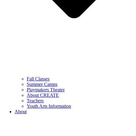
Fall Classes
Summer Camps
Playmakers Theater
About CREATE
Teachers
Youth Arts Information
About