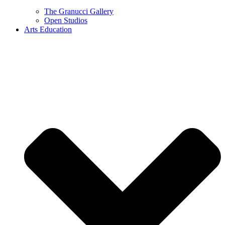
The Granucci Gallery
Open Studios
Arts Education