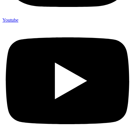
Youtube