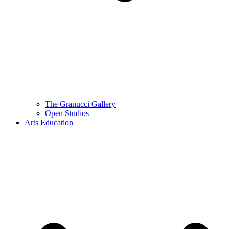
The Granucci Gallery
Open Studios
Arts Education