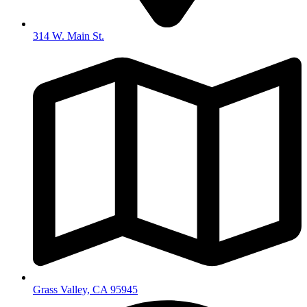
314 W. Main St.
Grass Valley, CA 95945