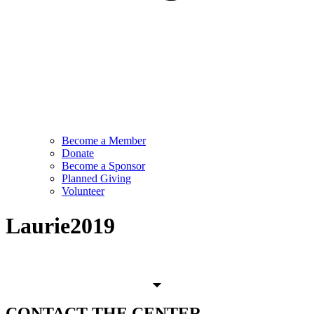
Become a Member
Donate
Become a Sponsor
Planned Giving
Volunteer
Laurie2019
CONTACT
THE CENTER