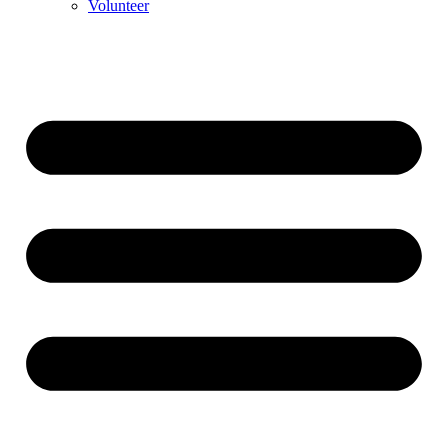
Volunteer