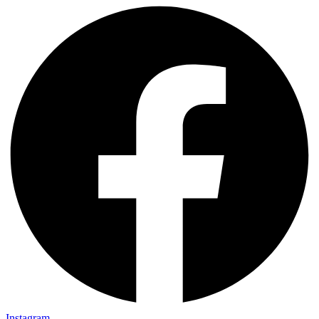
Instagram