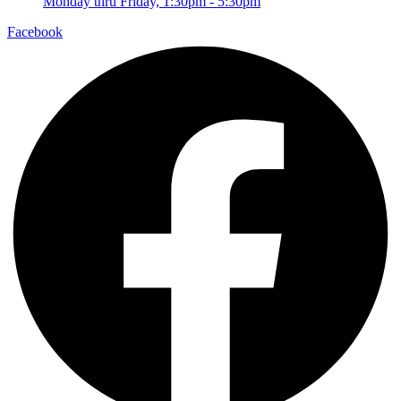
Monday thru Friday, 1:30pm - 5:30pm
Facebook