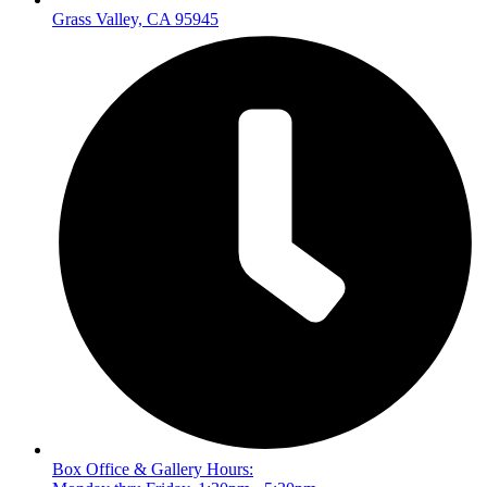
Grass Valley, CA 95945
Box Office & Gallery Hours: