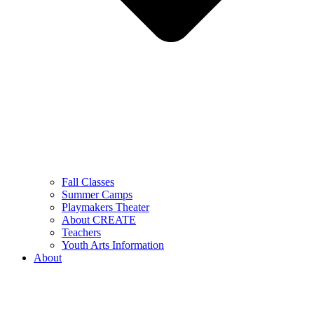
Fall Classes
Summer Camps
Playmakers Theater
About CREATE
Teachers
Youth Arts Information
About