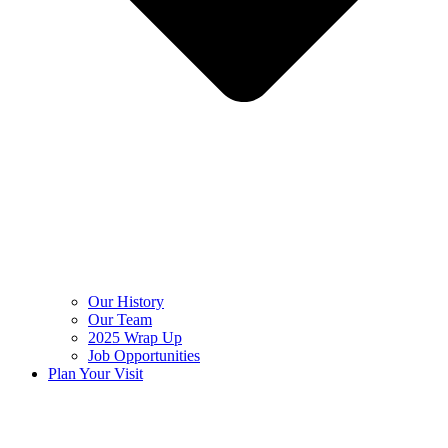
Our History
Our Team
2025 Wrap Up
Job Opportunities
Plan Your Visit