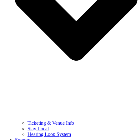
Ticketing & Venue Info
Stay Local
Hearing Loop System
Support