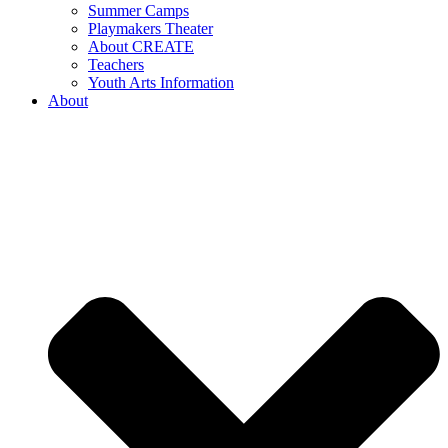
Summer Camps
Playmakers Theater
About CREATE
Teachers
Youth Arts Information
About