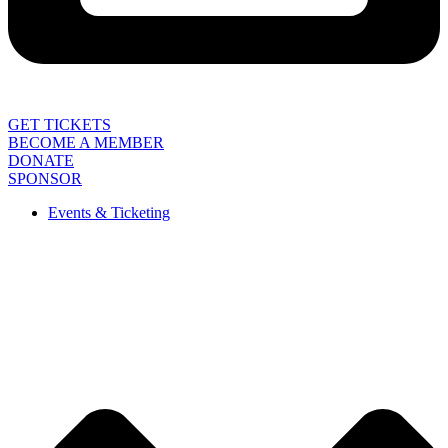
GET TICKETS
BECOME A MEMBER
DONATE
SPONSOR
Events & Ticketing