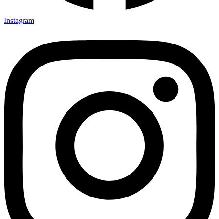
Instagram