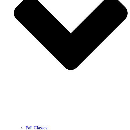
Fall Classes