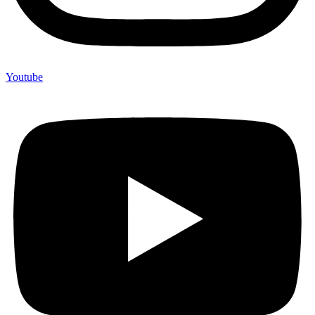
Youtube