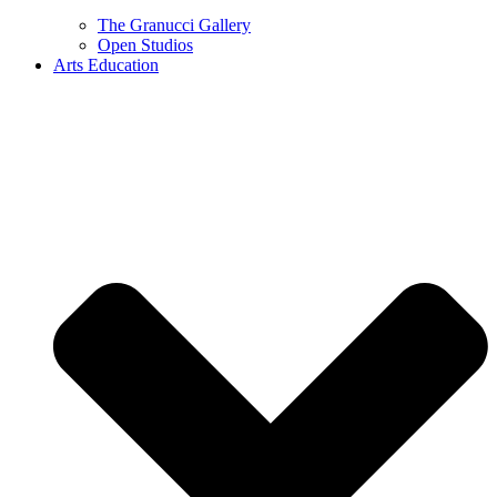
The Granucci Gallery
Open Studios
Arts Education