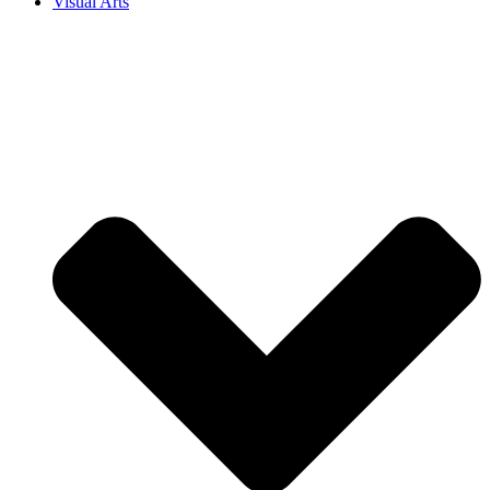
Visual Arts