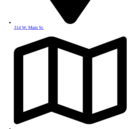
314 W. Main St.