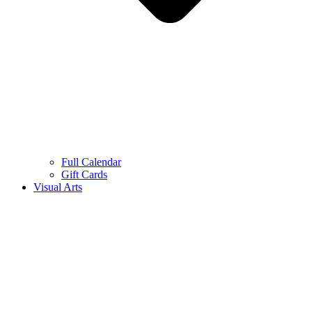
Full Calendar
Gift Cards
Visual Arts