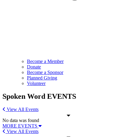
Become a Member
Donate
Become a Sponsor
Planned Giving
Volunteer
Spoken Word
EVENTS
View All Events
No data was found
MORE EVENTS
View All Events