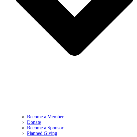
Become a Member
Donate
Become a Sponsor
Planned Giving