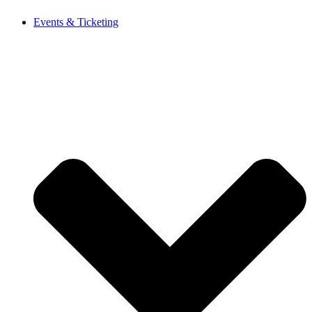
Events & Ticketing