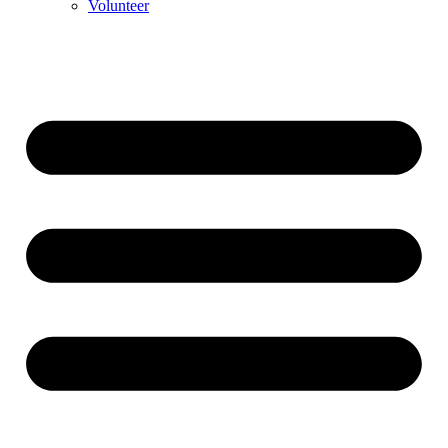
Volunteer