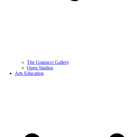
The Granucci Gallery
Open Studios
Arts Education