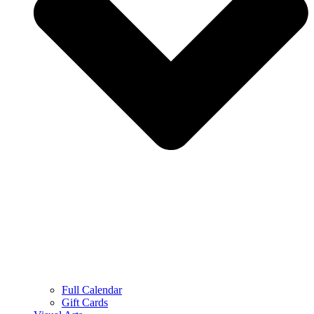
Full Calendar
Gift Cards