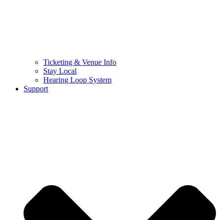
Ticketing & Venue Info
Stay Local
Hearing Loop System
Support