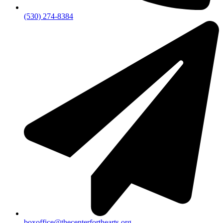
(530) 274-8384
boxoffice@thecenterforthearts.org