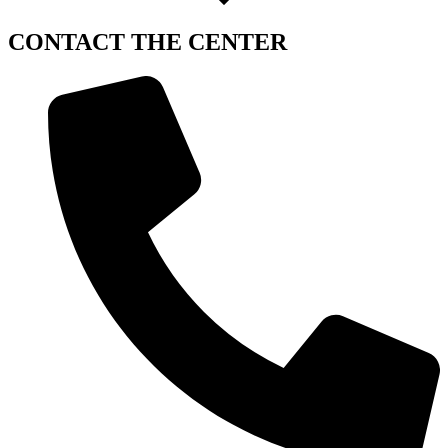
CONTACT
THE CENTER