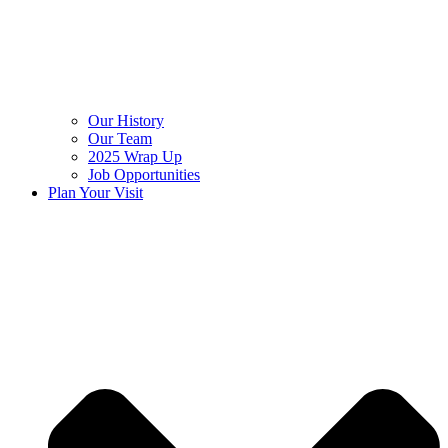
Our History
Our Team
2025 Wrap Up
Job Opportunities
Plan Your Visit