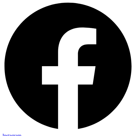
Instagram