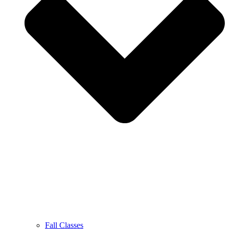
Fall Classes