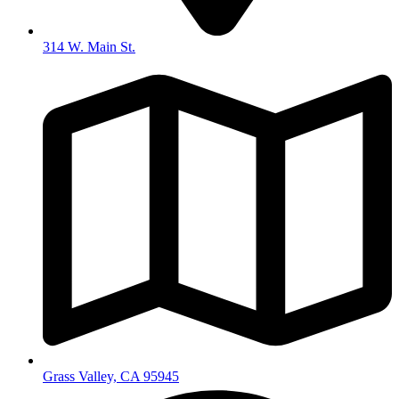
314 W. Main St.
Grass Valley, CA 95945