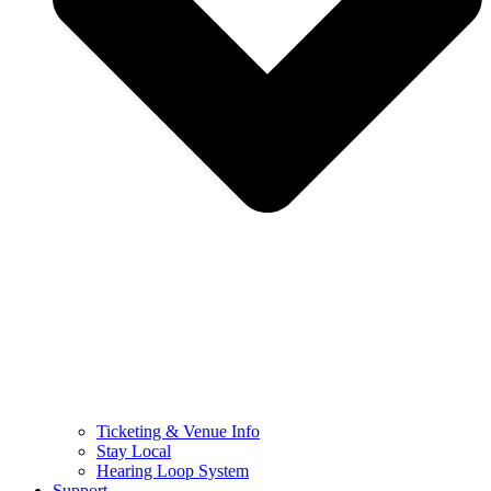
Ticketing & Venue Info
Stay Local
Hearing Loop System
Support