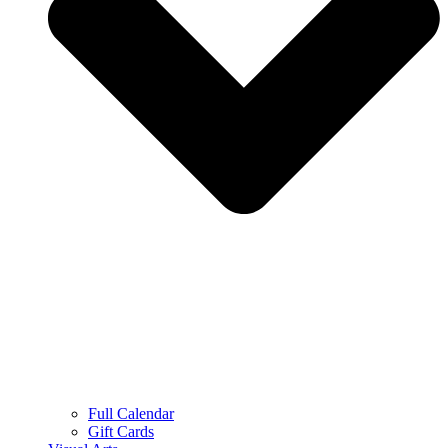
Full Calendar
Gift Cards