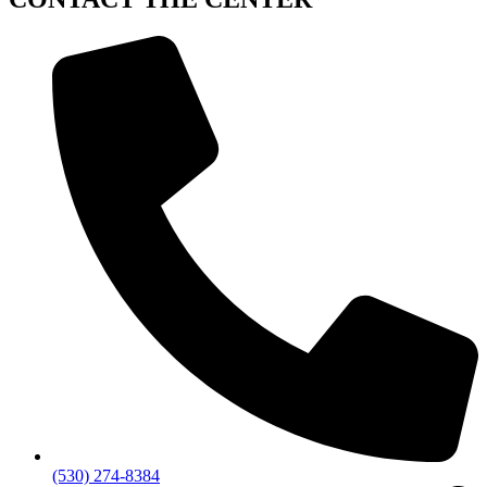
(530) 274-8384