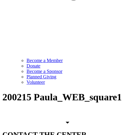
Become a Member
Donate
Become a Sponsor
Planned Giving
Volunteer
200215 Paula_WEB_square1
CONTACT
THE CENTER