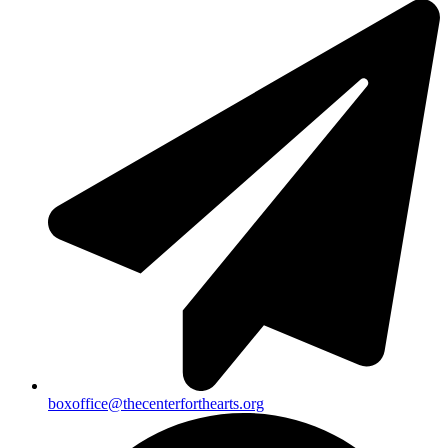
boxoffice@thecenterforthearts.org