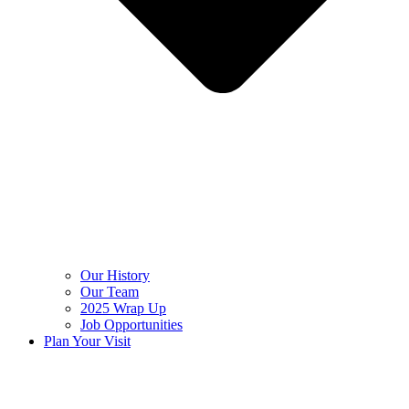
Our History
Our Team
2025 Wrap Up
Job Opportunities
Plan Your Visit