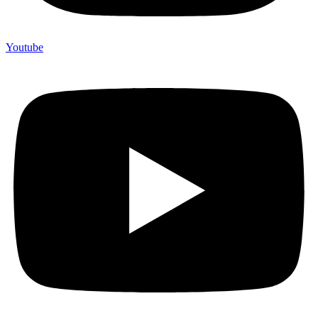
Youtube