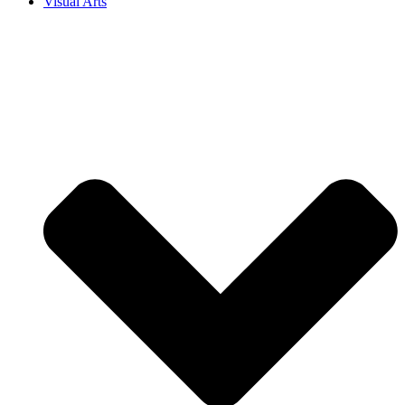
Visual Arts