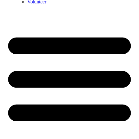
Volunteer