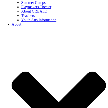
Summer Camps
Playmakers Theater
About CREATE
Teachers
Youth Arts Information
About