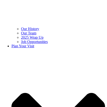
Our History
Our Team
2025 Wrap Up
Job Opportunities
Plan Your Visit