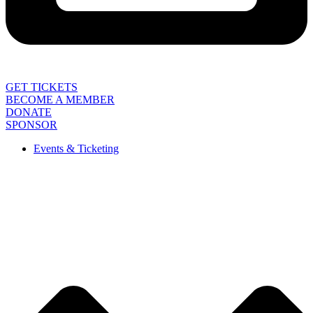
GET TICKETS
BECOME A MEMBER
DONATE
SPONSOR
Events & Ticketing