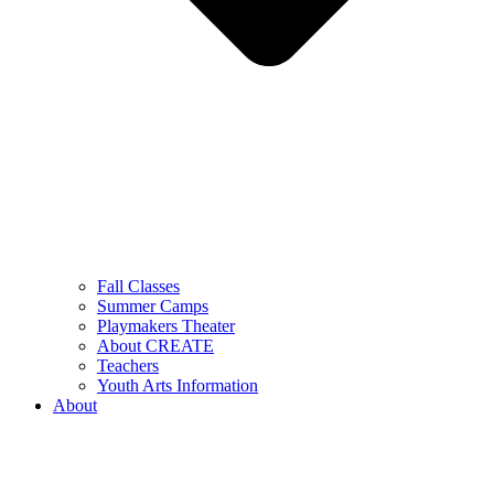
Fall Classes
Summer Camps
Playmakers Theater
About CREATE
Teachers
Youth Arts Information
About