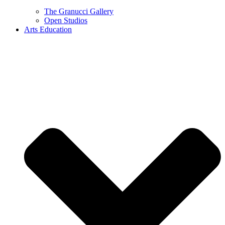
The Granucci Gallery
Open Studios
Arts Education