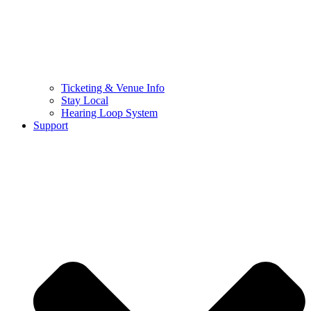
Ticketing & Venue Info
Stay Local
Hearing Loop System
Support