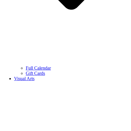
Full Calendar
Gift Cards
Visual Arts