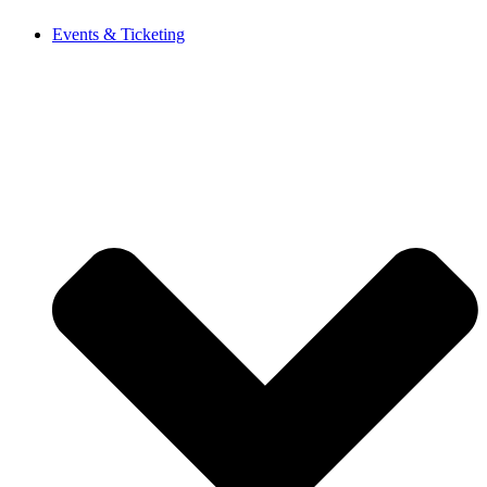
Events & Ticketing