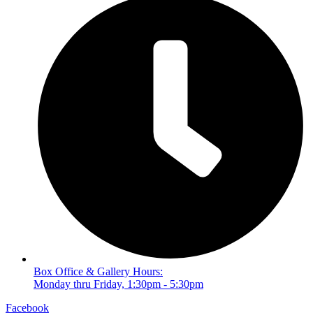
Box Office & Gallery Hours:
Monday thru Friday, 1:30pm - 5:30pm
Facebook