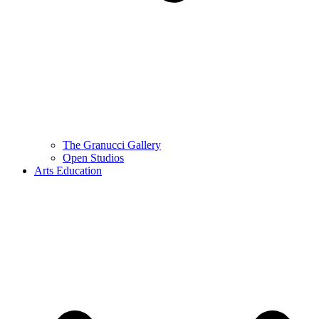
The Granucci Gallery
Open Studios
Arts Education