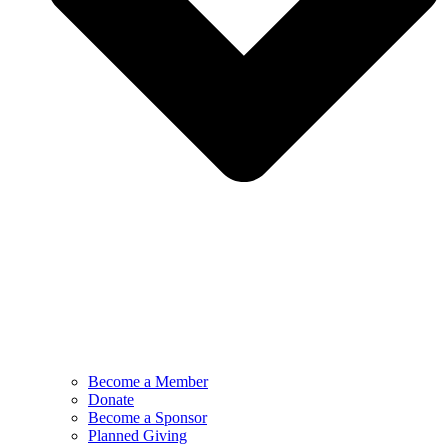
Become a Member
Donate
Become a Sponsor
Planned Giving