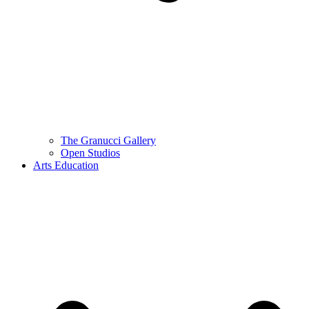
The Granucci Gallery
Open Studios
Arts Education