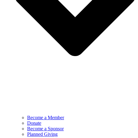
Become a Member
Donate
Become a Sponsor
Planned Giving