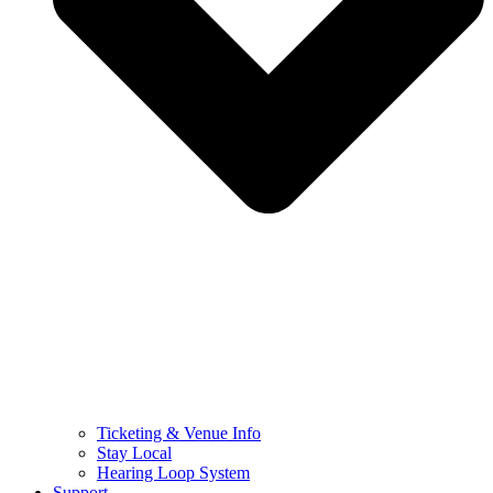
Ticketing & Venue Info
Stay Local
Hearing Loop System
Support