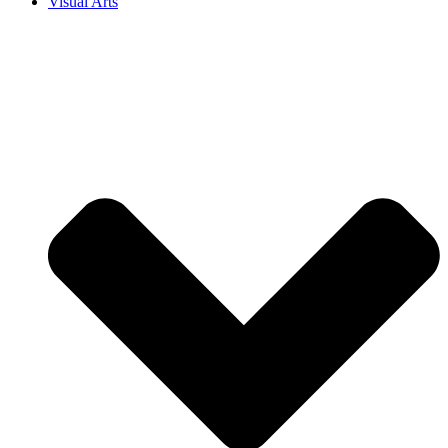
Visual Arts