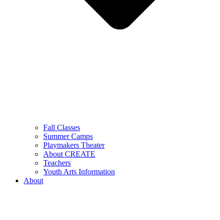
Fall Classes
Summer Camps
Playmakers Theater
About CREATE
Teachers
Youth Arts Information
About