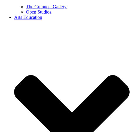
The Granucci Gallery
Open Studios
Arts Education