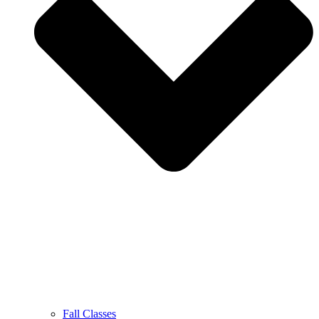
Fall Classes