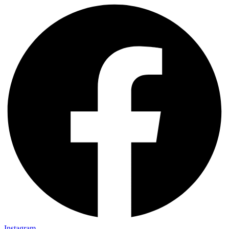
Instagram