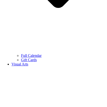
Full Calendar
Gift Cards
Visual Arts