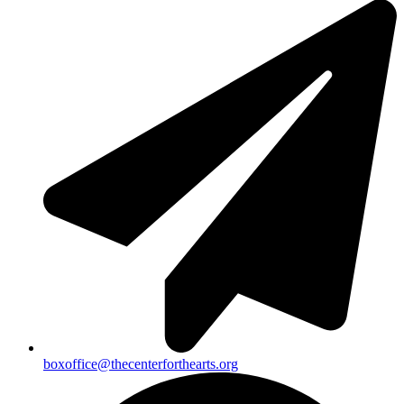
boxoffice@thecenterforthearts.org