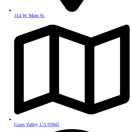
314 W. Main St.
Grass Valley, CA 95945