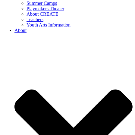
Summer Camps
Playmakers Theater
About CREATE
Teachers
Youth Arts Information
About