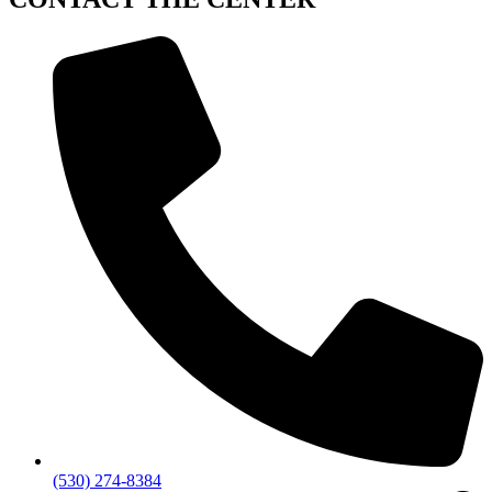
(530) 274-8384