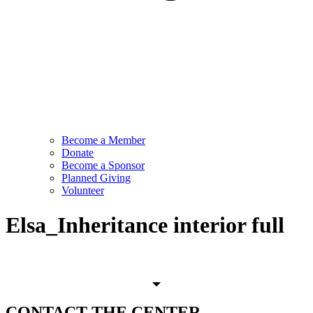
Become a Member
Donate
Become a Sponsor
Planned Giving
Volunteer
Elsa_Inheritance interior full
CONTACT
THE CENTER