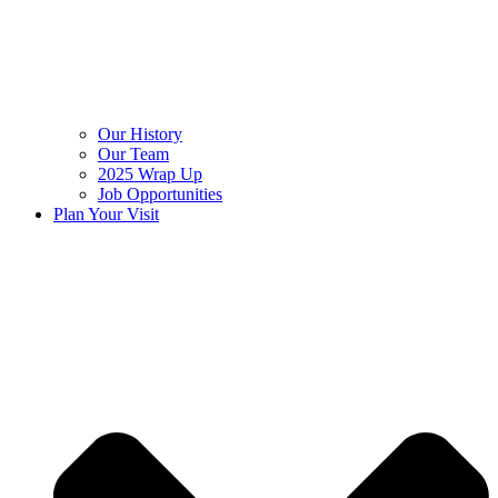
Our History
Our Team
2025 Wrap Up
Job Opportunities
Plan Your Visit