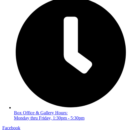
Box Office & Gallery Hours:
Monday thru Friday, 1:30pm - 5:30pm
Facebook