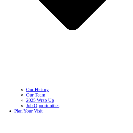
Our History
Our Team
2025 Wrap Up
Job Opportunities
Plan Your Visit