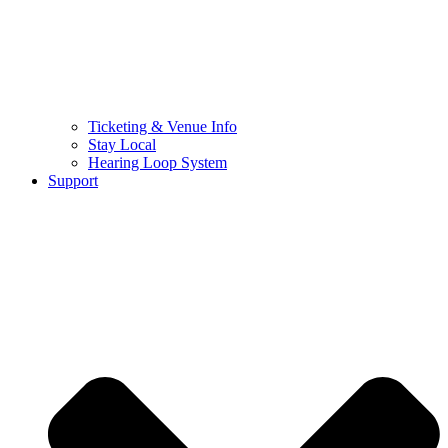
Ticketing & Venue Info
Stay Local
Hearing Loop System
Support