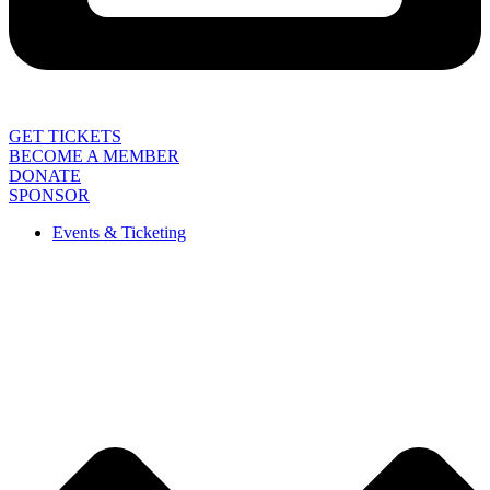
GET TICKETS
BECOME A MEMBER
DONATE
SPONSOR
Events & Ticketing