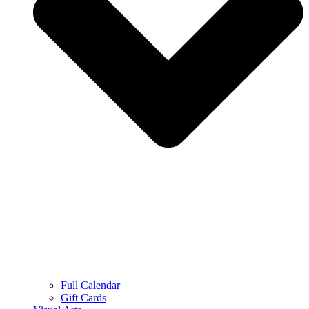
Full Calendar
Gift Cards