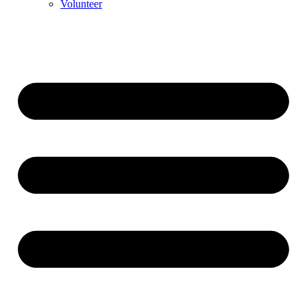
Volunteer