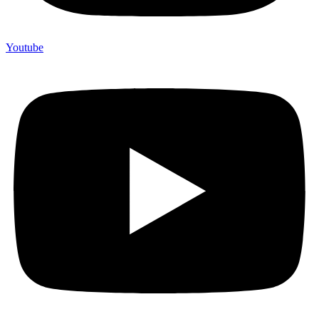
Youtube