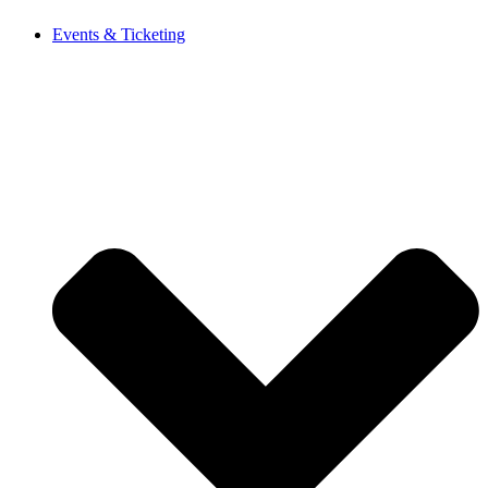
Events & Ticketing