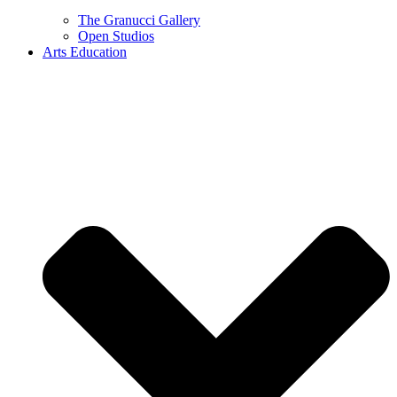
The Granucci Gallery
Open Studios
Arts Education