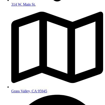
314 W. Main St.
Grass Valley, CA 95945