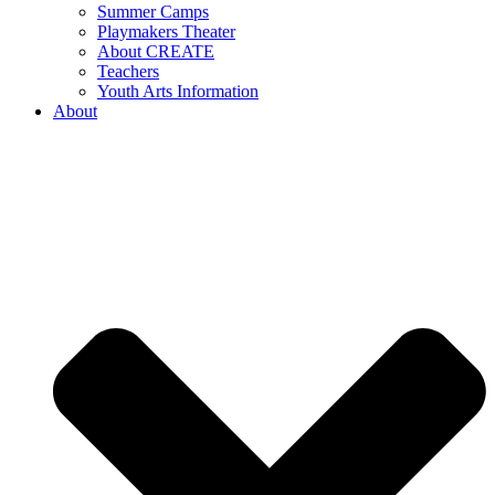
Summer Camps
Playmakers Theater
About CREATE
Teachers
Youth Arts Information
About