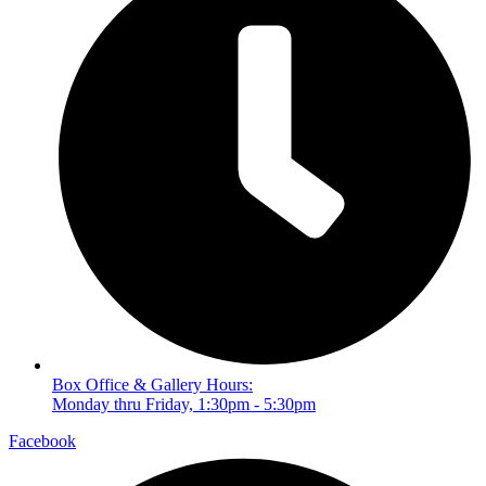
Box Office & Gallery Hours:
Monday thru Friday, 1:30pm - 5:30pm
Facebook