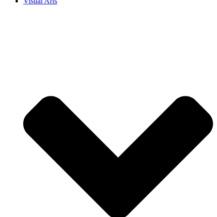
Visual Arts