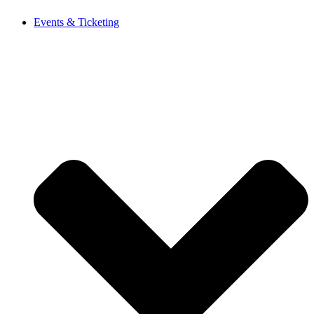
Events & Ticketing