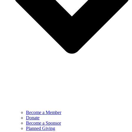
Become a Member
Donate
Become a Sponsor
Planned Giving