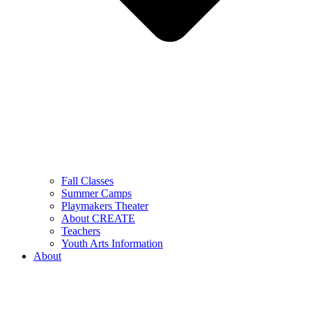
Fall Classes
Summer Camps
Playmakers Theater
About CREATE
Teachers
Youth Arts Information
About