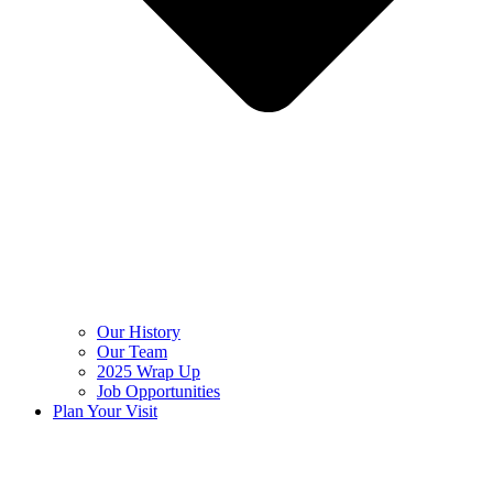
Our History
Our Team
2025 Wrap Up
Job Opportunities
Plan Your Visit