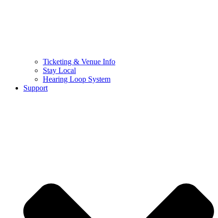
Ticketing & Venue Info
Stay Local
Hearing Loop System
Support