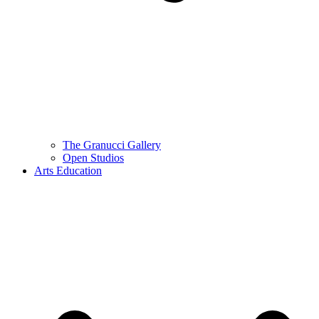
The Granucci Gallery
Open Studios
Arts Education