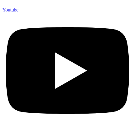
Youtube