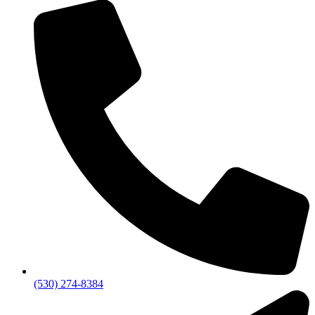
(530) 274-8384