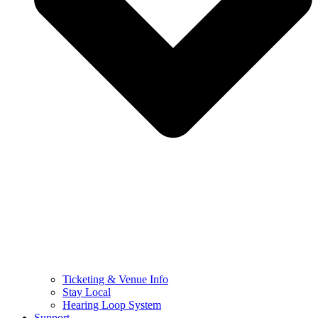
Ticketing & Venue Info
Stay Local
Hearing Loop System
Support