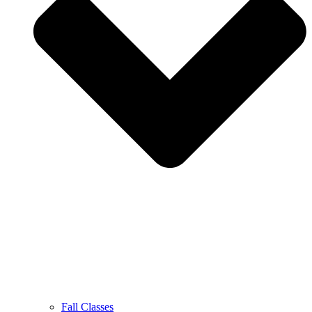
Fall Classes