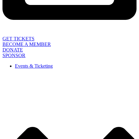
GET TICKETS
BECOME A MEMBER
DONATE
SPONSOR
Events & Ticketing