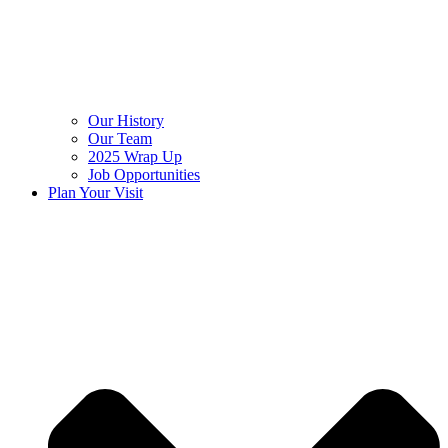
Our History
Our Team
2025 Wrap Up
Job Opportunities
Plan Your Visit