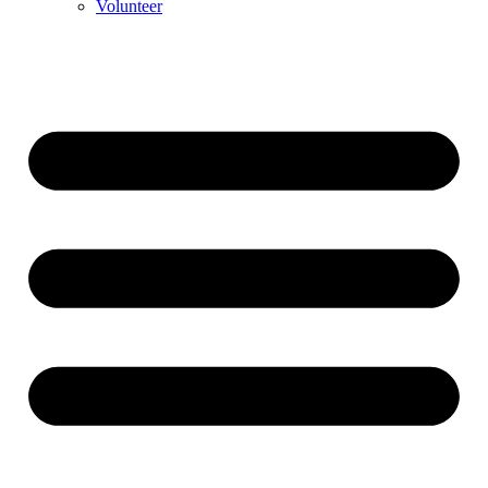
Volunteer