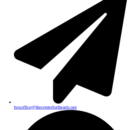
boxoffice@thecenterforthearts.org