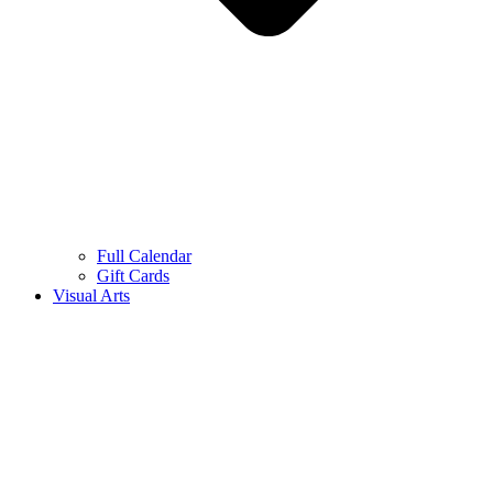
Full Calendar
Gift Cards
Visual Arts