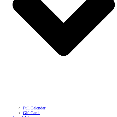
Full Calendar
Gift Cards