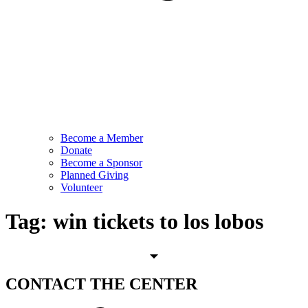
Become a Member
Donate
Become a Sponsor
Planned Giving
Volunteer
Tag:
win tickets to los lobos
CONTACT
THE CENTER