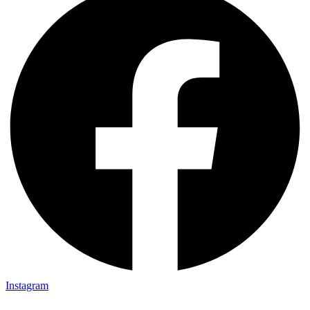
Instagram