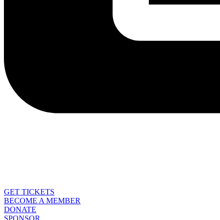
GET TICKETS
BECOME A MEMBER
DONATE
SPONSOR