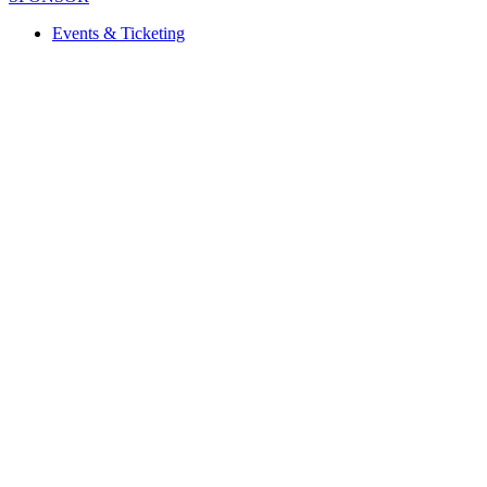
Events & Ticketing