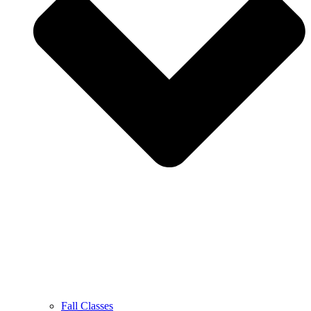
Fall Classes