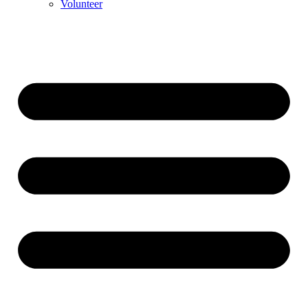
Volunteer