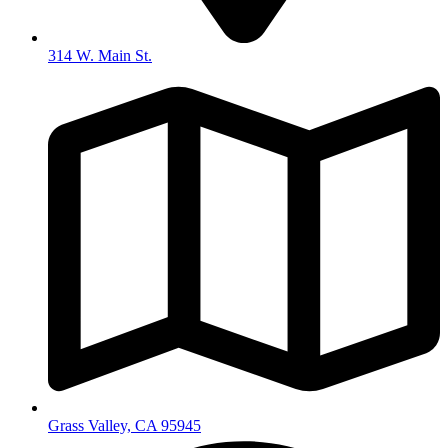
314 W. Main St.
Grass Valley, CA 95945