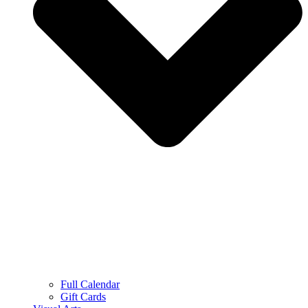
Full Calendar
Gift Cards