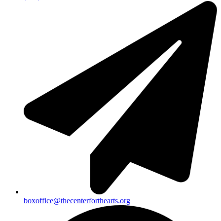
boxoffice@thecenterforthearts.org