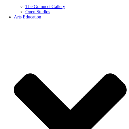
The Granucci Gallery
Open Studios
Arts Education