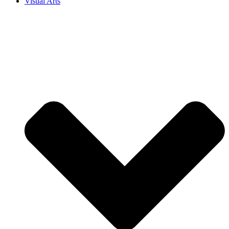
Visual Arts