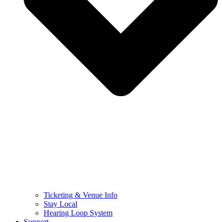
Ticketing & Venue Info
Stay Local
Hearing Loop System
Support