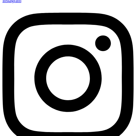
Instagram