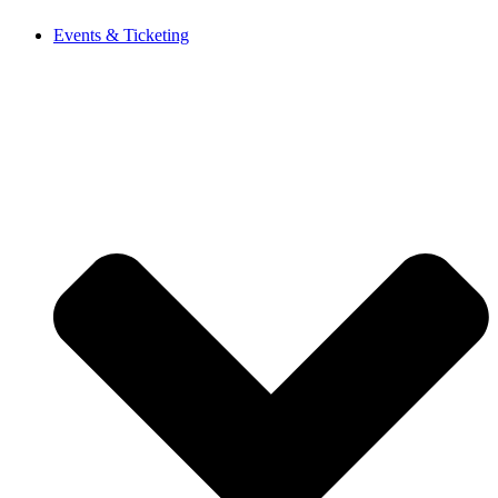
Events & Ticketing