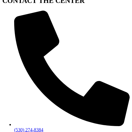
CONTACT
THE CENTER
(530) 274-8384