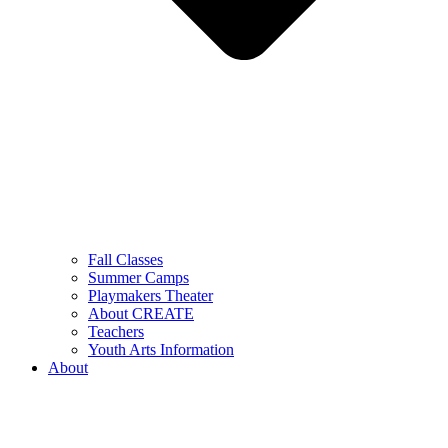
Fall Classes
Summer Camps
Playmakers Theater
About CREATE
Teachers
Youth Arts Information
About