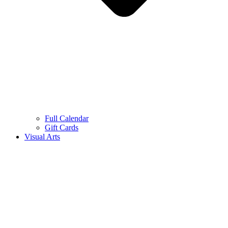
Full Calendar
Gift Cards
Visual Arts