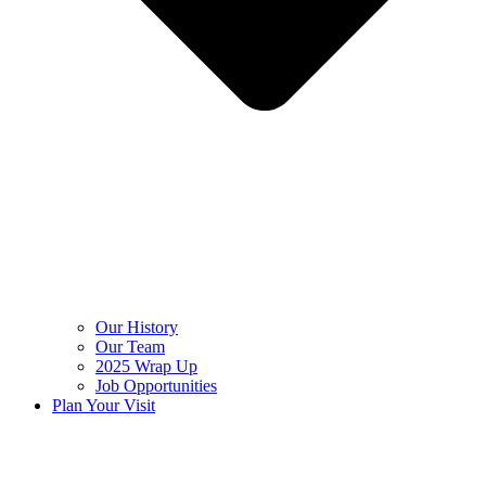
Our History
Our Team
2025 Wrap Up
Job Opportunities
Plan Your Visit