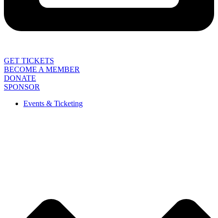
GET TICKETS
BECOME A MEMBER
DONATE
SPONSOR
Events & Ticketing