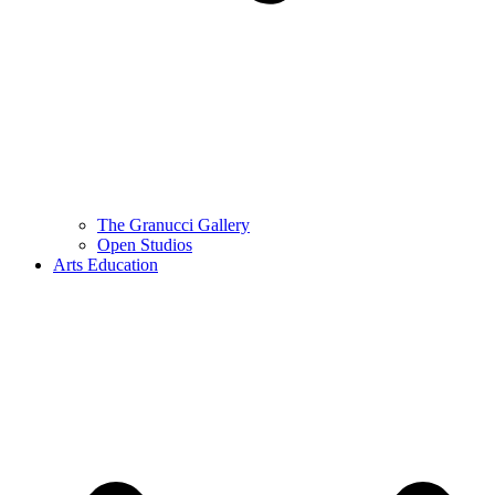
The Granucci Gallery
Open Studios
Arts Education