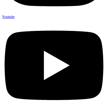
Youtube