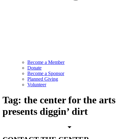
Become a Member
Donate
Become a Sponsor
Planned Giving
Volunteer
Tag:
the center for the arts
presents diggin’ dirt