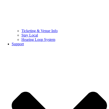
Ticketing & Venue Info
Stay Local
Hearing Loop System
Support