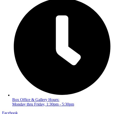
Box Office & Gallery Hours:
Monday thru Friday, 1:30pm - 5:30pm
Facebook