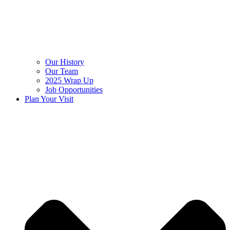
Our History
Our Team
2025 Wrap Up
Job Opportunities
Plan Your Visit