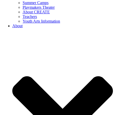
Summer Camps
Playmakers Theater
About CREATE
Teachers
Youth Arts Information
About