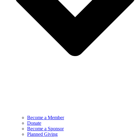
Become a Member
Donate
Become a Sponsor
Planned Giving