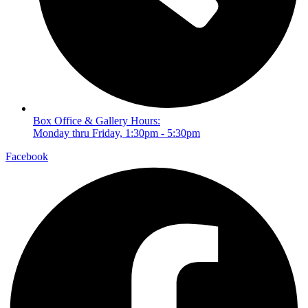
Box Office & Gallery Hours:
Monday thru Friday, 1:30pm - 5:30pm
Facebook