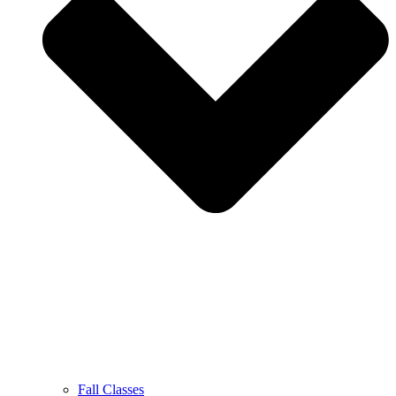
Fall Classes