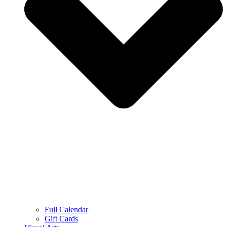
Full Calendar
Gift Cards