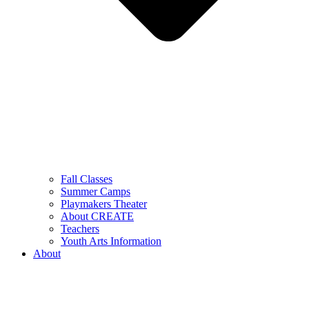
Fall Classes
Summer Camps
Playmakers Theater
About CREATE
Teachers
Youth Arts Information
About