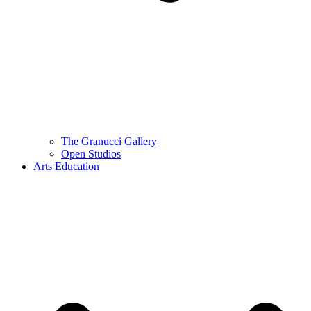
The Granucci Gallery
Open Studios
Arts Education