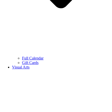
Full Calendar
Gift Cards
Visual Arts