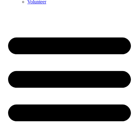
Volunteer