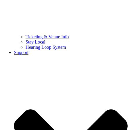
Ticketing & Venue Info
Stay Local
Hearing Loop System
Support