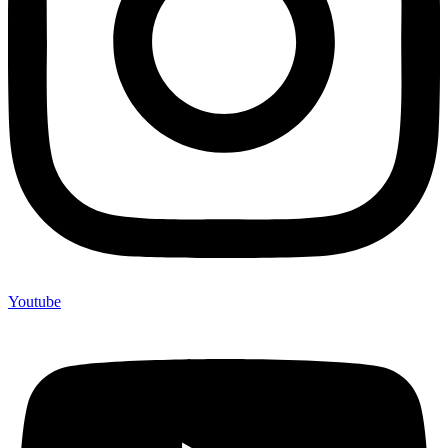
Youtube