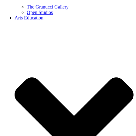
The Granucci Gallery
Open Studios
Arts Education