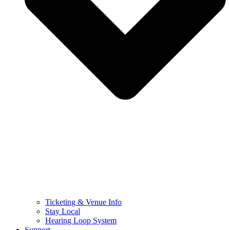
Ticketing & Venue Info
Stay Local
Hearing Loop System
Support