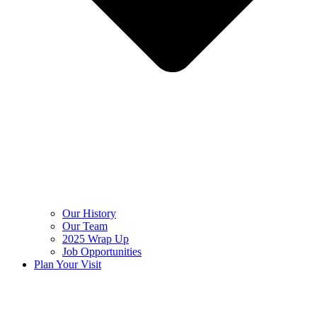
Our History
Our Team
2025 Wrap Up
Job Opportunities
Plan Your Visit