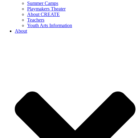
Summer Camps
Playmakers Theater
About CREATE
Teachers
Youth Arts Information
About