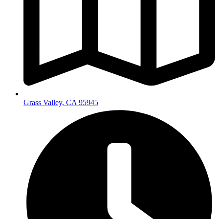
Grass Valley, CA 95945