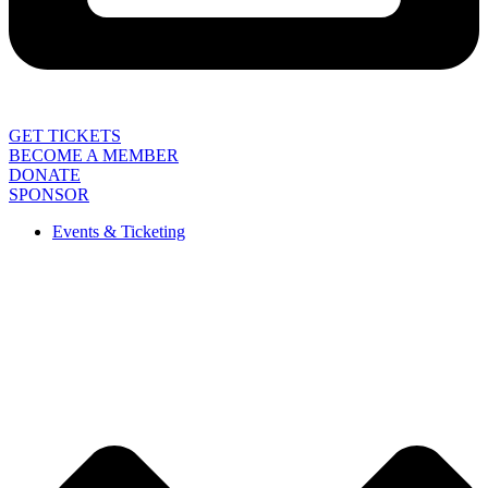
GET TICKETS
BECOME A MEMBER
DONATE
SPONSOR
Events & Ticketing