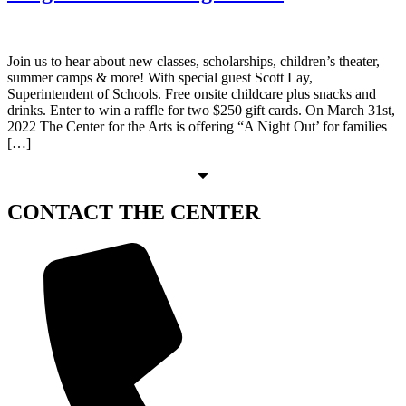
Join us to hear about new classes, scholarships, children’s theater,
summer camps & more! With special guest Scott Lay,
Superintendent of Schools. Free onsite childcare plus snacks and
drinks. Enter to win a raffle for two $250 gift cards. On March 31st,
2022 The Center for the Arts is offering “A Night Out’ for families
[…]
CONTACT
THE CENTER