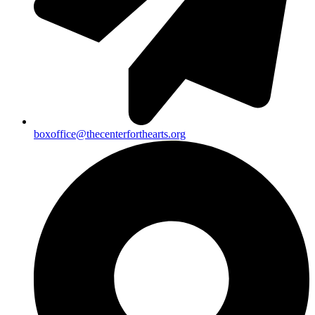
boxoffice@thecenterforthearts.org