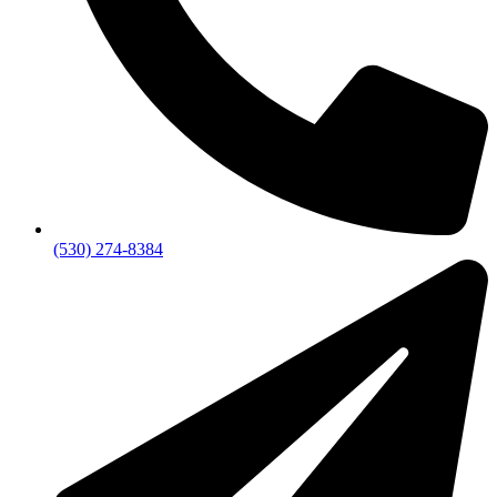
(530) 274-8384