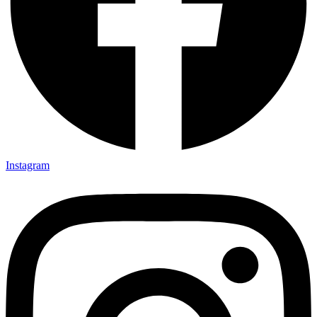
Instagram