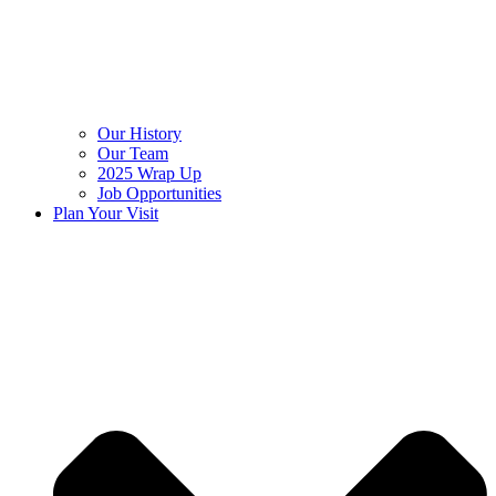
Our History
Our Team
2025 Wrap Up
Job Opportunities
Plan Your Visit