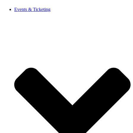
Events & Ticketing