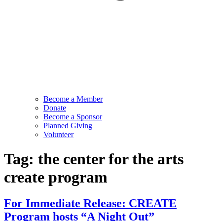
Become a Member
Donate
Become a Sponsor
Planned Giving
Volunteer
Tag:
the center for the arts
create program
For Immediate Release: CREATE
Program hosts “A Night Out”