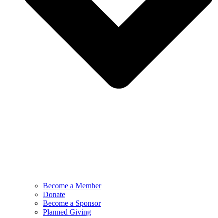
Become a Member
Donate
Become a Sponsor
Planned Giving