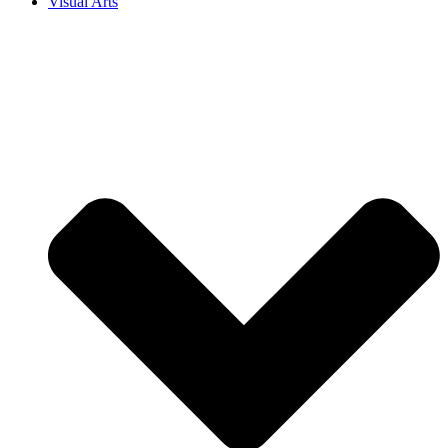
Visual Arts