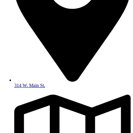
314 W. Main St.