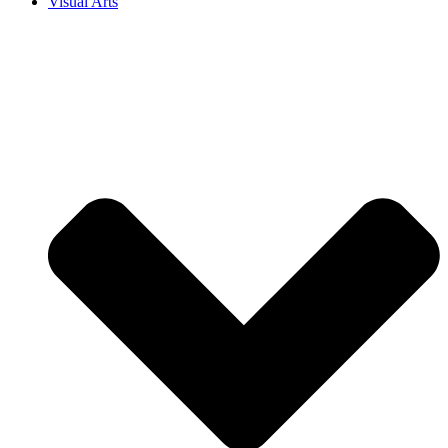
Visual Arts