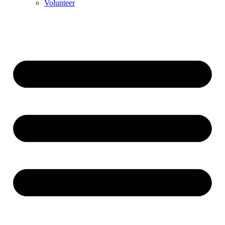
Volunteer