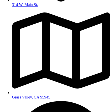
314 W. Main St.
Grass Valley, CA 95945