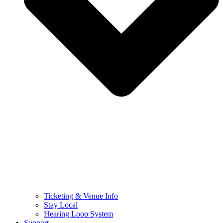
Ticketing & Venue Info
Stay Local
Hearing Loop System
Support