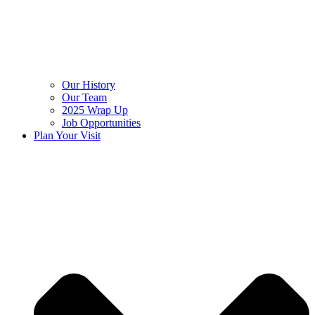
Our History
Our Team
2025 Wrap Up
Job Opportunities
Plan Your Visit