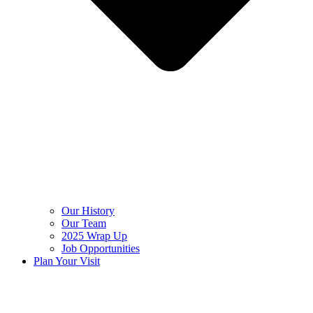
Our History
Our Team
2025 Wrap Up
Job Opportunities
Plan Your Visit