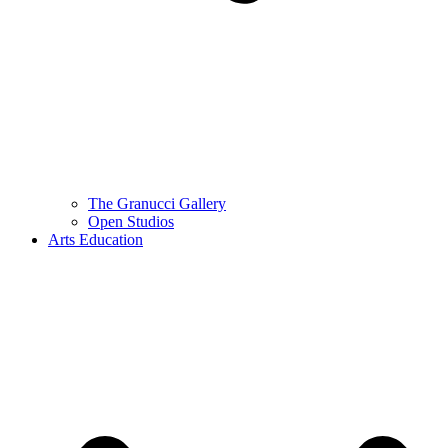
The Granucci Gallery
Open Studios
Arts Education