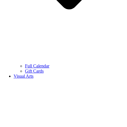
Full Calendar
Gift Cards
Visual Arts