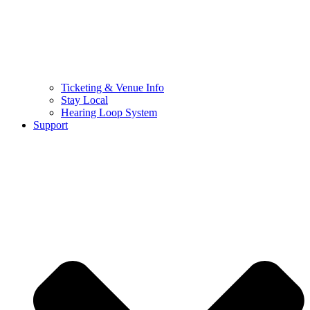
Ticketing & Venue Info
Stay Local
Hearing Loop System
Support