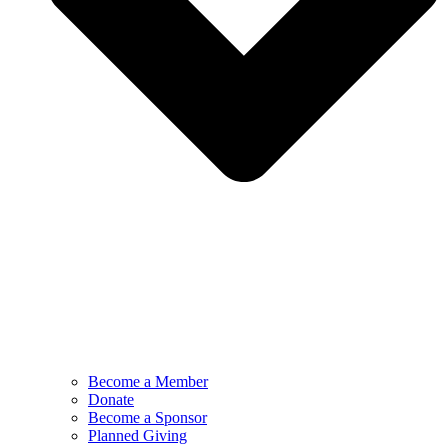
Become a Member
Donate
Become a Sponsor
Planned Giving