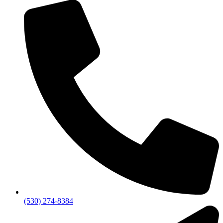
(530) 274-8384