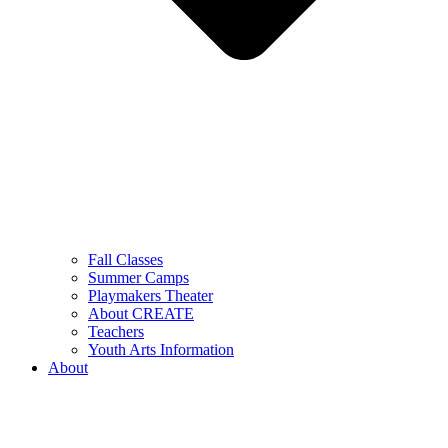
Fall Classes
Summer Camps
Playmakers Theater
About CREATE
Teachers
Youth Arts Information
About