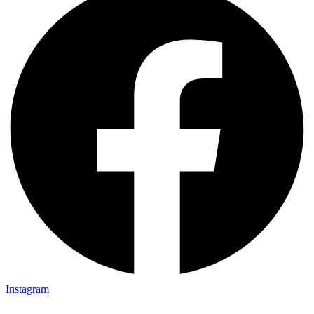
Instagram