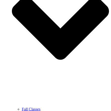
Fall Classes