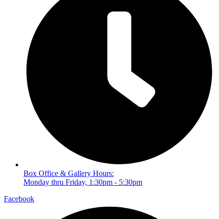
Box Office & Gallery Hours:
Monday thru Friday, 1:30pm - 5:30pm
Facebook