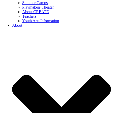
Summer Camps
Playmakers Theater
About CREATE
Teachers
Youth Arts Information
About