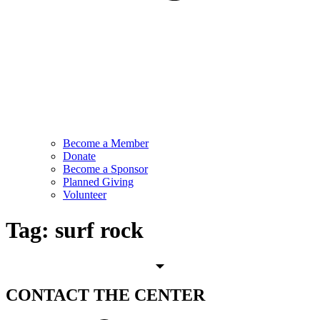
Become a Member
Donate
Become a Sponsor
Planned Giving
Volunteer
Tag:
surf rock
CONTACT
THE CENTER