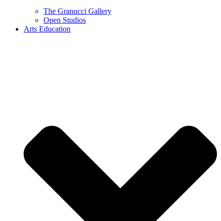
The Granucci Gallery
Open Studios
Arts Education