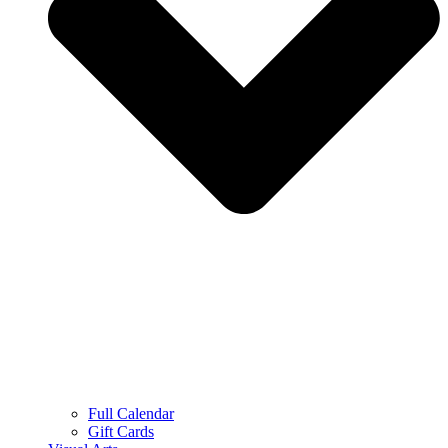
Full Calendar
Gift Cards