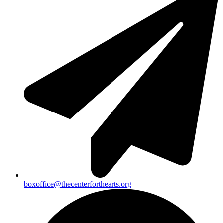
boxoffice@thecenterforthearts.org