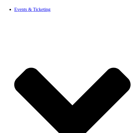
Events & Ticketing