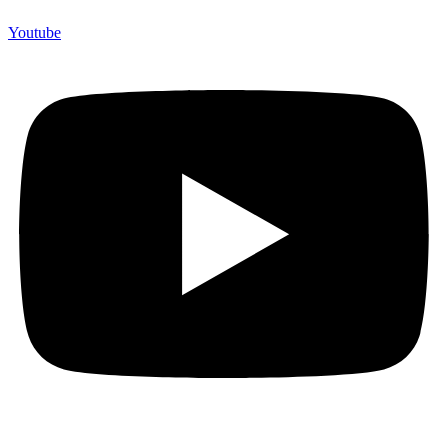
Youtube