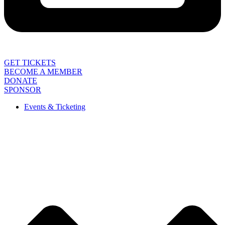
GET TICKETS
BECOME A MEMBER
DONATE
SPONSOR
Events & Ticketing