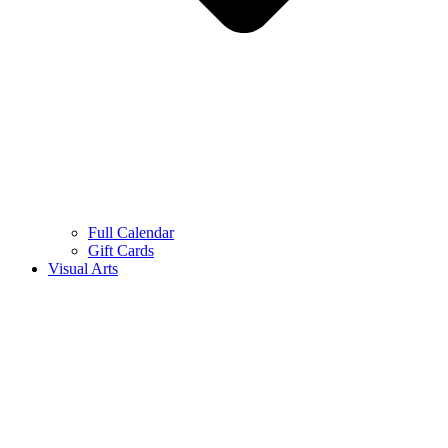
Full Calendar
Gift Cards
Visual Arts