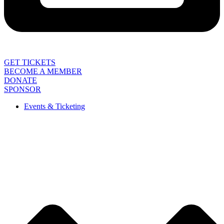
GET TICKETS
BECOME A MEMBER
DONATE
SPONSOR
Events & Ticketing