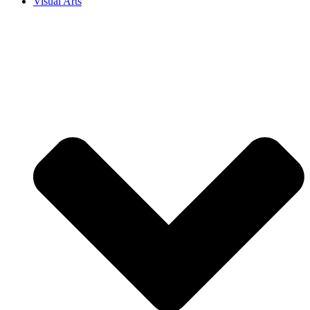
Visual Arts