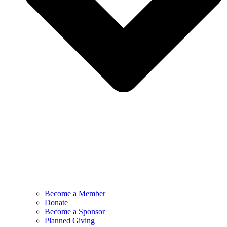
Become a Member
Donate
Become a Sponsor
Planned Giving