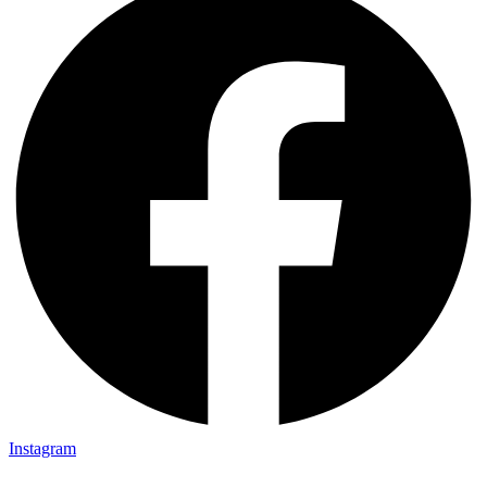
Instagram