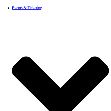
Events & Ticketing