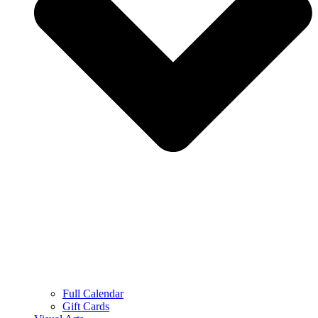
Full Calendar
Gift Cards