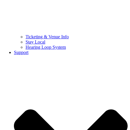
Ticketing & Venue Info
Stay Local
Hearing Loop System
Support