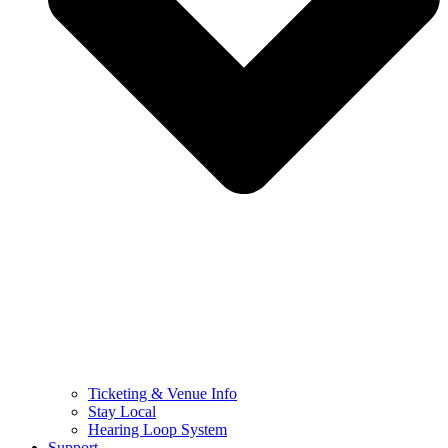
Ticketing & Venue Info
Stay Local
Hearing Loop System
Support