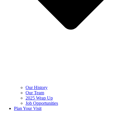
Our History
Our Team
2025 Wrap Up
Job Opportunities
Plan Your Visit