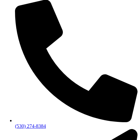
(530) 274-8384