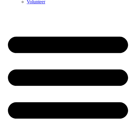
Volunteer