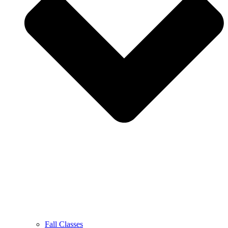
Fall Classes