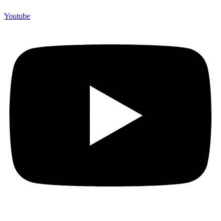
Youtube