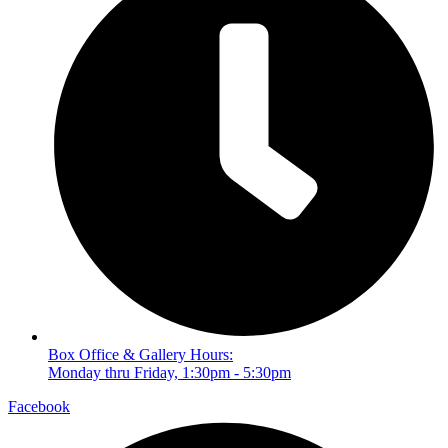
Box Office & Gallery Hours:
Monday thru Friday, 1:30pm - 5:30pm
Facebook