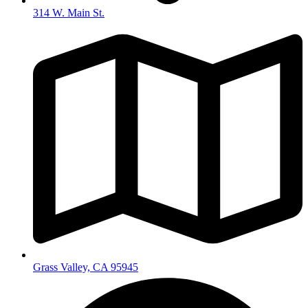
314 W. Main St.
Grass Valley, CA 95945