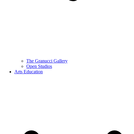
The Granucci Gallery
Open Studios
Arts Education