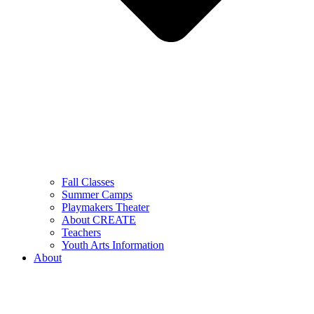
Fall Classes
Summer Camps
Playmakers Theater
About CREATE
Teachers
Youth Arts Information
About