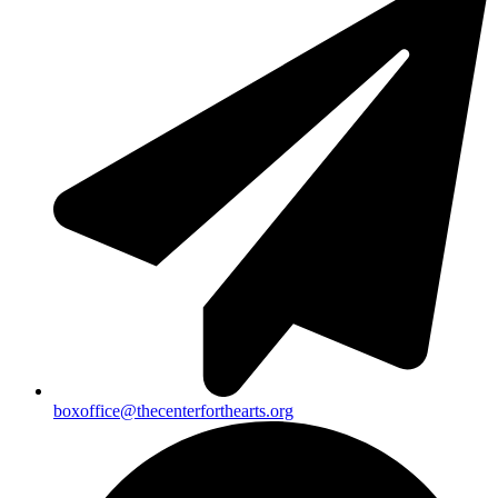
boxoffice@thecenterforthearts.org