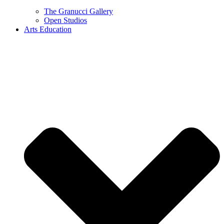
The Granucci Gallery
Open Studios
Arts Education