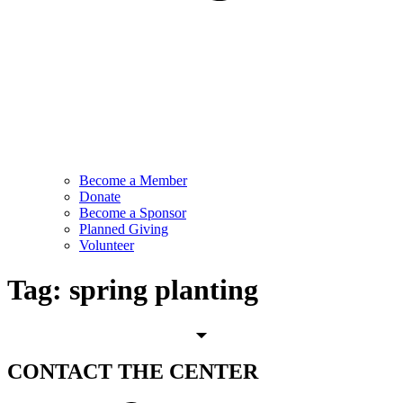
Become a Member
Donate
Become a Sponsor
Planned Giving
Volunteer
Tag:
spring planting
CONTACT
THE CENTER