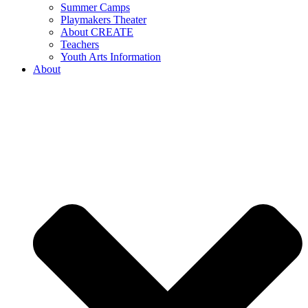
Summer Camps
Playmakers Theater
About CREATE
Teachers
Youth Arts Information
About