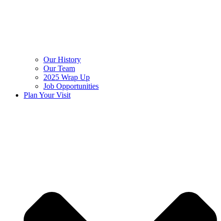
Our History
Our Team
2025 Wrap Up
Job Opportunities
Plan Your Visit