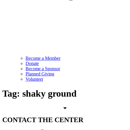
Become a Member
Donate
Become a Sponsor
Planned Giving
Volunteer
Tag:
shaky ground
CONTACT
THE CENTER