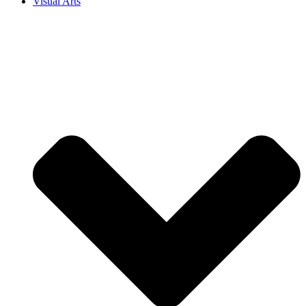
Visual Arts