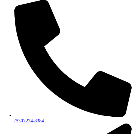
(530) 274-8384