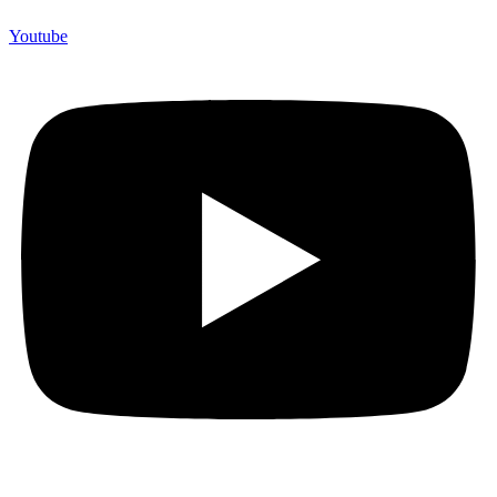
Youtube