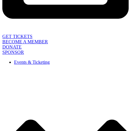
GET TICKETS
BECOME A MEMBER
DONATE
SPONSOR
Events & Ticketing