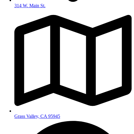
314 W. Main St.
Grass Valley, CA 95945