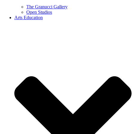
The Granucci Gallery
Open Studios
Arts Education