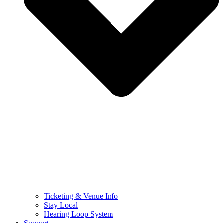
Ticketing & Venue Info
Stay Local
Hearing Loop System
Support