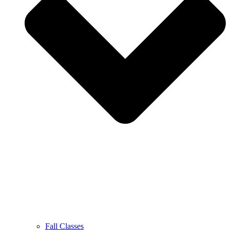
Fall Classes