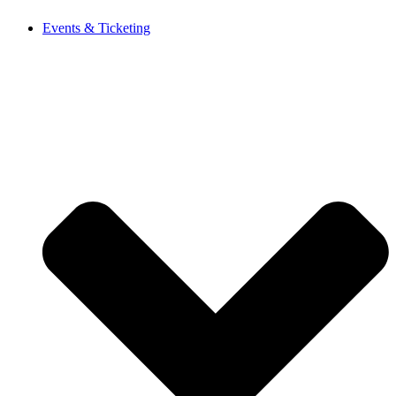
Events & Ticketing