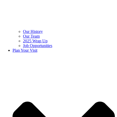
Our History
Our Team
2025 Wrap Up
Job Opportunities
Plan Your Visit