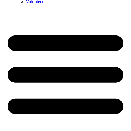
Volunteer