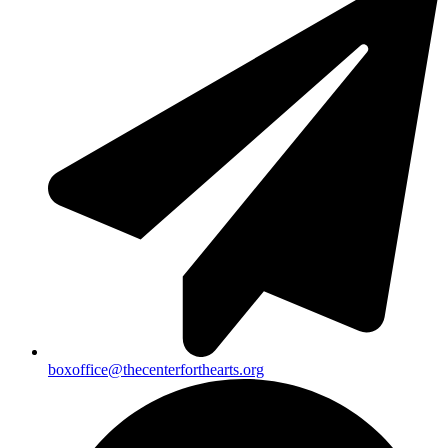
boxoffice@thecenterforthearts.org