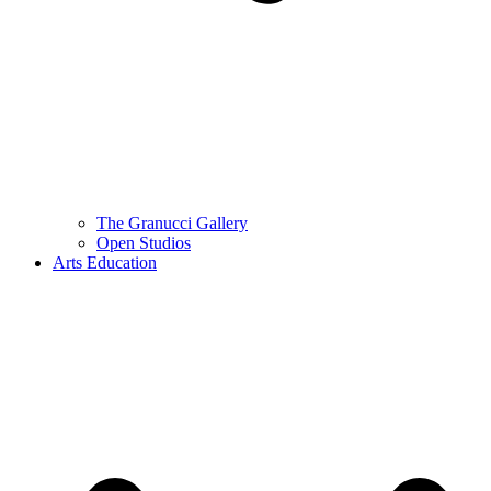
The Granucci Gallery
Open Studios
Arts Education