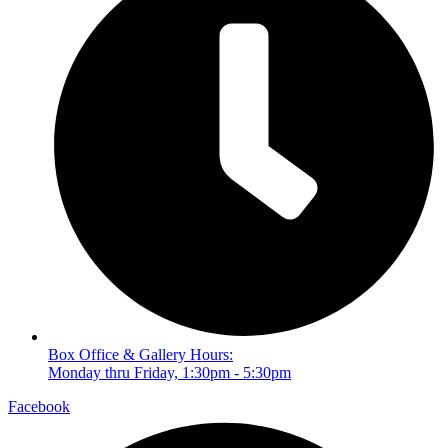
Box Office & Gallery Hours:
Monday thru Friday, 1:30pm - 5:30pm
Facebook