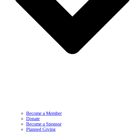
Become a Member
Donate
Become a Sponsor
Planned Giving