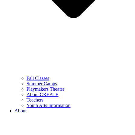
Fall Classes
Summer Camps
Playmakers Theater
About CREATE
Teachers
Youth Arts Information
About