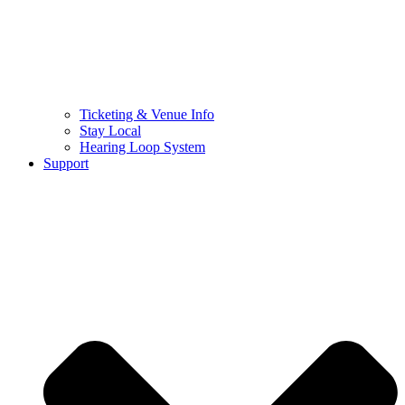
Ticketing & Venue Info
Stay Local
Hearing Loop System
Support