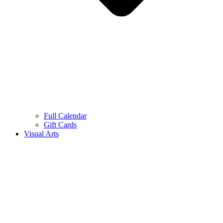
Full Calendar
Gift Cards
Visual Arts