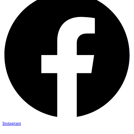
Instagram