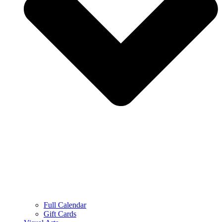
Full Calendar
Gift Cards