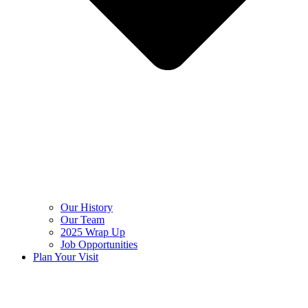
Our History
Our Team
2025 Wrap Up
Job Opportunities
Plan Your Visit