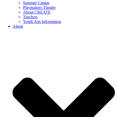
Summer Camps
Playmakers Theater
About CREATE
Teachers
Youth Arts Information
About