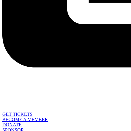
GET TICKETS
BECOME A MEMBER
DONATE
SPONSOR