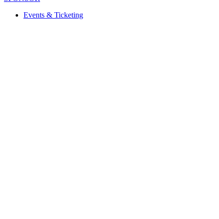
Events & Ticketing