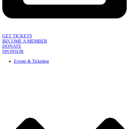
GET TICKETS
BECOME A MEMBER
DONATE
SPONSOR
Events & Ticketing