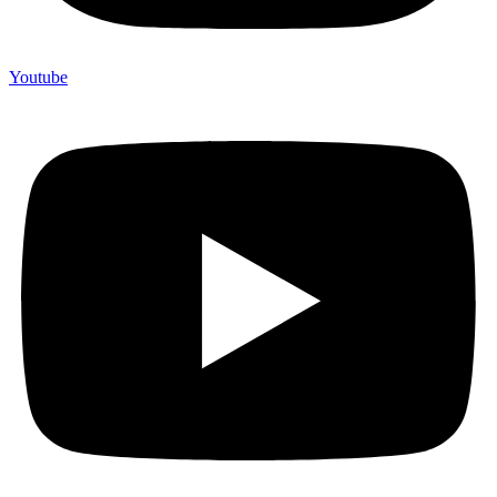
Youtube