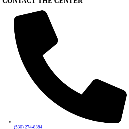
CONTACT
THE CENTER
(530) 274-8384