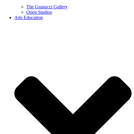
The Granucci Gallery
Open Studios
Arts Education