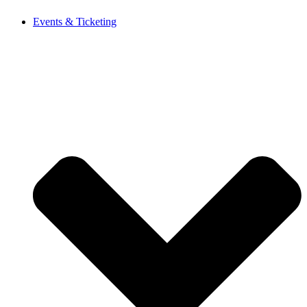
Events & Ticketing