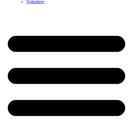
Volunteer