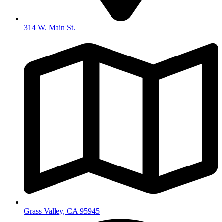
314 W. Main St.
Grass Valley, CA 95945