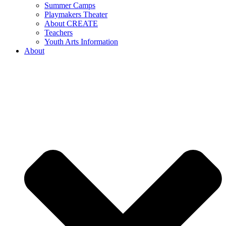
Summer Camps
Playmakers Theater
About CREATE
Teachers
Youth Arts Information
About