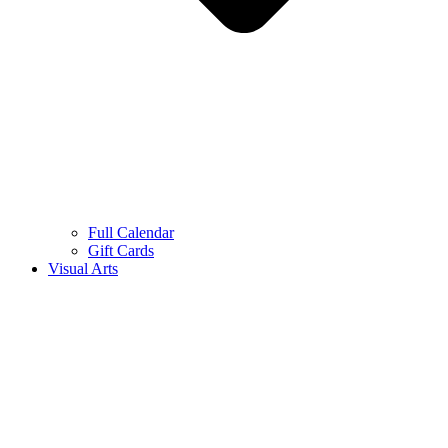
Full Calendar
Gift Cards
Visual Arts