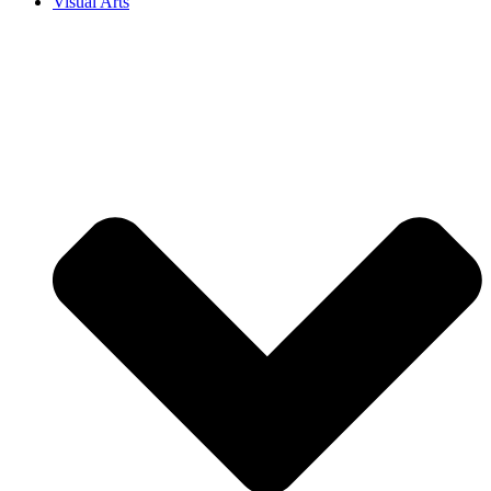
Visual Arts