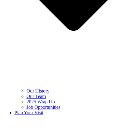
Our History
Our Team
2025 Wrap Up
Job Opportunities
Plan Your Visit