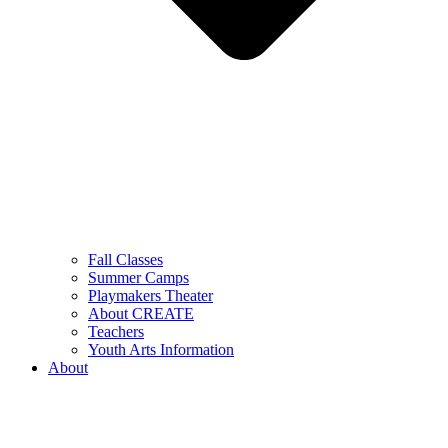
Fall Classes
Summer Camps
Playmakers Theater
About CREATE
Teachers
Youth Arts Information
About