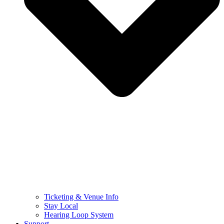
Ticketing & Venue Info
Stay Local
Hearing Loop System
Support