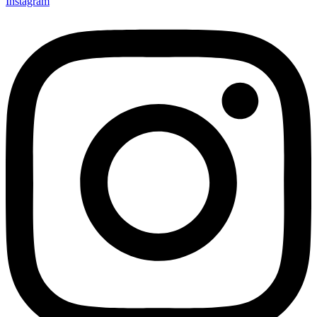
Instagram