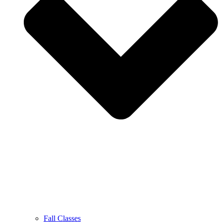
Fall Classes