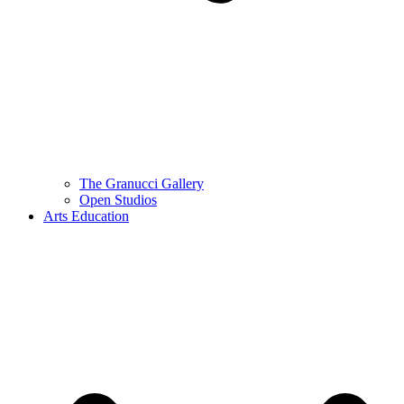
The Granucci Gallery
Open Studios
Arts Education