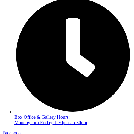
Box Office & Gallery Hours:
Monday thru Friday, 1:30pm - 5:30pm
Facebook