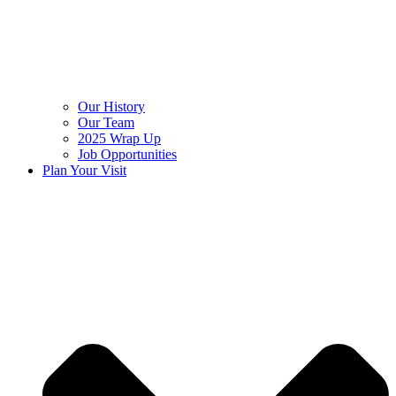
Our History
Our Team
2025 Wrap Up
Job Opportunities
Plan Your Visit