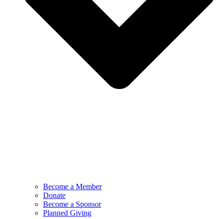
Become a Member
Donate
Become a Sponsor
Planned Giving