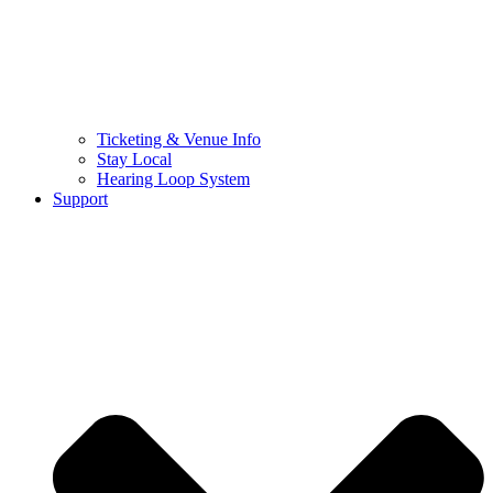
Ticketing & Venue Info
Stay Local
Hearing Loop System
Support