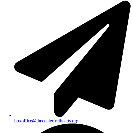
boxoffice@thecenterforthearts.org