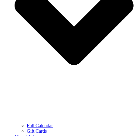
Full Calendar
Gift Cards