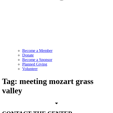
Become a Member
Donate
Become a Sponsor
Planned Giving
Volunteer
Tag:
meeting mozart grass
valley