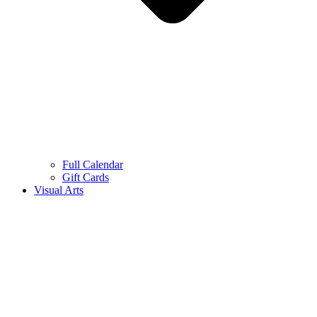
Full Calendar
Gift Cards
Visual Arts