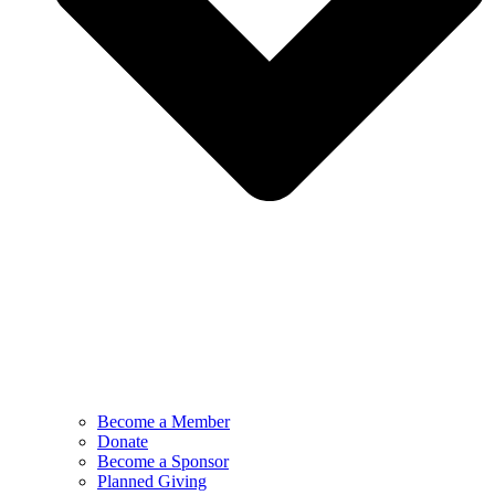
Become a Member
Donate
Become a Sponsor
Planned Giving