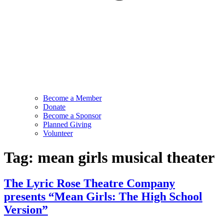
Become a Member
Donate
Become a Sponsor
Planned Giving
Volunteer
Tag:
mean girls musical theater
The Lyric Rose Theatre Company
presents “Mean Girls: The High School
Version”