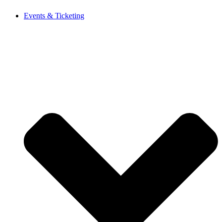
Events & Ticketing