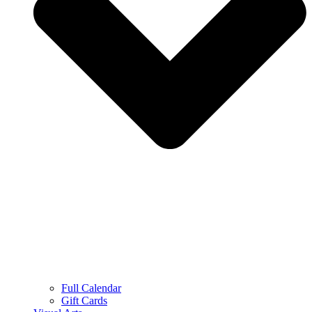
Full Calendar
Gift Cards