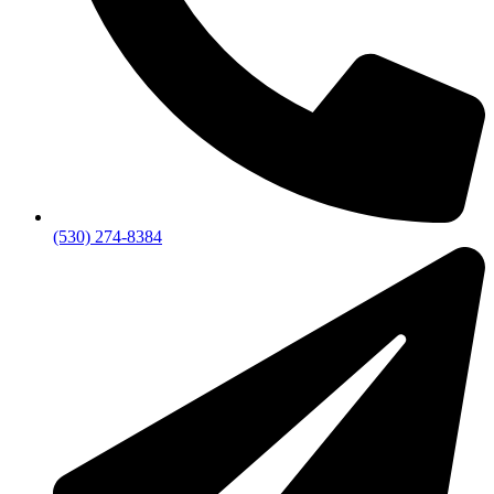
(530) 274-8384