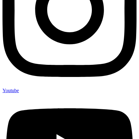
Youtube