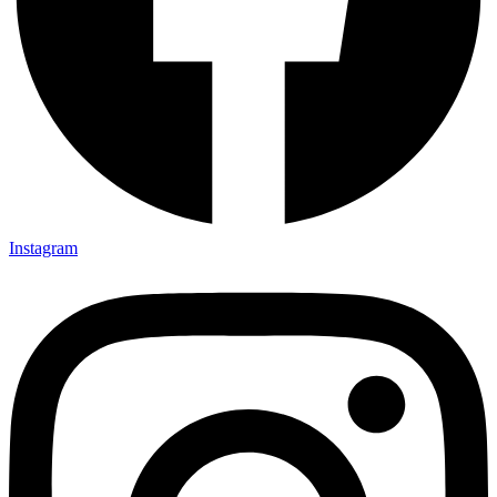
Instagram