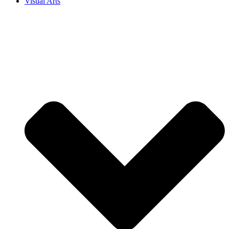
Visual Arts