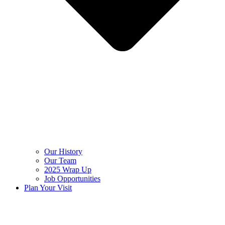
Our History
Our Team
2025 Wrap Up
Job Opportunities
Plan Your Visit