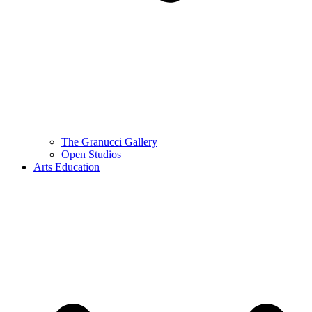
The Granucci Gallery
Open Studios
Arts Education