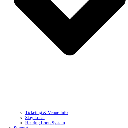
Ticketing & Venue Info
Stay Local
Hearing Loop System
Support