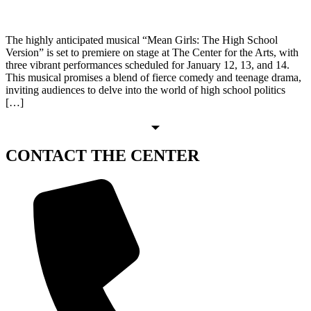
The highly anticipated musical “Mean Girls: The High School
Version” is set to premiere on stage at The Center for the Arts, with
three vibrant performances scheduled for January 12, 13, and 14.
This musical promises a blend of fierce comedy and teenage drama,
inviting audiences to delve into the world of high school politics
[…]
CONTACT
THE CENTER