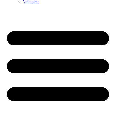
Volunteer