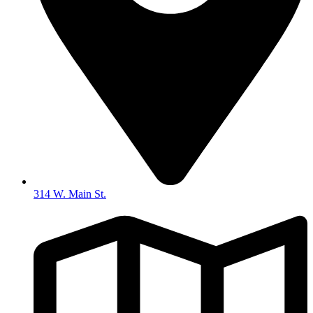
314 W. Main St.