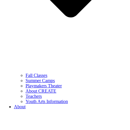
Fall Classes
Summer Camps
Playmakers Theater
About CREATE
Teachers
Youth Arts Information
About