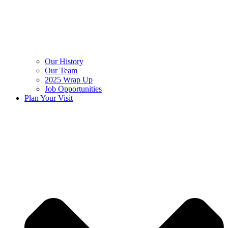
Our History
Our Team
2025 Wrap Up
Job Opportunities
Plan Your Visit