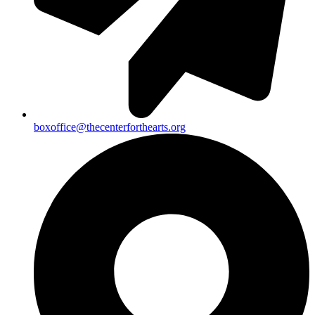
boxoffice@thecenterforthearts.org