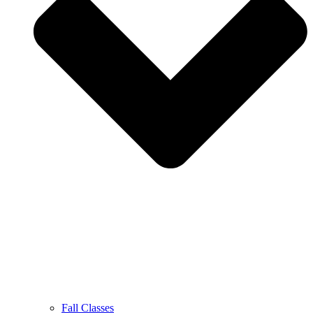
Fall Classes