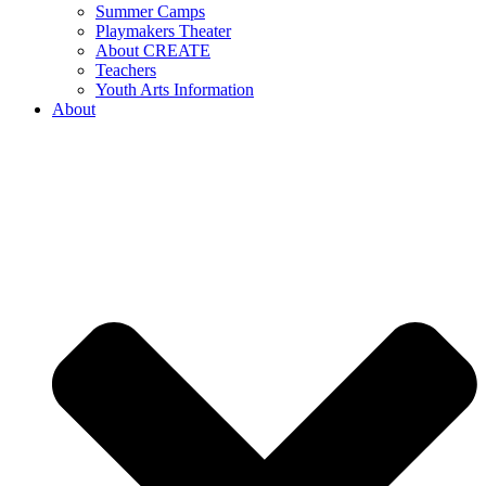
Summer Camps
Playmakers Theater
About CREATE
Teachers
Youth Arts Information
About