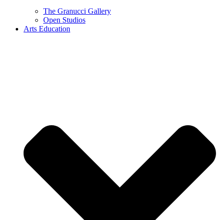
The Granucci Gallery
Open Studios
Arts Education