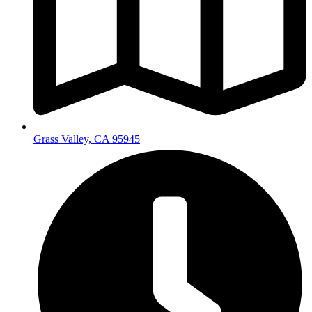
Grass Valley, CA 95945