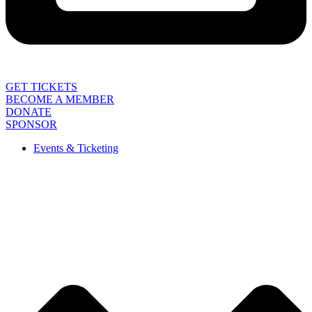
GET TICKETS
BECOME A MEMBER
DONATE
SPONSOR
Events & Ticketing