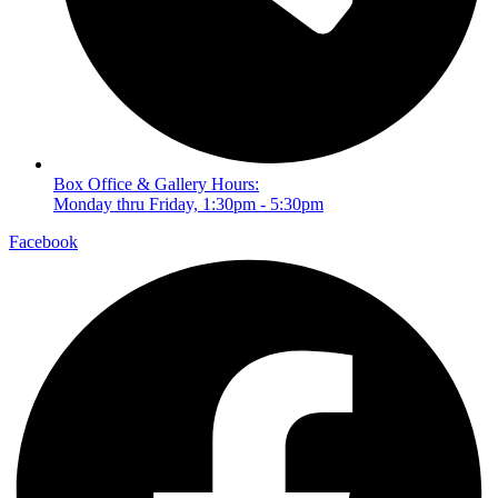
Box Office & Gallery Hours:
Monday thru Friday, 1:30pm - 5:30pm
Facebook