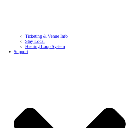
Ticketing & Venue Info
Stay Local
Hearing Loop System
Support