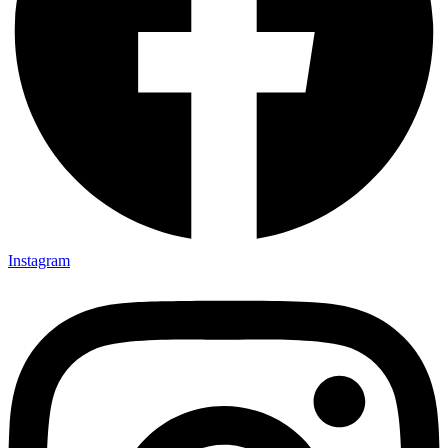
Instagram