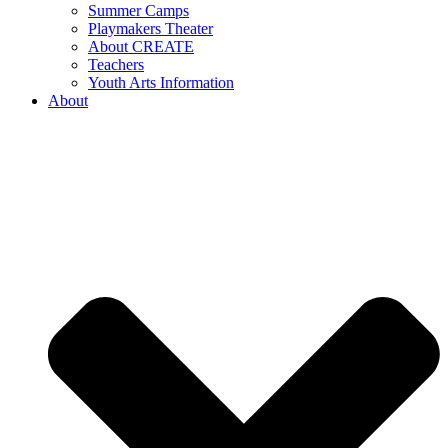
Summer Camps
Playmakers Theater
About CREATE
Teachers
Youth Arts Information
About