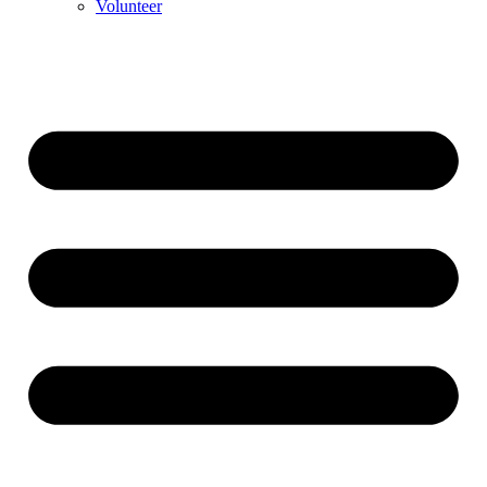
Volunteer