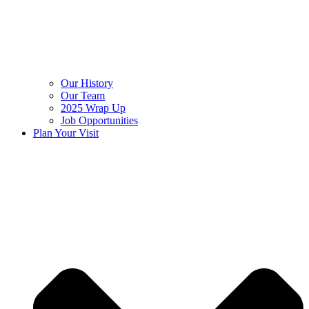
Our History
Our Team
2025 Wrap Up
Job Opportunities
Plan Your Visit