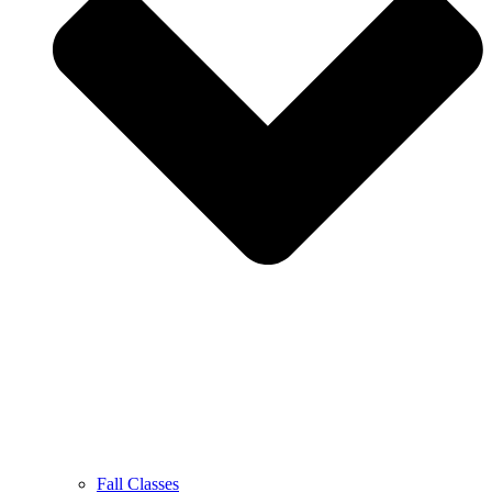
Fall Classes