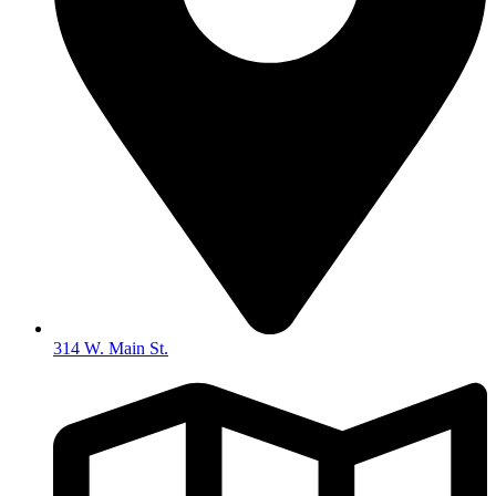
314 W. Main St.