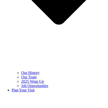
Our History
Our Team
2025 Wrap Up
Job Opportunities
Plan Your Visit