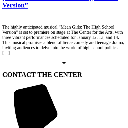
Version”
The highly anticipated musical “Mean Girls: The High School
Version” is set to premiere on stage at The Center for the Arts, with
three vibrant performances scheduled for January 12, 13, and 14.
This musical promises a blend of fierce comedy and teenage drama,
inviting audiences to delve into the world of high school politics
[…]
CONTACT
THE CENTER