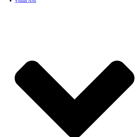
Visual Arts