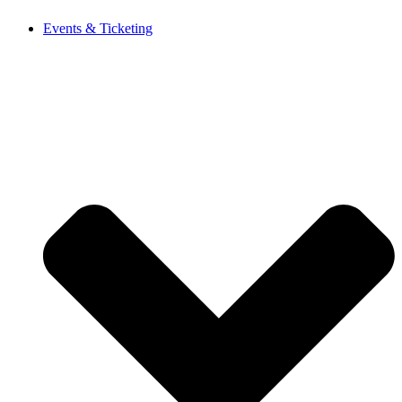
Events & Ticketing