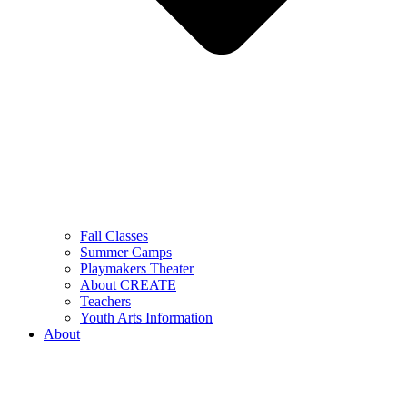
Fall Classes
Summer Camps
Playmakers Theater
About CREATE
Teachers
Youth Arts Information
About