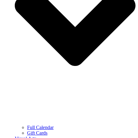
Full Calendar
Gift Cards