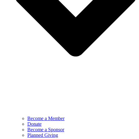
Become a Member
Donate
Become a Sponsor
Planned Giving