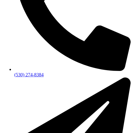
(530) 274-8384