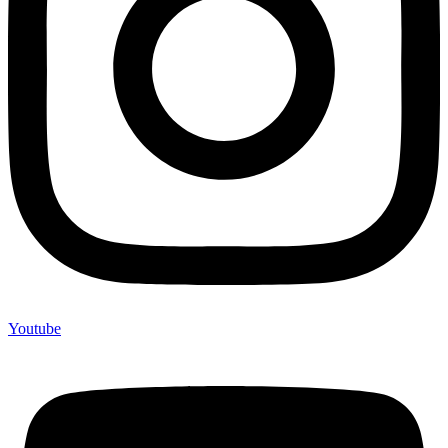
Youtube