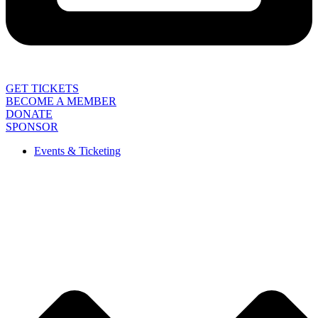
GET TICKETS
BECOME A MEMBER
DONATE
SPONSOR
Events & Ticketing