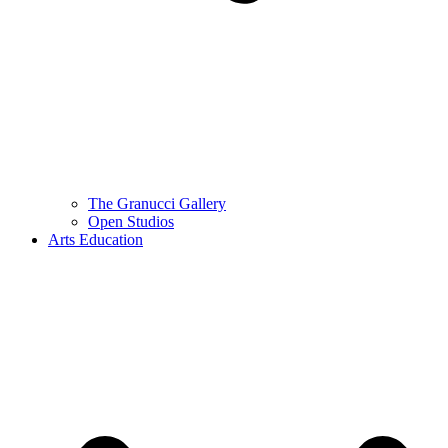
The Granucci Gallery
Open Studios
Arts Education