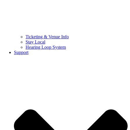
Ticketing & Venue Info
Stay Local
Hearing Loop System
Support