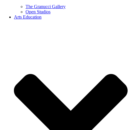
The Granucci Gallery
Open Studios
Arts Education