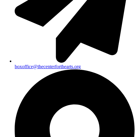
boxoffice@thecenterforthearts.org