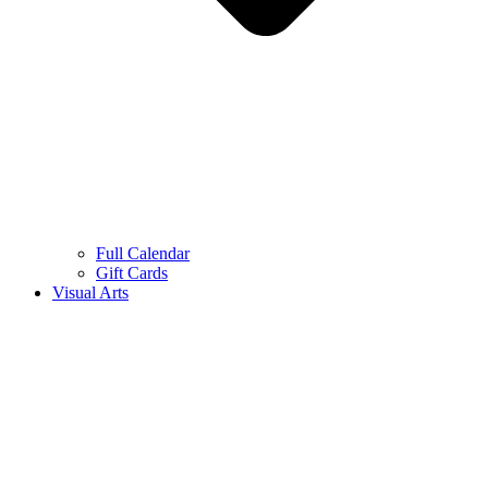
Full Calendar
Gift Cards
Visual Arts