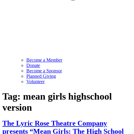
Become a Member
Donate
Become a Sponsor
Planned Giving
Volunteer
Tag:
mean girls highschool
version
The Lyric Rose Theatre Company
presents “Mean Girls: The High School