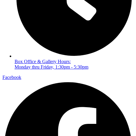
Box Office & Gallery Hours:
Monday thru Friday, 1:30pm - 5:30pm
Facebook