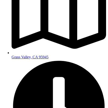
Grass Valley, CA 95945