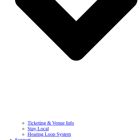
Ticketing & Venue Info
Stay Local
Hearing Loop System
Support