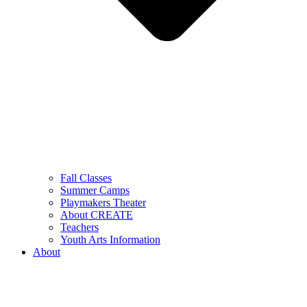
Fall Classes
Summer Camps
Playmakers Theater
About CREATE
Teachers
Youth Arts Information
About