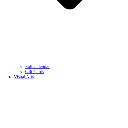
Full Calendar
Gift Cards
Visual Arts