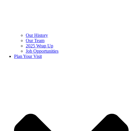
Our History
Our Team
2025 Wrap Up
Job Opportunities
Plan Your Visit