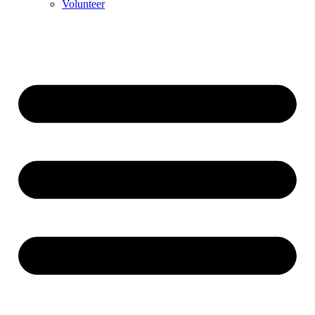
Volunteer