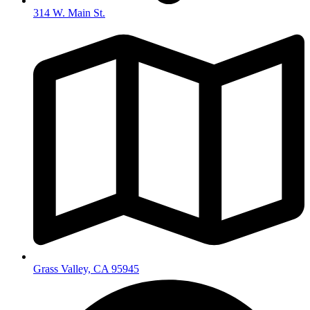
314 W. Main St.
Grass Valley, CA 95945