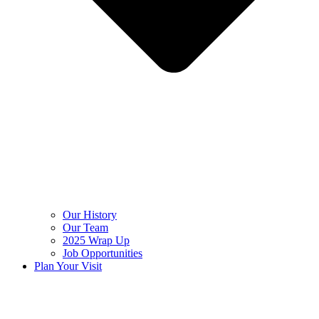
Our History
Our Team
2025 Wrap Up
Job Opportunities
Plan Your Visit