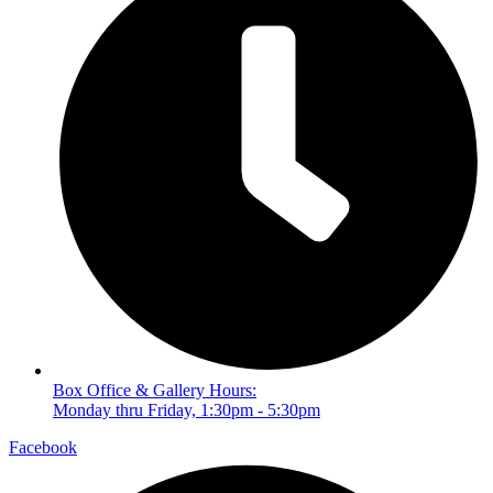
Box Office & Gallery Hours:
Monday thru Friday, 1:30pm - 5:30pm
Facebook