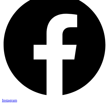
Instagram