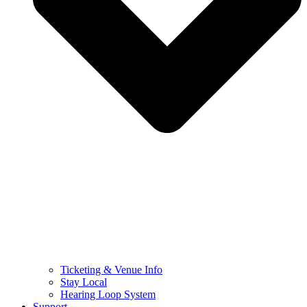
Ticketing & Venue Info
Stay Local
Hearing Loop System
Support