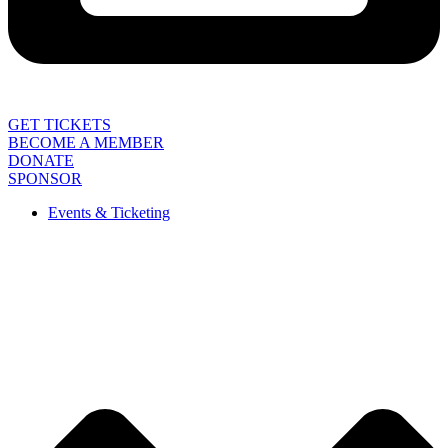
GET TICKETS
BECOME A MEMBER
DONATE
SPONSOR
Events & Ticketing