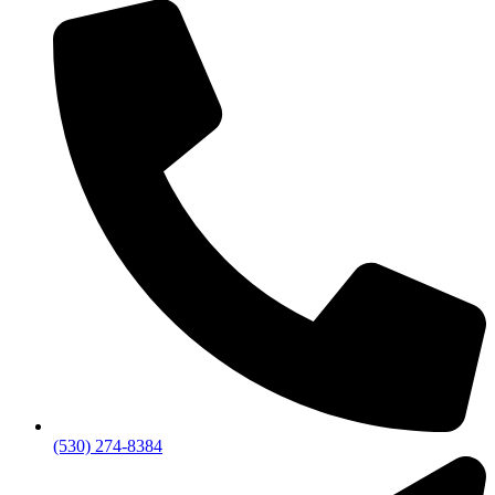
(530) 274-8384