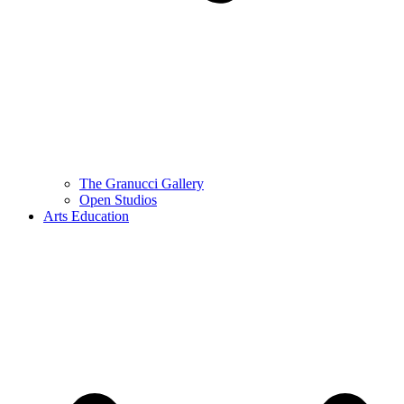
The Granucci Gallery
Open Studios
Arts Education