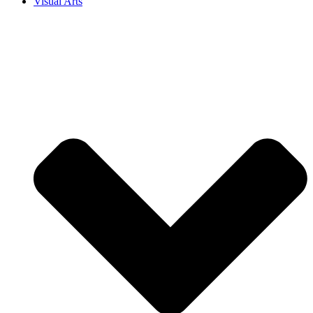
Visual Arts