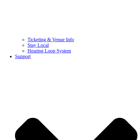
Ticketing & Venue Info
Stay Local
Hearing Loop System
Support