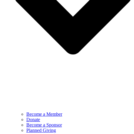
Become a Member
Donate
Become a Sponsor
Planned Giving