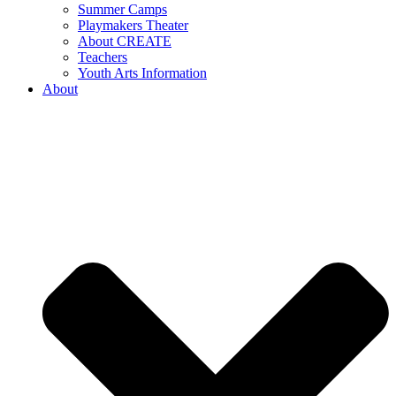
Summer Camps
Playmakers Theater
About CREATE
Teachers
Youth Arts Information
About