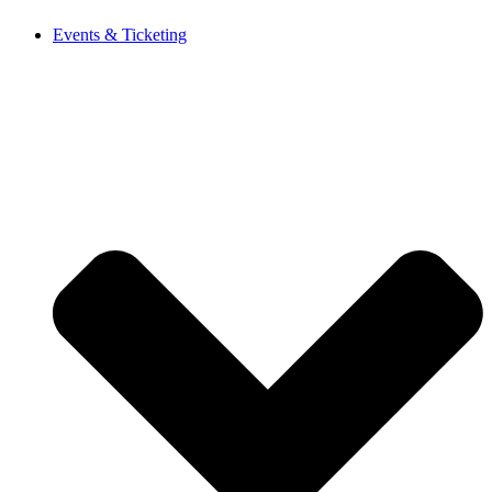
Events & Ticketing