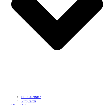
Full Calendar
Gift Cards