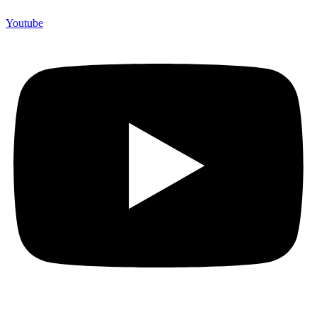
Youtube