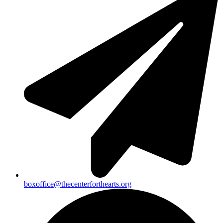
boxoffice@thecenterforthearts.org