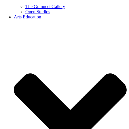
The Granucci Gallery
Open Studios
Arts Education