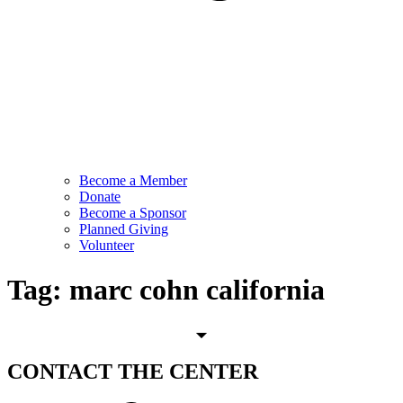
Become a Member
Donate
Become a Sponsor
Planned Giving
Volunteer
Tag:
marc cohn california
CONTACT
THE CENTER