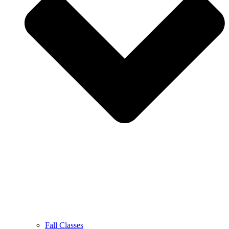
Fall Classes