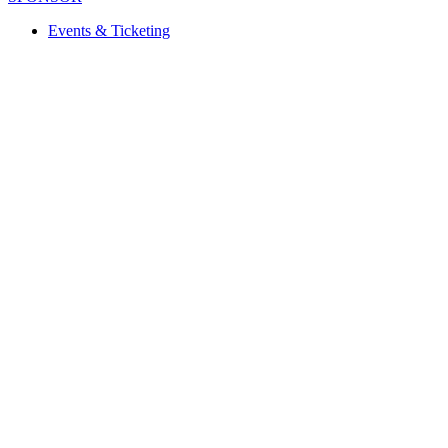
Events & Ticketing