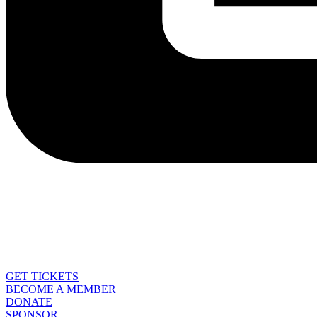
GET TICKETS
BECOME A MEMBER
DONATE
SPONSOR