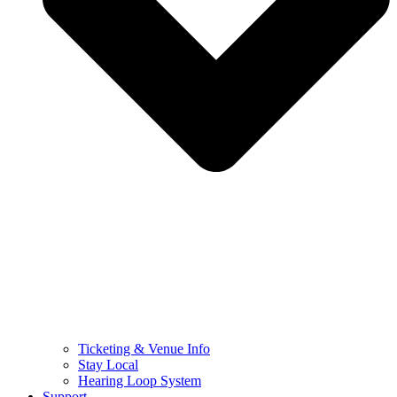
Ticketing & Venue Info
Stay Local
Hearing Loop System
Support