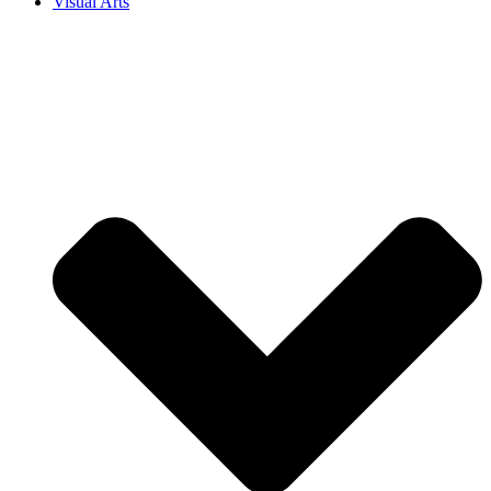
Visual Arts