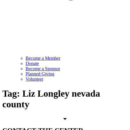
Become a Member
Donate
Become a Sponsor
Planned Giving
Volunteer
Tag:
Liz Longley nevada
county