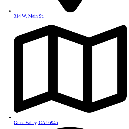
314 W. Main St.
Grass Valley, CA 95945