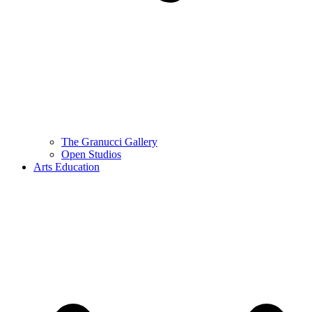
The Granucci Gallery
Open Studios
Arts Education