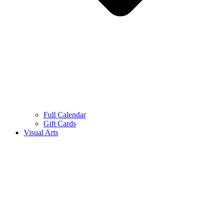
Full Calendar
Gift Cards
Visual Arts