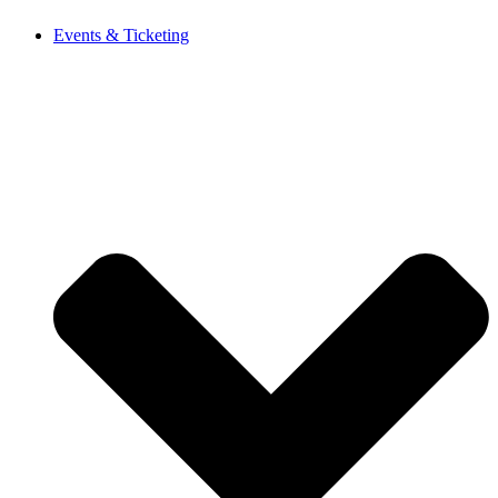
Events & Ticketing