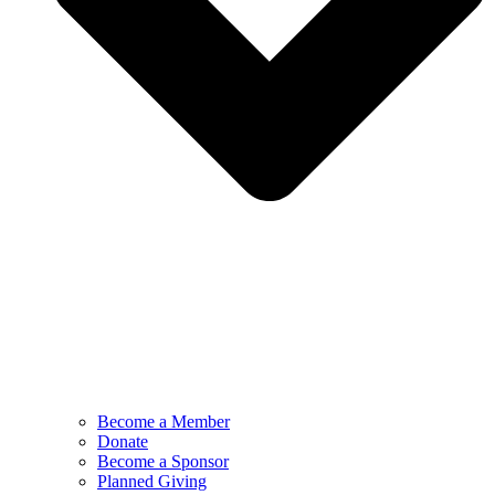
Become a Member
Donate
Become a Sponsor
Planned Giving