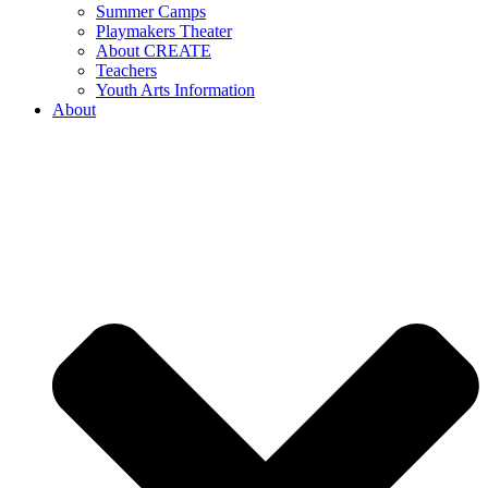
Summer Camps
Playmakers Theater
About CREATE
Teachers
Youth Arts Information
About