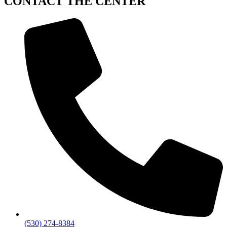
CONTACT
THE CENTER
(530) 274-8384