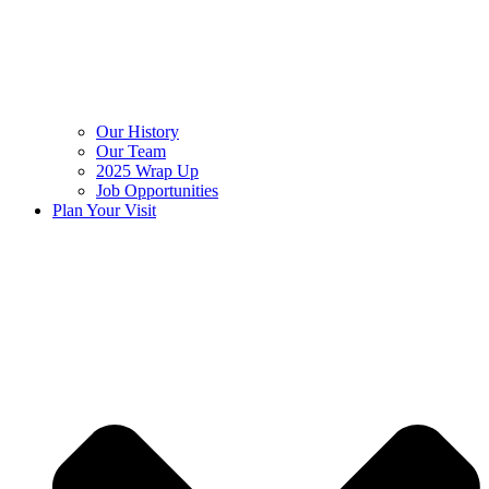
Our History
Our Team
2025 Wrap Up
Job Opportunities
Plan Your Visit