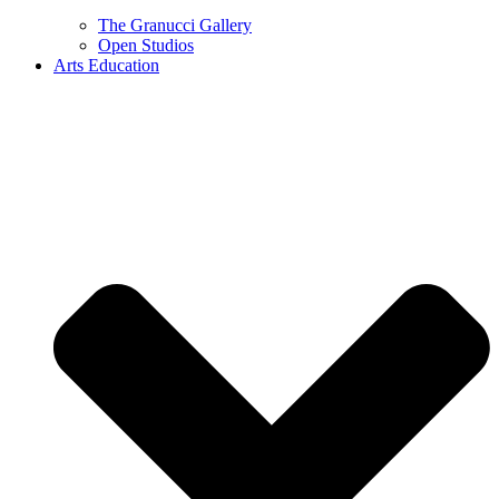
The Granucci Gallery
Open Studios
Arts Education