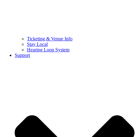
Ticketing & Venue Info
Stay Local
Hearing Loop System
Support