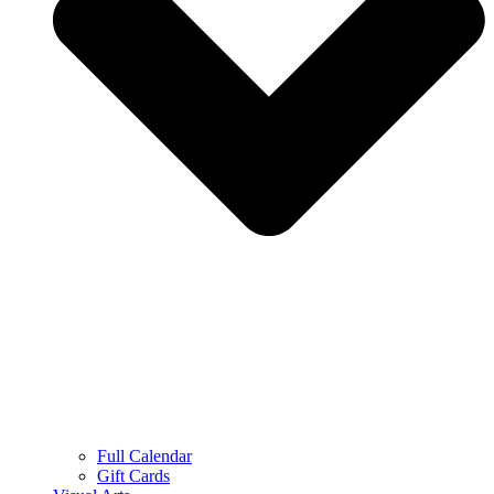
Full Calendar
Gift Cards