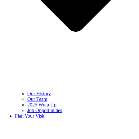
Our History
Our Team
2025 Wrap Up
Job Opportunities
Plan Your Visit