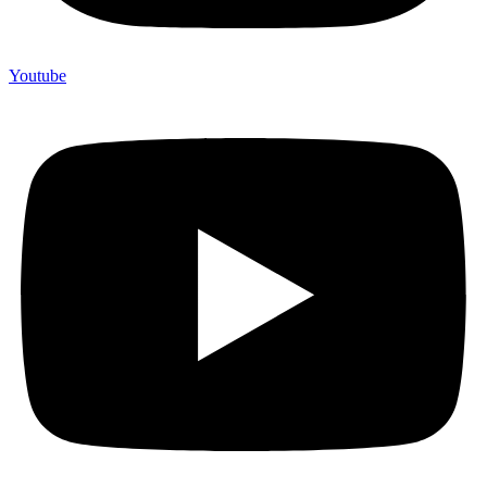
Youtube