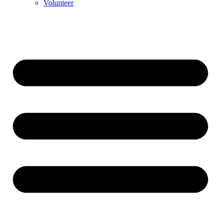
Volunteer