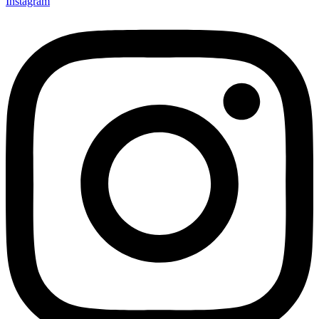
Instagram