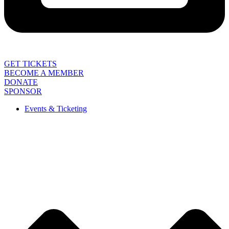
GET TICKETS
BECOME A MEMBER
DONATE
SPONSOR
Events & Ticketing