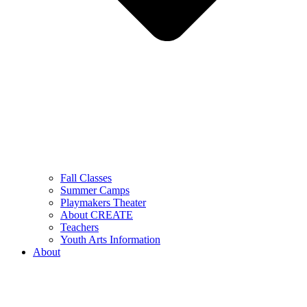
Fall Classes
Summer Camps
Playmakers Theater
About CREATE
Teachers
Youth Arts Information
About