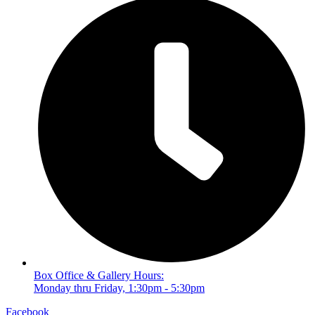
Box Office & Gallery Hours:
Monday thru Friday, 1:30pm - 5:30pm
Facebook