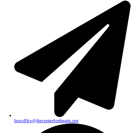
boxoffice@thecenterforthearts.org