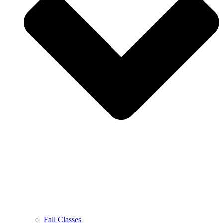
Fall Classes