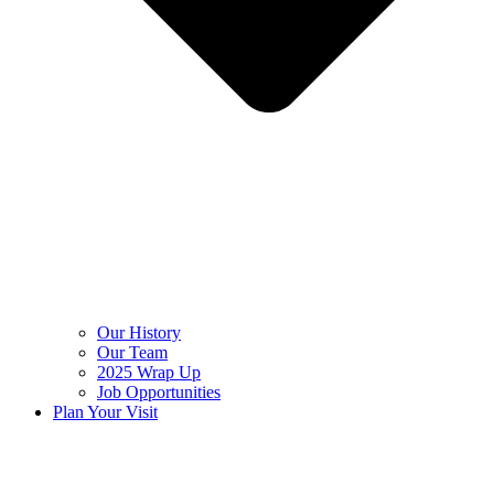
Our History
Our Team
2025 Wrap Up
Job Opportunities
Plan Your Visit