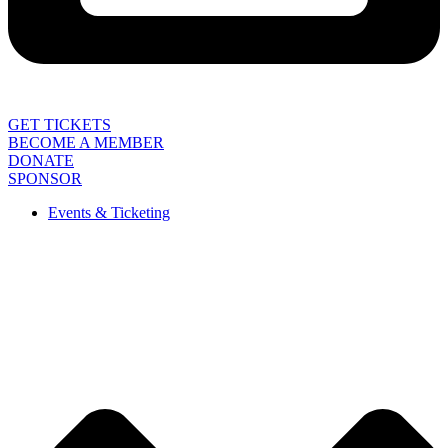
GET TICKETS
BECOME A MEMBER
DONATE
SPONSOR
Events & Ticketing