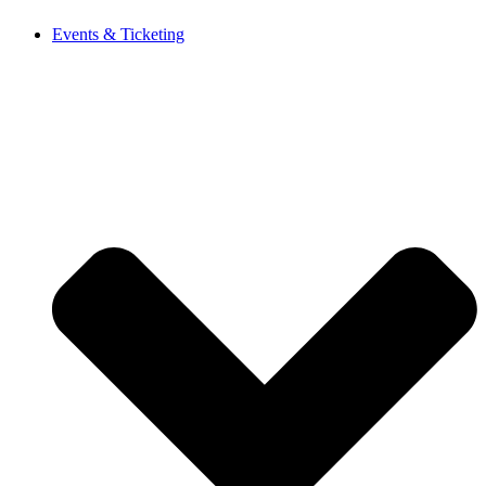
Events & Ticketing