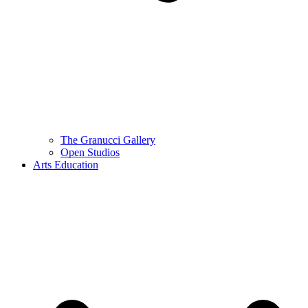
The Granucci Gallery
Open Studios
Arts Education