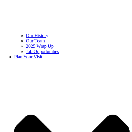
Our History
Our Team
2025 Wrap Up
Job Opportunities
Plan Your Visit