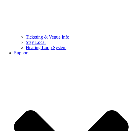
Ticketing & Venue Info
Stay Local
Hearing Loop System
Support