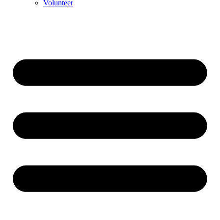
Volunteer