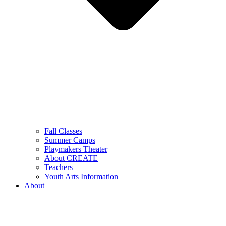
Fall Classes
Summer Camps
Playmakers Theater
About CREATE
Teachers
Youth Arts Information
About