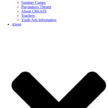
Summer Camps
Playmakers Theater
About CREATE
Teachers
Youth Arts Information
About