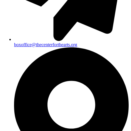
boxoffice@thecenterforthearts.org