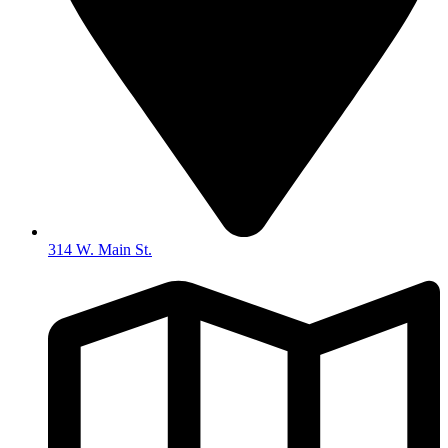
314 W. Main St.