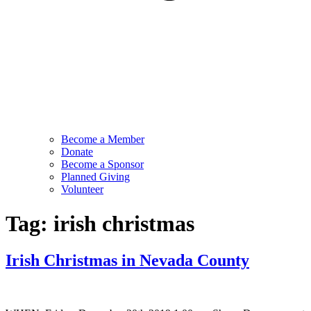
Become a Member
Donate
Become a Sponsor
Planned Giving
Volunteer
Tag:
irish christmas
Irish Christmas in Nevada County