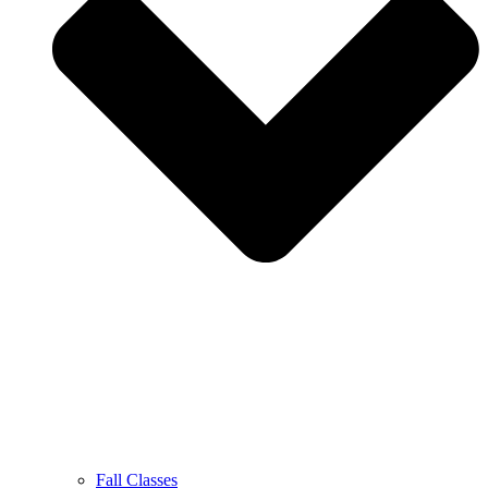
Fall Classes