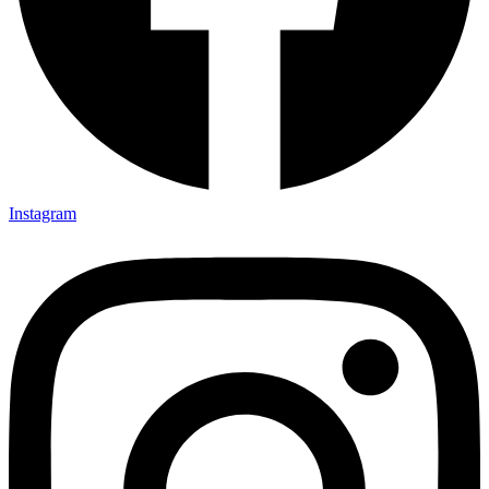
Instagram