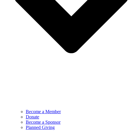
Become a Member
Donate
Become a Sponsor
Planned Giving