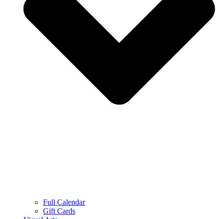
Full Calendar
Gift Cards