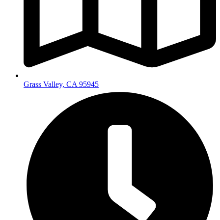
Grass Valley, CA 95945