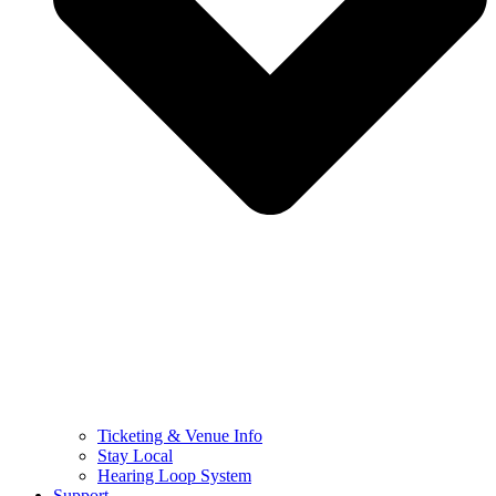
Ticketing & Venue Info
Stay Local
Hearing Loop System
Support