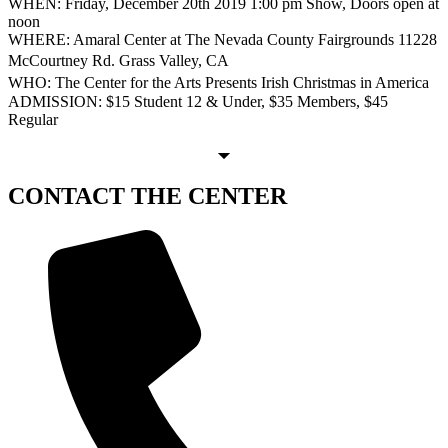
WHEN: Friday, December 20th 2019 1:00 pm Show, Doors open at
noon
WHERE: Amaral Center at The Nevada County Fairgrounds 11228
McCourtney Rd. Grass Valley, CA
WHO: The Center for the Arts Presents Irish Christmas in America
ADMISSION: $15 Student 12 & Under, $35 Members, $45
Regular
CONTACT
THE CENTER