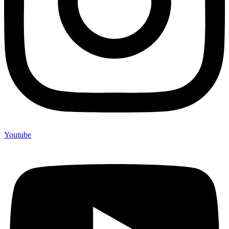
Youtube