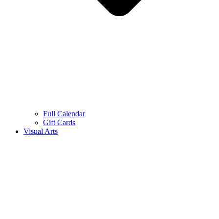
Full Calendar
Gift Cards
Visual Arts