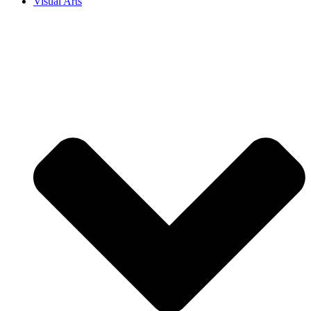
Visual Arts