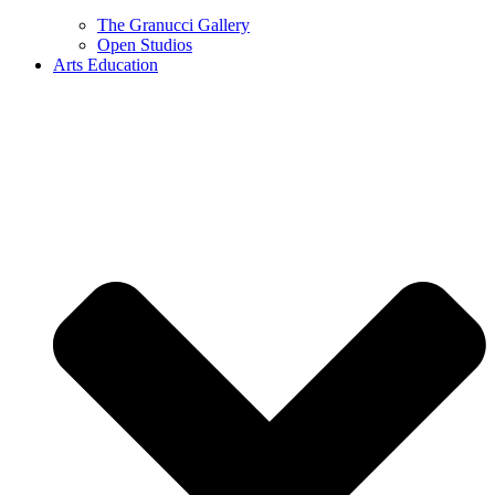
The Granucci Gallery
Open Studios
Arts Education