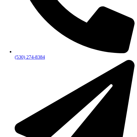
(530) 274-8384