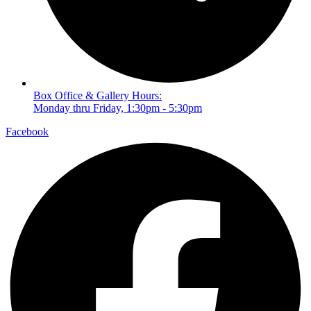
Box Office & Gallery Hours:
Monday thru Friday, 1:30pm - 5:30pm
Facebook