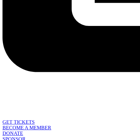
GET TICKETS
BECOME A MEMBER
DONATE
SPONSOR