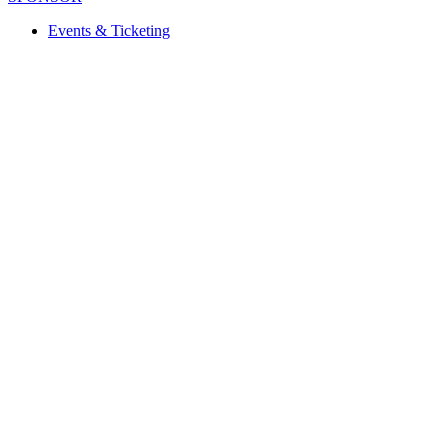
Events & Ticketing