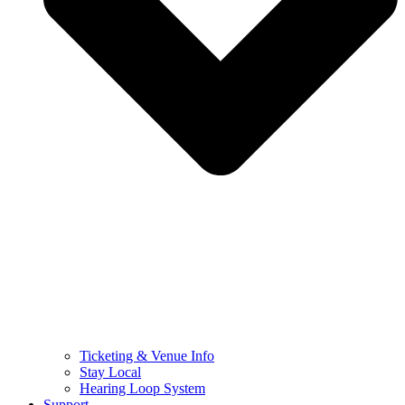
Ticketing & Venue Info
Stay Local
Hearing Loop System
Support