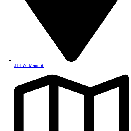
314 W. Main St.