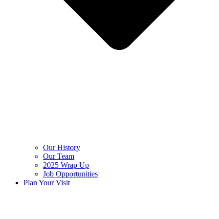
Our History
Our Team
2025 Wrap Up
Job Opportunities
Plan Your Visit