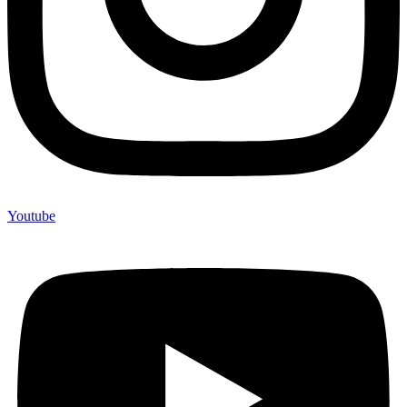
Youtube