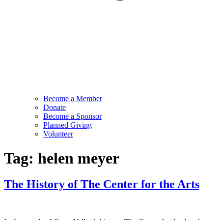
Become a Member
Donate
Become a Sponsor
Planned Giving
Volunteer
Tag:
helen meyer
The History of The Center for the Arts