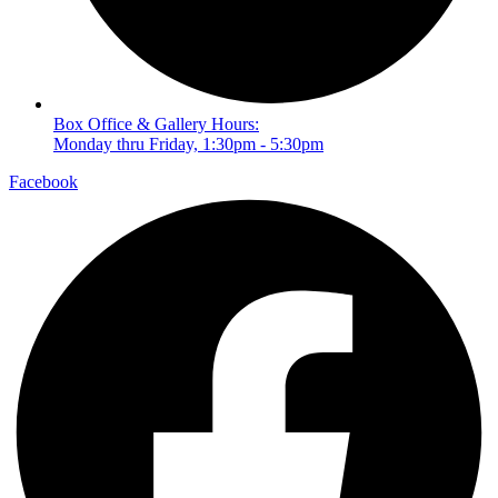
Box Office & Gallery Hours:
Monday thru Friday, 1:30pm - 5:30pm
Facebook