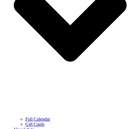
Full Calendar
Gift Cards