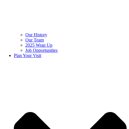
Our History
Our Team
2025 Wrap Up
Job Opportunities
Plan Your Visit