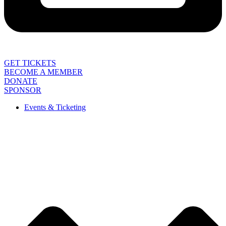
GET TICKETS
BECOME A MEMBER
DONATE
SPONSOR
Events & Ticketing