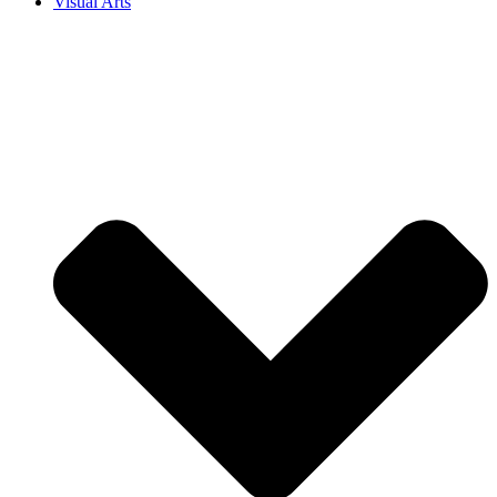
Visual Arts