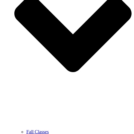
Fall Classes