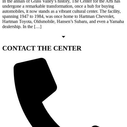
In the annals of Grass Valley’s history, The Center for the Arts has
undergone a remarkable transformation, once a hub for buying
automobiles, it now stands as a vibrant cultural center. The facility,
spanning 1947 to 1984, was once home to Hartman Chevrolet,
Hartman Toyota, Oldsmobile, Hansen’s Subaru, and even a Yamaha
dealership. In the […]
CONTACT
THE CENTER