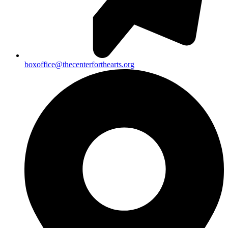
boxoffice@thecenterforthearts.org