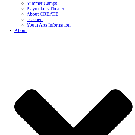
Summer Camps
Playmakers Theater
About CREATE
Teachers
Youth Arts Information
About