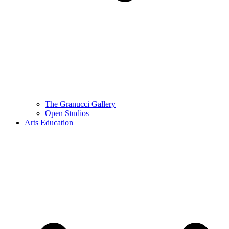
The Granucci Gallery
Open Studios
Arts Education