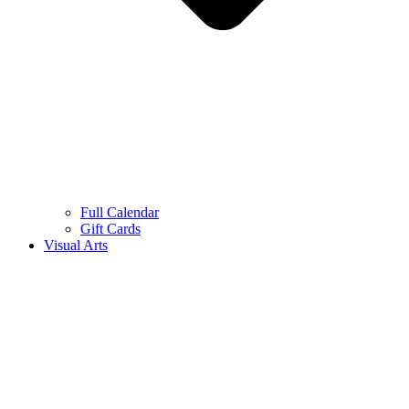
Full Calendar
Gift Cards
Visual Arts