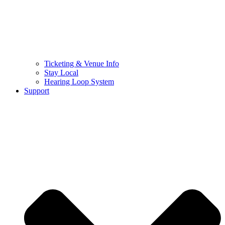
Ticketing & Venue Info
Stay Local
Hearing Loop System
Support