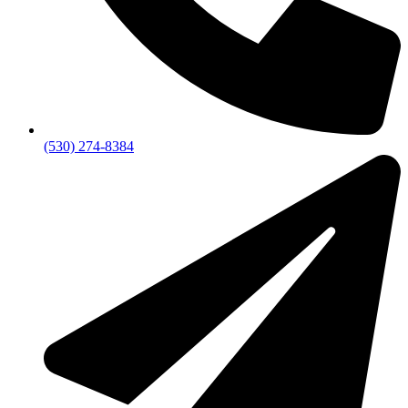
(530) 274-8384