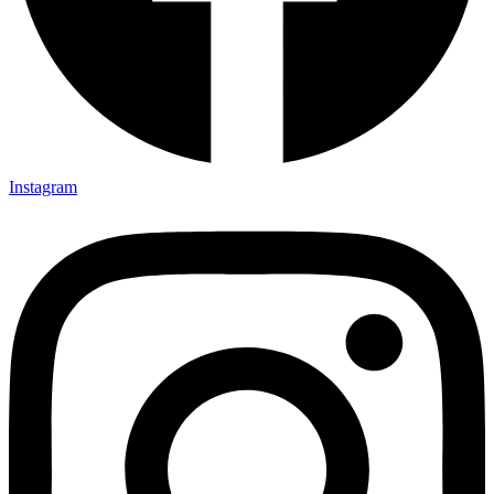
Instagram