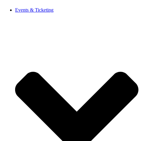
Events & Ticketing