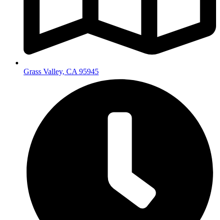
Grass Valley, CA 95945