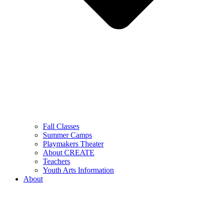
Fall Classes
Summer Camps
Playmakers Theater
About CREATE
Teachers
Youth Arts Information
About