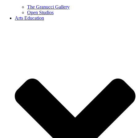
The Granucci Gallery
Open Studios
Arts Education