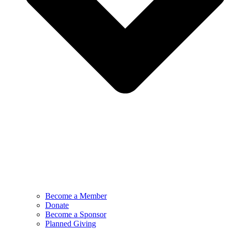
Become a Member
Donate
Become a Sponsor
Planned Giving