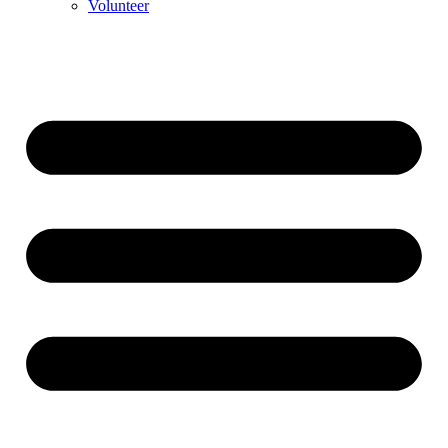
Volunteer