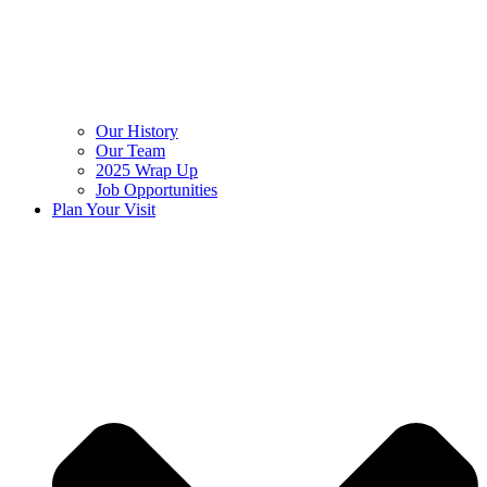
Our History
Our Team
2025 Wrap Up
Job Opportunities
Plan Your Visit