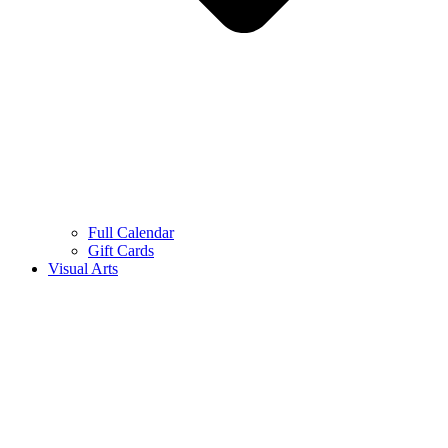
Full Calendar
Gift Cards
Visual Arts