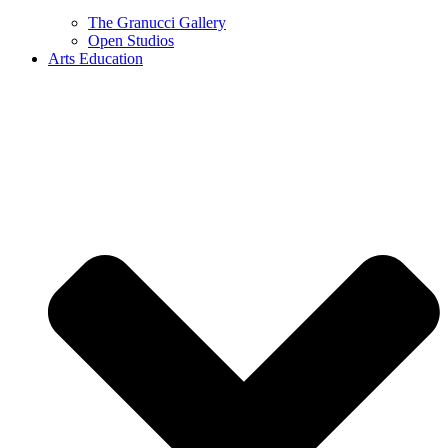
The Granucci Gallery
Open Studios
Arts Education