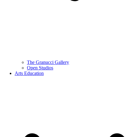
The Granucci Gallery
Open Studios
Arts Education