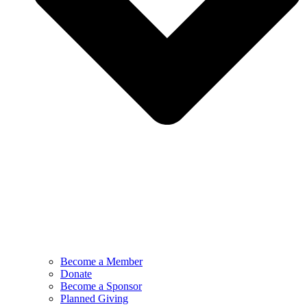
Become a Member
Donate
Become a Sponsor
Planned Giving