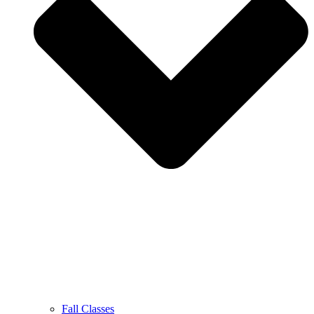
Fall Classes