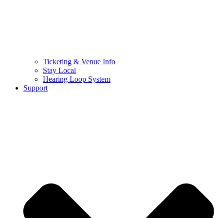
Ticketing & Venue Info
Stay Local
Hearing Loop System
Support