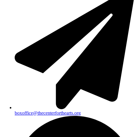
boxoffice@thecenterforthearts.org