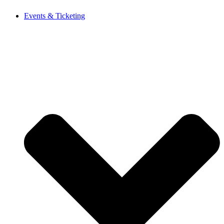
Events & Ticketing