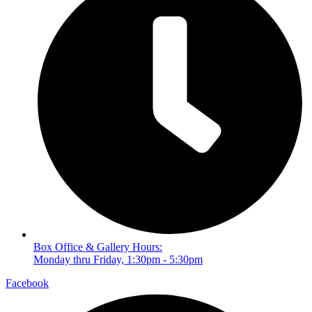
Box Office & Gallery Hours:
Monday thru Friday, 1:30pm - 5:30pm
Facebook