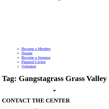
Become a Member
Donate
Become a Sponsor
Planned Giving
Volunteer
Tag:
Gangstagrass Grass Valley
CONTACT
THE CENTER