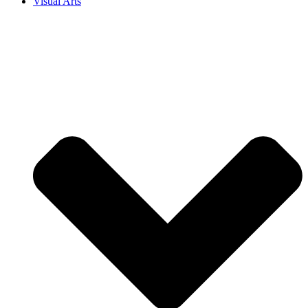
Visual Arts