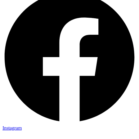
Instagram