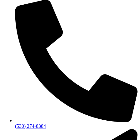
(530) 274-8384