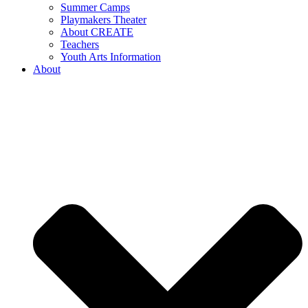
Summer Camps
Playmakers Theater
About CREATE
Teachers
Youth Arts Information
About