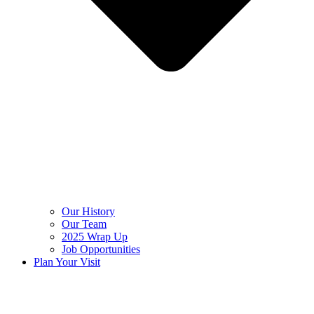
Our History
Our Team
2025 Wrap Up
Job Opportunities
Plan Your Visit