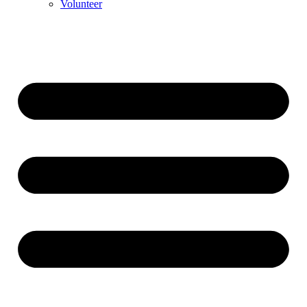
Volunteer