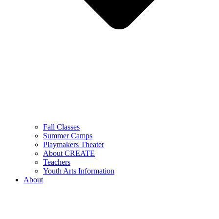
Fall Classes
Summer Camps
Playmakers Theater
About CREATE
Teachers
Youth Arts Information
About