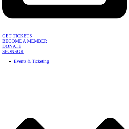
GET TICKETS
BECOME A MEMBER
DONATE
SPONSOR
Events & Ticketing