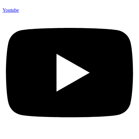
Youtube