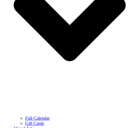
Full Calendar
Gift Cards