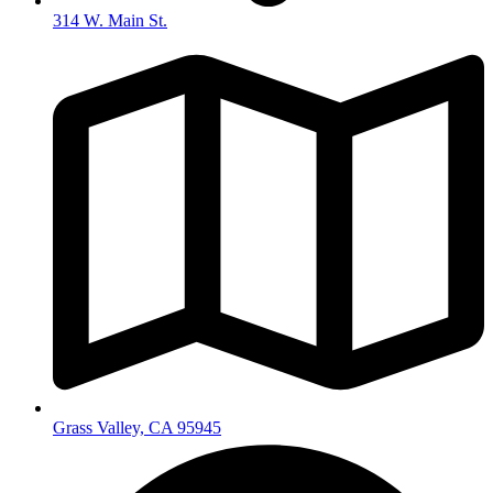
314 W. Main St.
Grass Valley, CA 95945