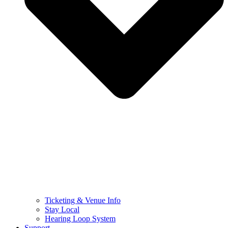
Ticketing & Venue Info
Stay Local
Hearing Loop System
Support