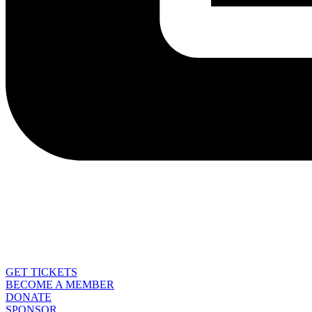
GET TICKETS
BECOME A MEMBER
DONATE
SPONSOR