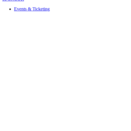
Events & Ticketing