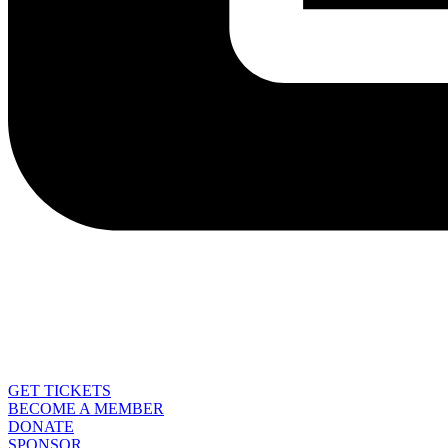
GET TICKETS
BECOME A MEMBER
DONATE
SPONSOR