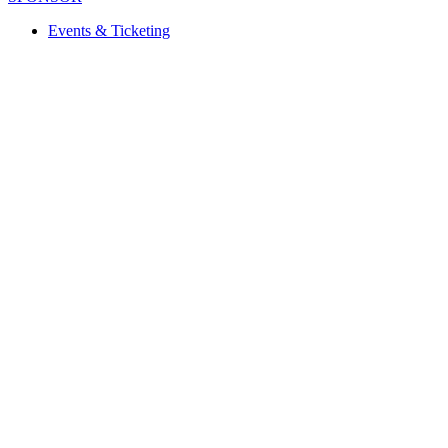
Events & Ticketing